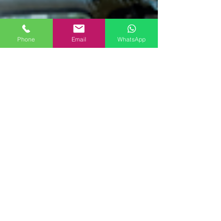
Phone
Email
WhatsApp