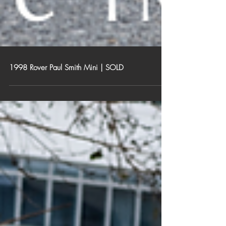
1998 Rover Paul Smith Mini | SOLD