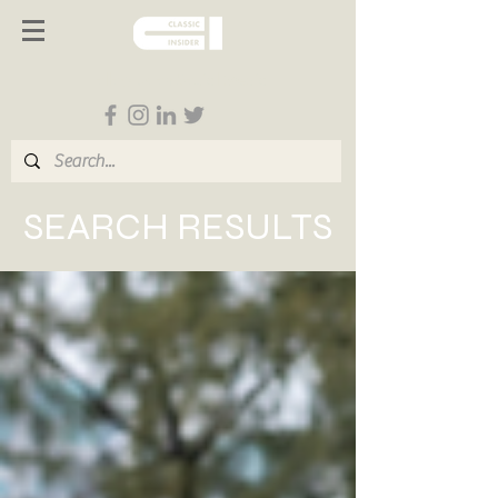
Follow us on Social Media
SEARCH RESULTS