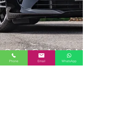
Phone
Email
WhatsApp
2018 Alpine A110 Premier Edition | SOLD