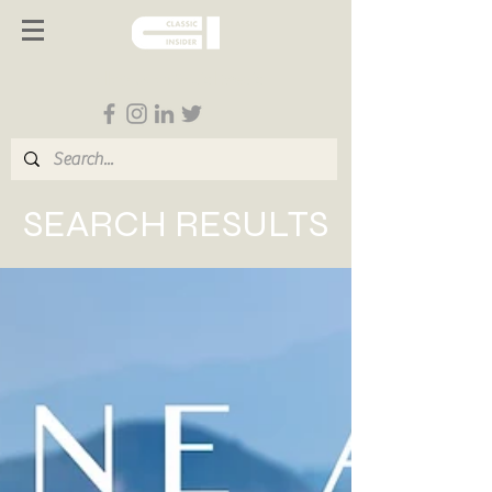
Follow us on Social Media
SEARCH RESULTS