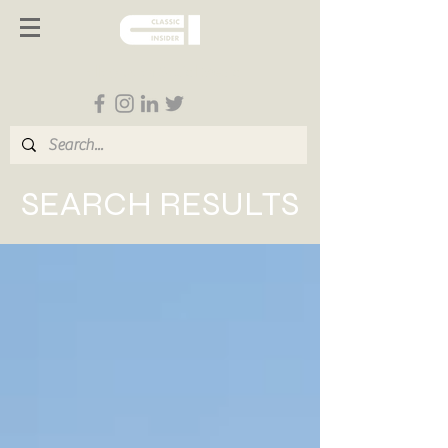
Follow us on Social Media
SEARCH RESULTS