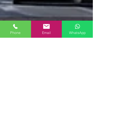
Phone
Email
WhatsApp