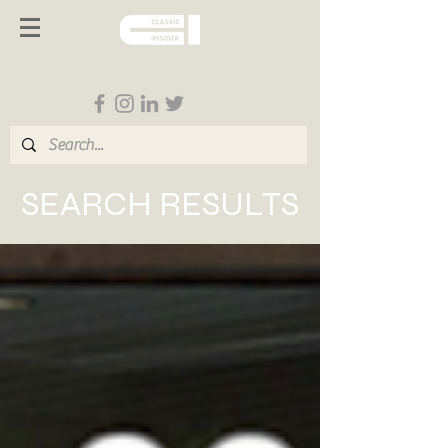
Follow us on Social Media
SEARCH RESULTS