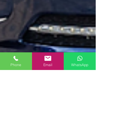
Phone
Email
WhatsApp