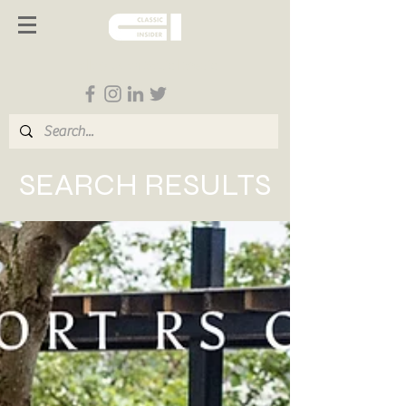
Follow us on Social Media
SEARCH RESULTS