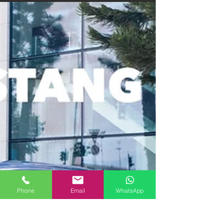
Phone
Email
WhatsApp