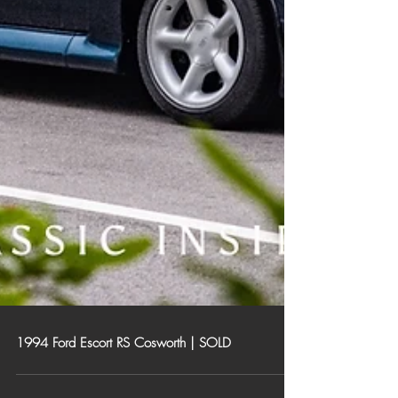
1994 Ford Escort RS Cosworth | SOLD