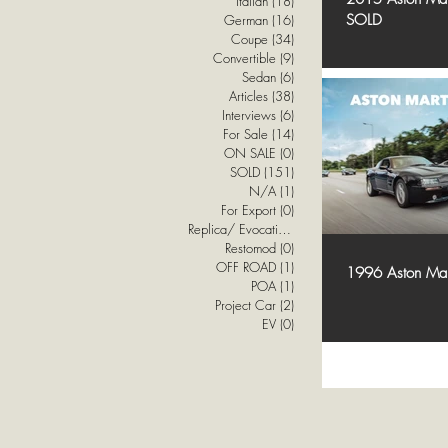
Italian
(18)
18 posts
SOLD
German
(16)
16 posts
Coupe
(34)
34 posts
Convertible
(9)
9 posts
Sedan
(6)
6 posts
Articles
(38)
38 posts
Interviews
(6)
6 posts
For Sale
(14)
14 posts
ON SALE
(0)
0 posts
SOLD
(151)
151 posts
N/A
(1)
1 post
For Export
(0)
0 posts
Replica/ Evocation
(1)
1 post
Restomod
(0)
0 posts
OFF ROAD
(1)
1 post
1996 Aston Ma
POA
(1)
1 post
Project Car
(2)
2 posts
EV
(0)
0 posts