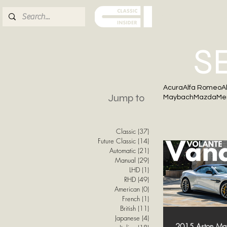
ABOUT
FOR S
S
Acura
Alfa Romeo
A
Jump to
Maybach
Mazda
Me
Classic
(37)
37 posts
Future Classic
(14)
14 posts
Automatic
(21)
21 posts
Manual
(29)
29 posts
LHD
(1)
1 post
RHD
(49)
49 posts
American
(0)
0 posts
French
(1)
1 post
British
(11)
11 posts
Japanese
(4)
4 posts
2015 Aston Mart