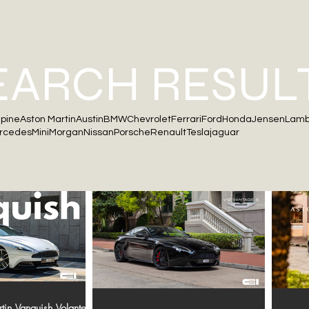
ALE
SOLD
SELL YOUR CAR
ARTICLES
TESTIMONI
EARCH RESUL
lpine
Aston Martin
Austin
BMW
Chevrolet
Ferrari
Ford
Honda
Jensen
Lamb
rcedes
Mini
Morgan
Nissan
Porsche
Renault
Tesla
jaguar
in Vanquish Volante |