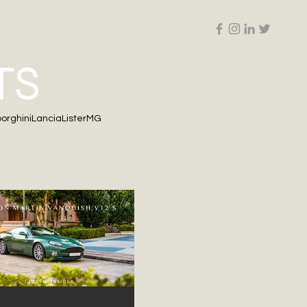
Follow us on Social Media
ALS
RESOURCES
CONTACT
TS
orghini
Lancia
Lister
MG