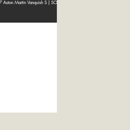
 Aston Martin Vanquish S | SOLD