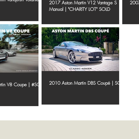
2017 Aston Martin V12 Vantage S
2007
Manual | "CHARITY LOT" SOLD
2010 Aston Martin DBS Coupé | SOLD
rtin V8 Coupe | #SOLD