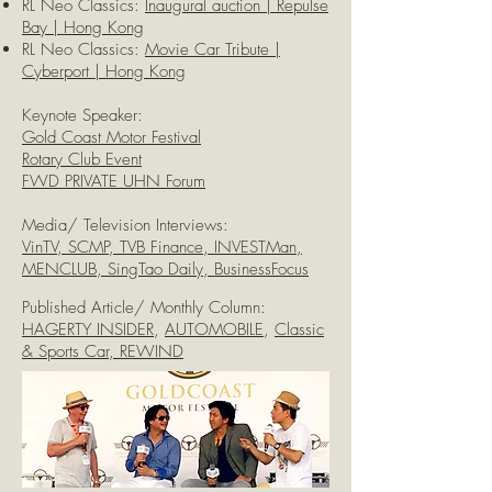
RL Neo Classics:
Inaugural auction | Repulse
Bay | Hong Kong
RL Neo Classics:
Movie Car Tribute |
Cyberport | Hong Kong
Keynote Speaker:
Gold Coast Motor Festival
Rotary Club Event
FWD PRIVATE UHN Forum
Media/ Television Interviews:
VinTV, SCMP, TVB Finance, INVESTMan,
MENCLUB, SingTao Daily, BusinessFocus
Published Article/ Monthly Column:
HAGERTY INSIDER
,
AUTOMOBILE
,
Classic
& Sports Car, REWIND