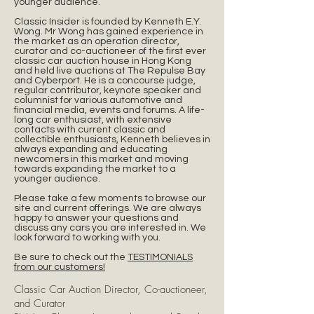
younger audience.
Classic Insider is founded by Kenneth E.Y.
Wong. Mr Wong has gained experience in
the market as an operation director,
curator and co-auctioneer of the first ever
classic car auction house in Hong Kong
and held live auctions at The Repulse Bay
and Cyberport. He is a concourse judge,
regular contributor, keynote speaker and
columnist for various automotive and
financial media, events and forums. A life-
long car enthusiast, with extensive
contacts with current classic and
collectible enthusiasts, Kenneth believes in
always expanding and educating
newcomers in this market and moving
towards expanding the market to a
younger audience.
Please take a few moments to browse our
site and current offerings. We are always
happy to answer your questions and
discuss any cars you are interested in. We
look forward to working with you.
Be sure to check out the
TESTIMONIALS
from our customers!
Classic Car Auction Director, Co-auctioneer,
and Curator