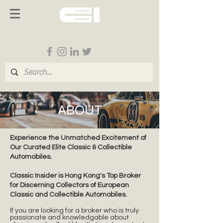
Follow us on Social Media
ABOUT
Experience the Unmatched Excitement of
Our Curated Elite Classic & Collectible
Automobiles.
Classic Insider is Hong Kong's Top Broker
for Discerning Collectors of European
Classic and Collectible Automobiles.
If you are looking for a broker who is truly
passionate and knowledgable about