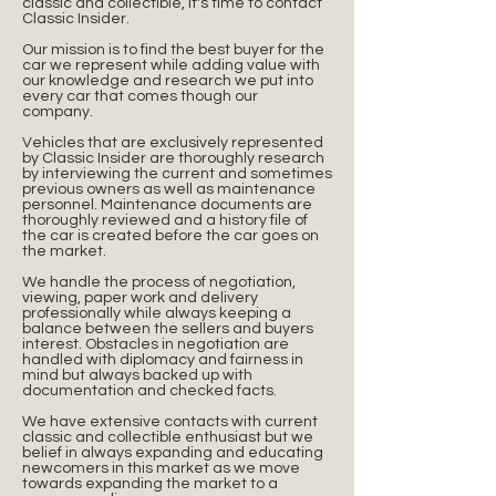
classic and collectible, it's time to contact
Classic Insider.
Our mission is to find the best buyer for the
car we represent while adding value with
our knowledge and research we put into
every car that comes though our
company.
Vehicles that are exclusively represented
by Classic Insider are thoroughly research
by interviewing the current and sometimes
previous owners as well as maintenance
personnel. Maintenance documents are
thoroughly reviewed and a history file of
the car is created before the car goes on
the market.
We handle the process of negotiation,
viewing, paper work and delivery
professionally while always keeping a
balance between the sellers and buyers
interest. Obstacles in negotiation are
handled with diplomacy and fairness in
mind but always backed up with
documentation and checked facts.
We have extensive contacts with current
classic and collectible enthusiast but we
belief in always expanding and educating
newcomers in this market as we move
towards expanding the market to a