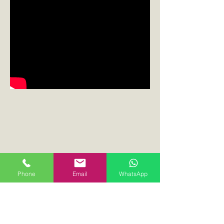
Phone
Email
WhatsApp