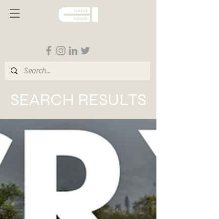
Follow us on Social Media
SEARCH RESULTS