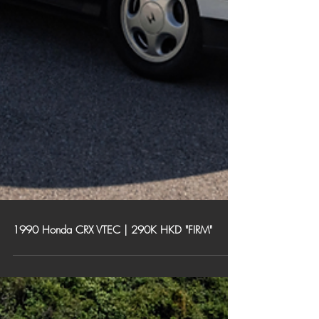
1990 Honda CRX VTEC | 290K HKD "FIRM"