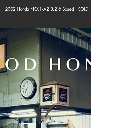
2002 Honda NSX NA2 3.2 6 Speed | SOLD