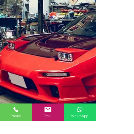
Phone
Email
WhatsApp