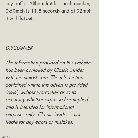
city traffic. Although it felt much quicker, 
0-60mph is 11.8 seconds and at 92mph 
it will flat-out.
DISCLAIMER
The information provided on this website 
has been compiled by Classic Insider 
with the utmost care. The information 
contained within this advert is provided 
‘as-is’, without warranties as to its 
accuracy whether expressed or implied 
and is intended for informational 
purposes only. Classic Insider is not 
liable for any errors or mistakes.
Tags: