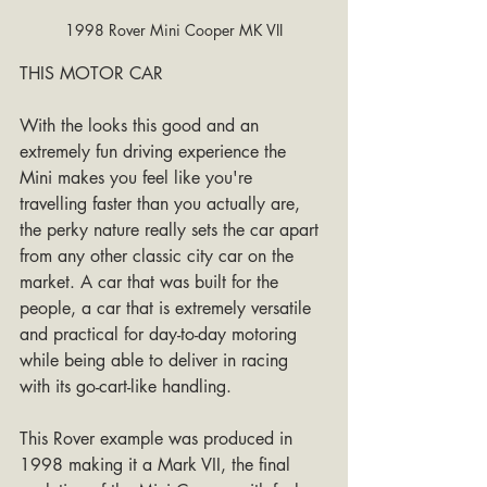
1998 Rover Mini Cooper MK VII
THIS MOTOR CAR
With the looks this good and an 
extremely fun driving experience the 
Mini makes you feel like you're 
travelling faster than you actually are, 
the perky nature really sets the car apart 
from any other classic city car on the 
market. A car that was built for the 
people, a car that is extremely versatile 
and practical for day-to-day motoring 
while being able to deliver in racing 
with its go-cart-like handling.
This Rover example was produced in 
1998 making it a Mark VII, the final 