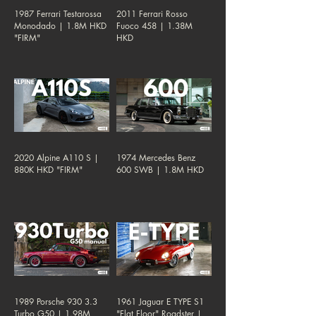
1987 Ferrari Testarossa
2011 Ferrari Rosso
Monodado | 1.8M HKD
Fuoco 458 | 1.38M
"FIRM"
HKD
2020 Alpine A110 S |
1974 Mercedes Benz
880K HKD "FIRM"
600 SWB | 1.8M HKD
1989 Porsche 930 3.3
1961 Jaguar E TYPE S1
Turbo G50 | 1.98M
"Flat Floor" Roadster |