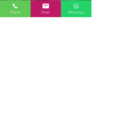
HKD
1.38M HKD "FIRM"
Phone
Email
WhatsApp
1993 BMW E34 M5 3.8-
1961 Jaguar Mk II 3.8
NURBURGRING
Manual Beacham | 380K
EDITION | 290K HKD
HKD "FIRM"
1985 Daimler DS420
1973 Mercedes Benz
Limousine | 300K HKD
600 SWB | PRICE ON
"FIRM"
APPLICATION