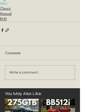
Mini
Classic
Manual
RHD
Comments
Write a comment...
You May Also Like: