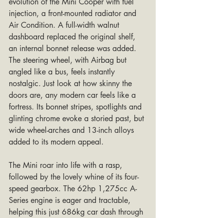
evolution of the Mini Cooper with fuel 
injection, a front-mounted radiator and 
Air Condition. A full-width walnut 
dashboard replaced the original shelf, 
an internal bonnet release was added. 
The steering wheel, with Airbag but 
angled like a bus, feels instantly 
nostalgic. Just look at how skinny the 
doors are, any modern car feels like a 
fortress. Its bonnet stripes, spotlights and 
glinting chrome evoke a storied past, but 
wide wheel-arches and 13-inch alloys 
added to its modern appeal.
The Mini roar into life with a rasp, 
followed by the lovely whine of its four-
speed gearbox. The 62hp 1,275cc A-
Series engine is eager and tractable, 
helping this just 686kg car dash through 