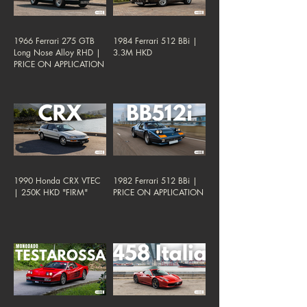
1966 Ferrari 275 GTB
1984 Ferrari 512 BBi |
Long Nose Alloy RHD |
3.3M HKD
PRICE ON APPLICATION
1990 Honda CRX VTEC
1982 Ferrari 512 BBi |
| 250K HKD "FIRM"
PRICE ON APPLICATION