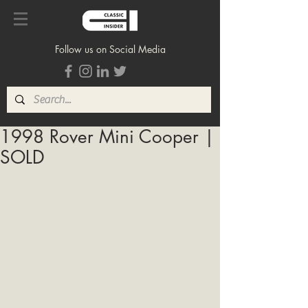
Follow us on Social Media
1998 Rover Mini Cooper |
SOLD