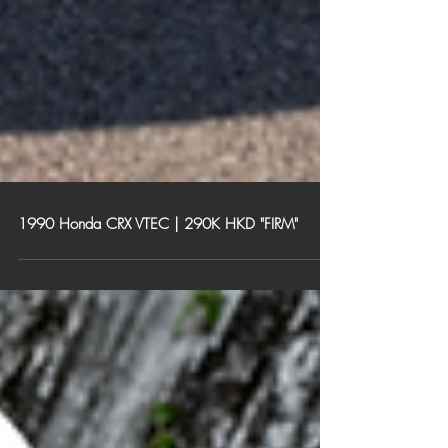
1990 Honda CRX VTEC | 290K HKD "FIRM"