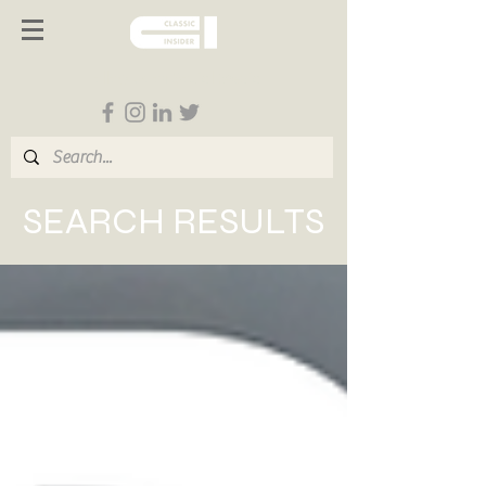
Follow us on Social Media
SEARCH RESULTS