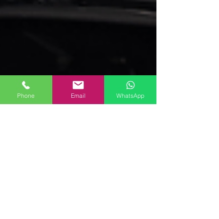
Phone
Email
WhatsApp