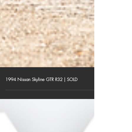
1994 Nissan Skyline GTR R32 | SOLD