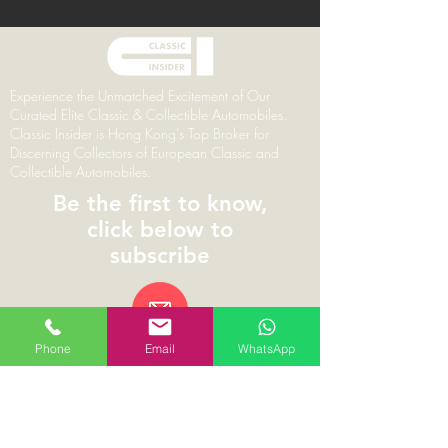
Experience the Unmatched Excitement of Our
Curated Elite Classic & Collectible Automobiles.
Classic Insider is Hong Kong's Top Broker for
Discerning Collectors of European Classic and
Collectible Automobiles.
Be the first to know,
click below to
subscribe
Phone
Email
WhatsApp
© 2026 | ClassicInsider.com | Branding,
Marketing & Web Design by Pareto Principal
Classic Insider Limited | 1002, 10/F The L Plaza,
367-375 Queen’s Road Central, Hong Kong |