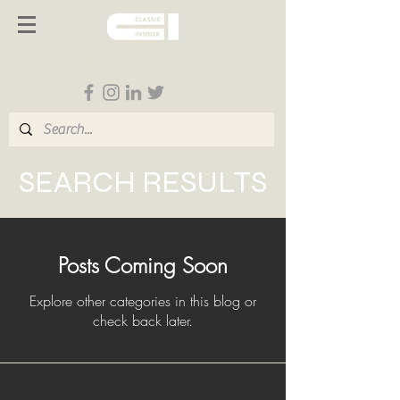
Follow us on Social Media
SEARCH RESULTS
Posts Coming Soon
Explore other categories in this blog or
check back later.