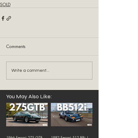
SOLD
Comments
Write a comment...
You May Also Like:
1966 Ferrari 275 GTB
1982 Ferrari 512 BBi |