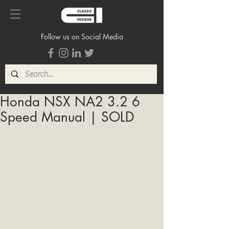
Follow us on Social Media
Honda NSX NA2 3.2 6
Speed Manual | SOLD