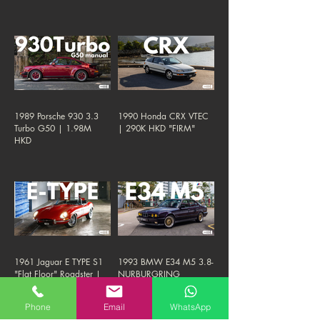
1989 Porsche 930 3.3
1990 Honda CRX VTEC
Turbo G50 | 1.98M
| 290K HKD "FIRM"
HKD
1961 Jaguar E TYPE S1
1993 BMW E34 M5 3.8-
"Flat Floor" Roadster |
NURBURGRING
1.38M HKD "FIRM"
EDITION | 290K HKD
Phone
Email
WhatsApp