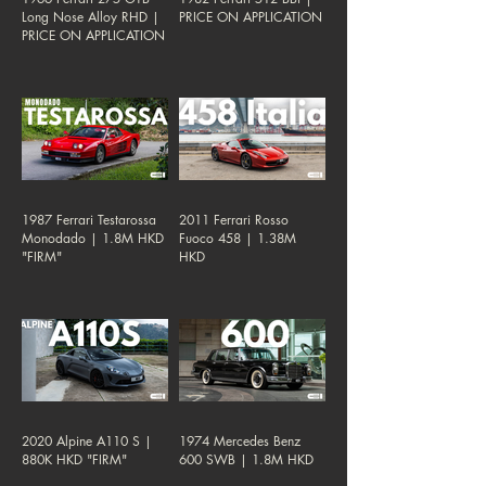
Long Nose Alloy RHD |
PRICE ON APPLICATION
PRICE ON APPLICATION
1987 Ferrari Testarossa
2011 Ferrari Rosso
Monodado | 1.8M HKD
Fuoco 458 | 1.38M
"FIRM"
HKD
2020 Alpine A110 S |
1974 Mercedes Benz
880K HKD "FIRM"
600 SWB | 1.8M HKD