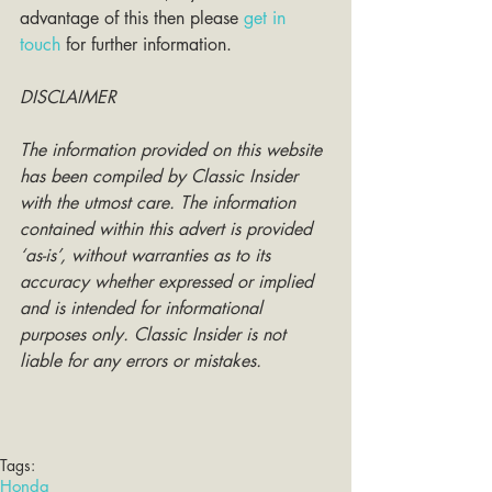
advantage of this then please 
get in 
touch
 for further information. 
DISCLAIMER
The information provided on this website 
has been compiled by Classic Insider 
with the utmost care. The information 
contained within this advert is provided 
‘as-is’, without warranties as to its 
accuracy whether expressed or implied 
and is intended for informational 
purposes only. Classic Insider is not 
liable for any errors or mistakes.
Tags:
Honda