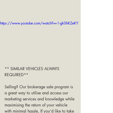
https://www.youtube.com/watch?v=1-gk0hKZeKY
** SIMILAR VEHICLES ALWAYS 
REQUIRED**
Selling? Our brokerage sale program is 
a great way to utilise and access our 
marketing services and knowledge while 
maximising the return of your vehicle 
with minimal hassle, If you’d like to take 