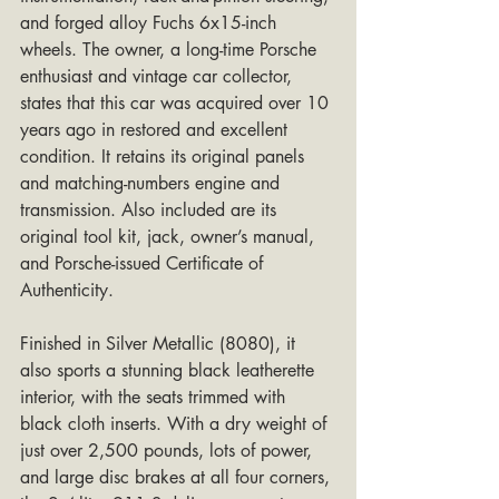
and forged alloy Fuchs 6x15-inch 
wheels. The owner, a long-time Porsche 
enthusiast and vintage car collector, 
states that this car was acquired over 10 
years ago in restored and excellent 
condition. It retains its original panels 
and matching-numbers engine and 
transmission. Also included are its 
original tool kit, jack, owner’s manual, 
and Porsche-issued Certificate of 
Authenticity.
Finished in Silver Metallic (8080), it 
also sports a stunning black leatherette 
interior, with the seats trimmed with 
black cloth inserts. With a dry weight of 
just over 2,500 pounds, lots of power, 
and large disc brakes at all four corners, 