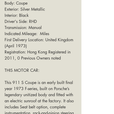
Body: Coupe
Exterior: Silver Metallic 
Interior: Black
Driver's Side: RHD
Transmission: Manual
Indicated Mileage:  Miles
First Delivery Location: United Kingdom 
(April 1973)
Registration: Hong Kong Registered in 
2011, 0 Previous Owners noted
THIS MOTOR CAR: 
This 911 S Coupe is an early built final 
year 1973 F-series, built on Porsche’s 
legendary unitized body and fitted with 
an electric sunroof at the factory. It also 
includes Seat belt option, complete 
instrumentation, rack-and-pinion steering, 