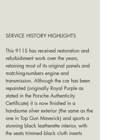
SERVICE HISTORY HIGHLIGHTS
This 911S has received restoration and 
refurbishment work over the years, 
retaining most of its original panels and 
matching-numbers engine and 
transmission. Although the car has been 
repainted (originally Royal Purple as 
stated in the Porsche Authenticity 
Certificate) it is now finished in a 
handsome silver exterior (the same as the 
one in Top Gun Maverick) and sports a 
stunning black leatherette interior, with 
the seats trimmed black cloth inserts