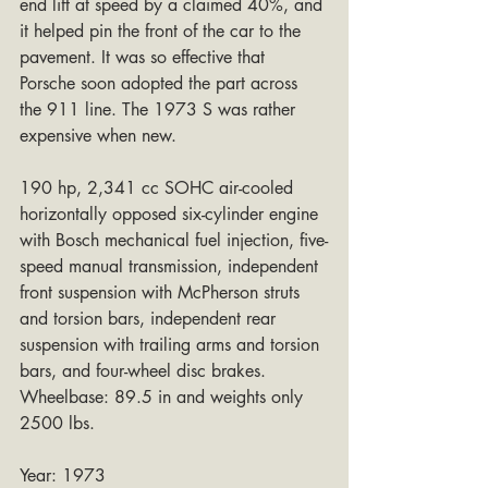
end lift at speed by a claimed 40%, and 
it helped pin the front of the car to the 
pavement. It was so effective that 
Porsche soon adopted the part across 
the 911 line. The 1973 S was rather 
expensive when new.
190 hp, 2,341 cc SOHC air-cooled 
horizontally opposed six-cylinder engine 
with Bosch mechanical fuel injection, five-
speed manual transmission, independent 
front suspension with McPherson struts 
and torsion bars, independent rear 
suspension with trailing arms and torsion 
bars, and four-wheel disc brakes. 
Wheelbase: 89.5 in and weights only 
2500 lbs.
Year: 1973