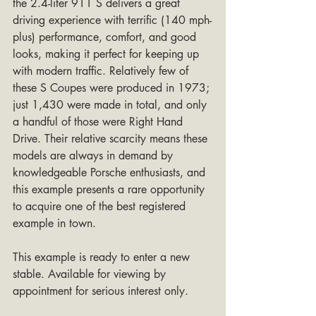
the 2.4-liter 911 S delivers a great 
driving experience with terrific (140 mph-
plus) performance, comfort, and good 
looks, making it perfect for keeping up 
with modern traffic. Relatively few of 
these S Coupes were produced in 1973; 
just 1,430 were made in total, and only 
a handful of those were Right Hand 
Drive. Their relative scarcity means these 
models are always in demand by 
knowledgeable Porsche enthusiasts, and 
this example presents a rare opportunity 
to acquire one of the best registered 
example in town.
This example is ready to enter a new 
stable. Available for viewing by 
appointment for serious interest only.