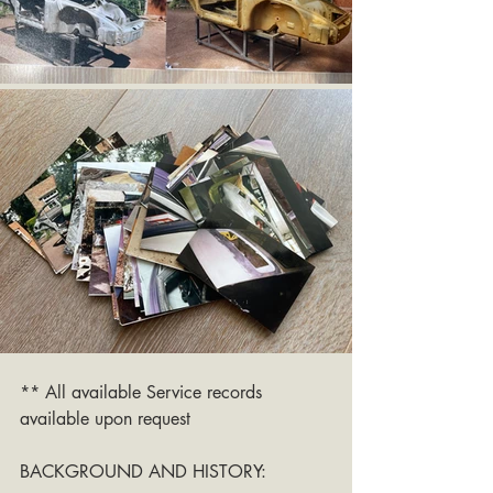
** All available Service records 
available upon request
BACKGROUND AND HISTORY: