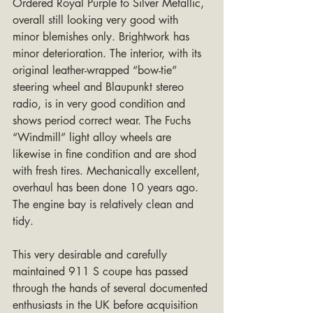
Ordered Royal Purple to Silver Metallic, 
overall still looking very good with 
minor blemishes only. Brightwork has 
minor deterioration. The interior, with its 
original leather-wrapped “bow-tie” 
steering wheel and Blaupunkt stereo 
radio, is in very good condition and 
shows period correct wear. The Fuchs 
“Windmill” light alloy wheels are 
likewise in fine condition and are shod 
with fresh tires. Mechanically excellent, 
overhaul has been done 10 years ago. 
The engine bay is relatively clean and 
tidy.
This very desirable and carefully 
maintained 911 S coupe has passed 
through the hands of several documented 
enthusiasts in the UK before acquisition 