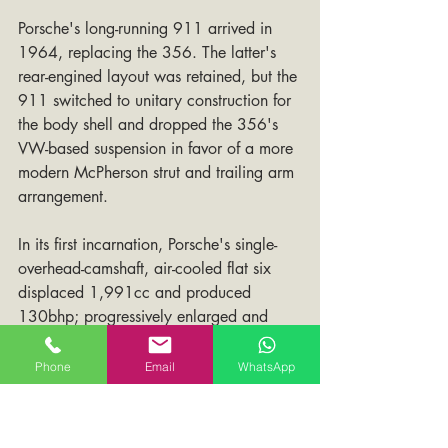
Porsche's long-running 911 arrived in 
1964, replacing the 356. The latter's 
rear-engined layout was retained, but the 
911 switched to unitary construction for 
the body shell and dropped the 356's 
VW-based suspension in favor of a more 
modern McPherson strut and trailing arm 
arrangement.
In its first incarnation, Porsche's single-
overhead-camshaft, air-cooled flat six 
displaced 1,991cc and produced 
130bhp; progressively enlarged and 
developed, it would eventually grow to 
more than 3 liters and, in turbo-charged 
Phone
Email
WhatsApp
form, put out well over 300 horsepower. 
The first of countless up-grades came in 
1966 with the introduction of the 911S. 