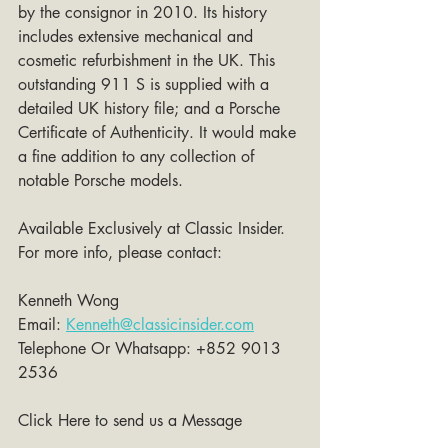
by the consignor in 2010. Its history 
includes extensive mechanical and 
cosmetic refurbishment in the UK. This 
outstanding 911 S is supplied with a 
detailed UK history file; and a Porsche 
Certificate of Authenticity. It would make 
a fine addition to any collection of 
notable Porsche models.
Available Exclusively at Classic Insider. 
For more info, please contact:
Kenneth Wong 
Email: 
Kenneth@classicinsider.com
Telephone Or Whatsapp: +852 9013 
2536
Click Here to send us a Message 