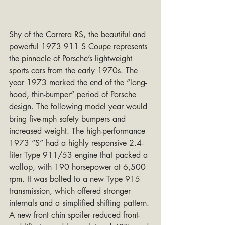
Shy of the Carrera RS, the beautiful and 
powerful 1973 911 S Coupe represents 
the pinnacle of Porsche’s lightweight 
sports cars from the early 1970s. The 
year 1973 marked the end of the “long-
hood, thin-bumper” period of Porsche 
design. The following model year would 
bring five-mph safety bumpers and 
increased weight. The high-performance 
1973 “S” had a highly responsive 2.4-
liter Type 911/53 engine that packed a 
wallop, with 190 horsepower at 6,500 
rpm. It was bolted to a new Type 915 
transmission, which offered stronger 
internals and a simplified shifting pattern. 
A new front chin spoiler reduced front-