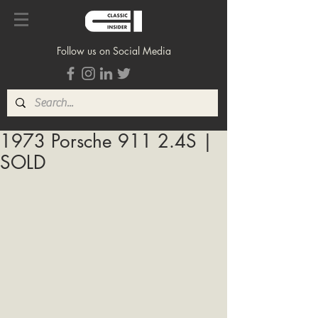
Follow us on Social Media
1973 Porsche 911 2.4S |
SOLD