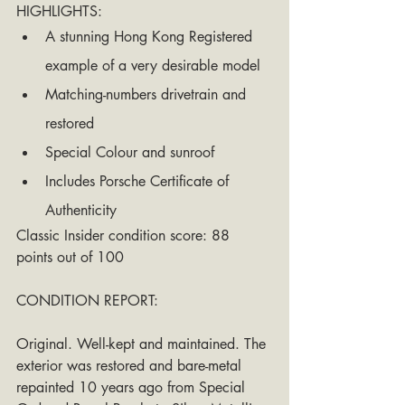
HIGHLIGHTS: 
A stunning Hong Kong Registered 
example of a very desirable model
Matching-numbers drivetrain and 
restored
Special Colour and sunroof
Includes Porsche Certificate of 
Authenticity
Classic Insider condition score: 88 
points out of 100 
CONDITION REPORT: 
Original. Well-kept and maintained. The 
exterior was restored and bare-metal 
repainted 10 years ago from Special 