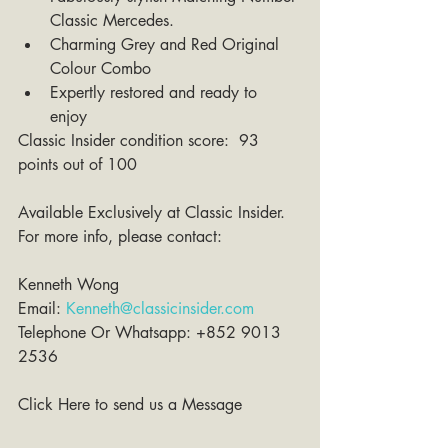
Classic Mercedes.   
Charming Grey and Red Original 
Colour Combo  
Expertly restored and ready to 
enjoy 
Classic Insider condition score:  93 
points out of 100 
Available Exclusively at Classic Insider. 
For more info, please contact:
Kenneth Wong 
Email: 
Kenneth@classicinsider.com
Telephone Or Whatsapp: +852 9013 
2536
Click Here to send us a Message 