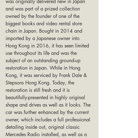
was originally delivered new in Japan 
and was part of a prized collection 
owned by the founder of one of the 
biggest books and video rental store 
chain in Japan. Bought in 2014 and 
imported by a Japanese owner into 
Hong Kong in 2016, it has seen limited 
use throughout its life and was the 
subject of an outstanding ground-up 
restoration in Japan. While in Hong 
Kong, it was serviced by Frank Dale & 
Stepsons Hong Kong. Today, the 
restoration is still fresh and it is 
beautifully-presented in highly original 
shape and drives as well as it looks. The 
car was further enhanced by the current 
owner, which includes a full professional 
detailing inside out, original classic 
Mercedes Radio installed, as well as a 