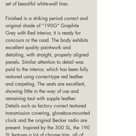
set of beautiful white-wall tires.
Finished in a striking period correct and 
original shade of “190G” Graphite 
Grey with Red interior, it is ready for 
concours or the road. The body exhibits 
excellent quality paintwork and 
detailing, with straight, properly aligned 
panels. Similar attention to detail was 
paid to the interior, which has been fully 
restored using correct-type red leather 
and carpeting. The seats are excellent, 
showing little in the way of use and 
remaining taut with supple leather. 
Details such as factory correct textured 
transmission covering, glovebox-mounted 
clock and the original Becker radio are 
present. Inspired by the 300 SL, the 190 
SL features a lot of chrome trim, all of 