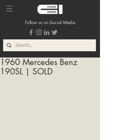
Follow us on Social Media
1960 Mercedes Benz
190SL | SOLD