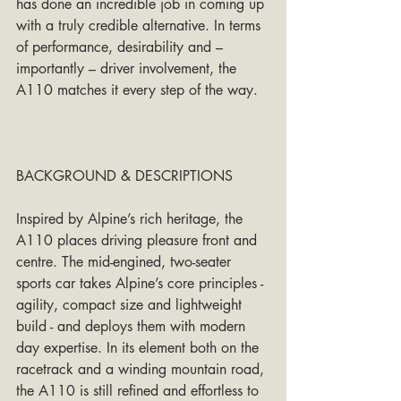
has done an incredible job in coming up 
with a truly credible alternative. In terms 
of performance, desirability and – 
importantly – driver involvement, the 
A110 matches it every step of the way.
BACKGROUND & DESCRIPTIONS
Inspired by Alpine’s rich heritage, the 
A110 places driving pleasure front and 
centre. The mid-engined, two-seater 
sports car takes Alpine’s core principles - 
agility, compact size and lightweight 
build - and deploys them with modern 
day expertise. In its element both on the 
racetrack and a winding mountain road, 
the A110 is still refined and effortless to 