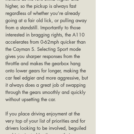
higher, so the pickup is always fast 
regardless of whether you’re already 
going at a fair old lick, or pulling away 
from a standstill. Importantly to those 
interested in bragging rights, the A110 
accelerates from 0-62mph quicker than 
the Cayman S. Selecting Sport mode 
gives you sharper responses from the 
throttle and makes the gearbox hang 
onto lower gears for longer, making the 
car feel edgier and more aggressive, but 
it always does a great job of swapping 
through the gears smoothly and quickly 
without upsetting the car. 
If you place driving enjoyment at the 
very top of your list of priorities and for 
drivers looking to be involved, beguiled 