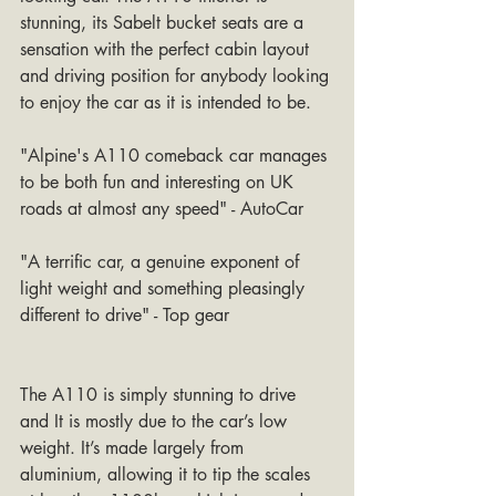
stunning, its Sabelt bucket seats are a 
sensation with the perfect cabin layout 
and driving position for anybody looking 
to enjoy the car as it is intended to be.
"Alpine's A110 comeback car manages 
to be both fun and interesting on UK 
roads at almost any speed" - AutoCar
"A terrific car, a genuine exponent of 
light weight and something pleasingly 
different to drive" - Top gear
The A110 is simply stunning to drive 
and It is mostly due to the car’s low 
weight. It’s made largely from 
aluminium, allowing it to tip the scales 