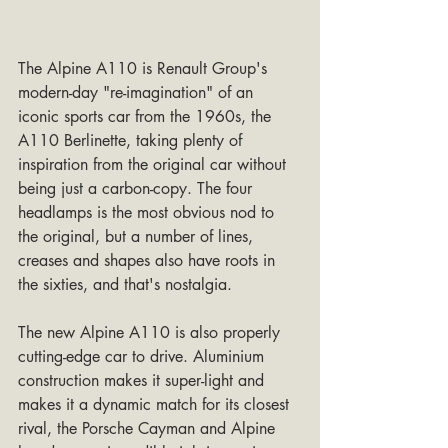
The Alpine A110 is Renault Group's 
modern-day "re-imagination" of an 
iconic sports car from the 1960s, the 
A110 Berlinette, taking plenty of 
inspiration from the original car without 
being just a carbon-copy. The four 
headlamps is the most obvious nod to 
the original, but a number of lines, 
creases and shapes also have roots in 
the sixties, and that's nostalgia.
The new Alpine A110 is also properly 
cutting-edge car to drive. Aluminium 
construction makes it super-light and 
makes it a dynamic match for its closest 
rival, the Porsche Cayman and Alpine 