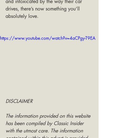
and intoxicated by the way their car 
drives, there’s now something you’ll 
absolutely love.
https://www.youtube.com/watch?v=4aCPgy-T9EA
DISCLAIMER
The information provided on this website 
has been compiled by Classic Insider 
with the utmost care. The information 