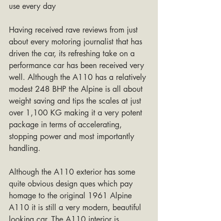
use every day
Having received rave reviews from just 
about every motoring journalist that has 
driven the car, its refreshing take on a 
performance car has been received very 
well. Although the A110 has a relatively 
modest 248 BHP the Alpine is all about 
weight saving and tips the scales at just 
over 1,100 KG making it a very potent 
package in terms of accelerating, 
stopping power and most importantly 
handling.
Although the A110 exterior has some 
quite obvious design ques which pay 
homage to the original 1961 Alpine 
A110 it is still a very modern, beautiful 
looking car. The A110 interior is 