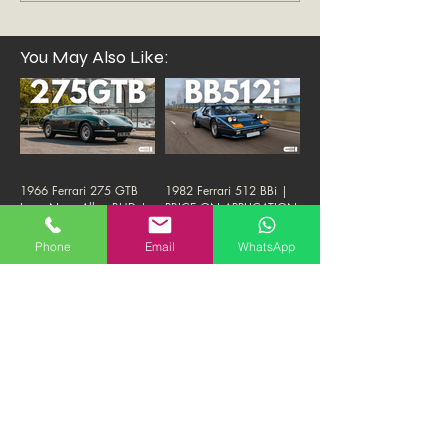
You May Also Like:
1966 Ferrari 275 GTB
1982 Ferrari 512 BBi |
Long Nose Alloy RHD |
PRICE ON APPLICATION
PRICE ON APPLICATION
Phone
Email
WhatsApp
1987 Ferrari Testarossa
2011 Ferrari Rosso
Monodado | 1.8M HKD
Fuoco 458 | 1.38M
"FIRM"
HKD