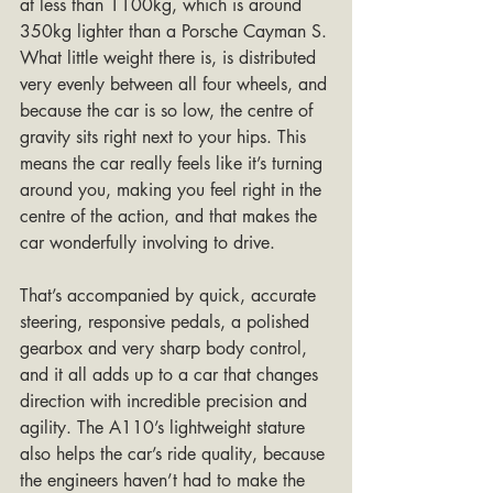
at less than 1100kg, which is around 
350kg lighter than a Porsche Cayman S. 
What little weight there is, is distributed 
very evenly between all four wheels, and 
because the car is so low, the centre of 
gravity sits right next to your hips. This 
means the car really feels like it’s turning 
around you, making you feel right in the 
centre of the action, and that makes the 
car wonderfully involving to drive. 
That’s accompanied by quick, accurate 
steering, responsive pedals, a polished 
gearbox and very sharp body control, 
and it all adds up to a car that changes 
direction with incredible precision and 
agility. The A110’s lightweight stature 
also helps the car’s ride quality, because 
the engineers haven’t had to make the 