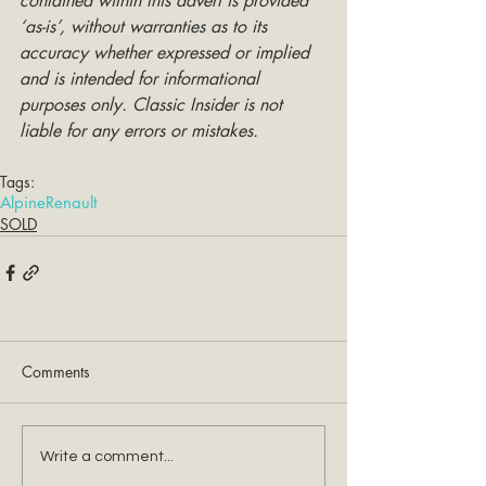
contained within this advert is provided 
‘as-is’, without warranties as to its 
accuracy whether expressed or implied 
and is intended for informational 
purposes only. Classic Insider is not 
liable for any errors or mistakes.
Tags:
Alpine
Renault
SOLD
Comments
Write a comment...