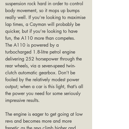
suspension rock hard in order to control 
body movement, so it mops up bumps 
really well. If you’re looking to maximise 
lap times, a Cayman will probably be 
quicker, but if you’re looking to have 
fun, the A110 more than competes.
The A110 is powered by a 
turbocharged 1.8-litre petrol engine 
delivering 252 horsepower through the 
rear wheels, via a seven-speed twin-
clutch automatic gearbox. Don’t be 
fooled by the relatively modest power 
output; when a car is this light, that’s all 
the power you need for some seriously 
impressive results. 
The engine is eager to get going at low 
revs and becomes more and more 
frenetic as the revs climb higher and 