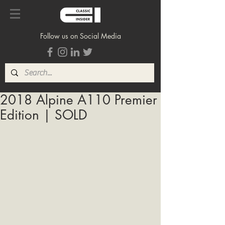
Follow us on Social Media
2018 Alpine A110 Premier
Edition | SOLD