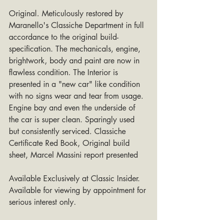
Original. Meticulously restored by 
Maranello's Classiche Department in full 
accordance to the original build-
specification. The mechanicals, engine, 
brightwork, body and paint are now in 
flawless condition. The Interior is 
presented in a "new car" like condition 
with no signs wear and tear from usage. 
Engine bay and even the underside of 
the car is super clean. Sparingly used 
but consistently serviced. Classiche 
Certificate Red Book, Original build 
sheet, Marcel Massini report presented
Available Exclusively at Classic Insider. 
Available for viewing by appointment for 
serious interest only.