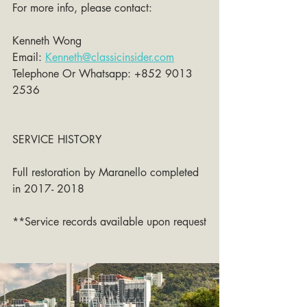
For more info, please contact:
Kenneth Wong 
Email: 
Kenneth@classicinsider.com
Telephone Or Whatsapp: +852 9013 
2536
SERVICE HISTORY
Full restoration by Maranello completed 
in 2017- 2018
**Service records available upon request