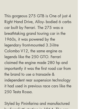
This gorgeous 275 GTB is One of just 4 
Right Hand Drive, Alloy- bodied 6 carbs 
car built by Ferrari. The 275 was a 
breathtaking grand touring car in the 
1960s, it was powered by the 
legendary front-mounted 3.3-litre 
Colombo V12, the same engine as 
legends like the 250 GTO. Ferrari 
claimed the engine made 280 hp and 
importantly it was the first road car from 
the brand to use a transaxle & 
independent rear suspension technology 
it had used in previous race cars like the 
250 Testa Rossa.
Styled by Pininfarina and manufactured 