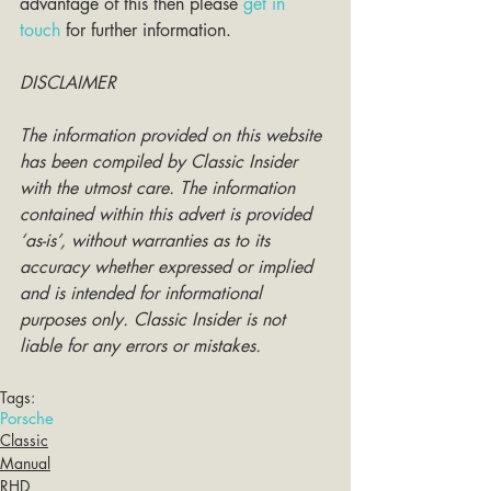
advantage of this then please 
get in 
touch
 for further information. 
DISCLAIMER
The information provided on this website 
has been compiled by Classic Insider 
with the utmost care. The information 
contained within this advert is provided 
‘as-is’, without warranties as to its 
accuracy whether expressed or implied 
and is intended for informational 
purposes only. Classic Insider is not 
liable for any errors or mistakes.
Tags:
Porsche
Classic
Manual
RHD