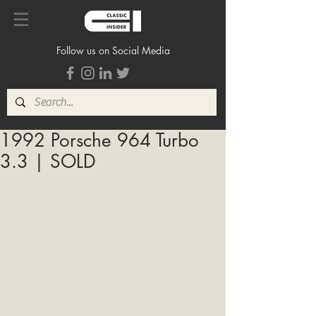
Follow us on Social Media
1992 Porsche 964 Turbo
3.3 | SOLD