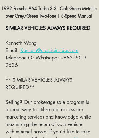
1992 Porsche 964 Turbo 3.3 - Oak Green Metallic 
over Grey/Green Two-Tone | 5-Speed Manual 
SIMILAR VEHICLES ALWAYS REQUIRED
Kenneth Wong 
Email: 
Kenneth@classicinsider.com
Telephone Or Whatsapp: +852 9013 
2536
** SIMILAR VEHICLES ALWAYS 
REQUIRED**
Selling? Our brokerage sale program is 
a great way to utilise and access our 
marketing services and knowledge while 
maximising the return of your vehicle 
with minimal hassle, If you’d like to take 