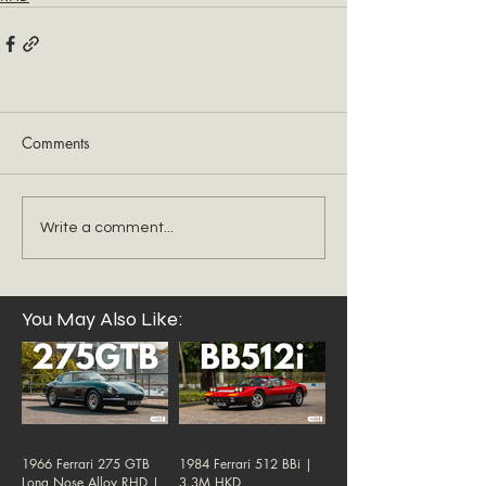
Comments
Write a comment...
You May Also Like:
1966 Ferrari 275 GTB
1984 Ferrari 512 BBi |
Long Nose Alloy RHD |
3.3M HKD