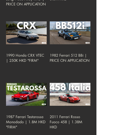
PRICE ON APPLICATION
1990 Honda CRX VTEC
1982 Ferrari 512 BBi |
| 250K HKD "FIRM"
PRICE ON APPLICATION
1987 Ferrari Testarossa
2011 Ferrari Rosso
Monodado | 1.8M HKD
Fuoco 458 | 1.38M
"FIRM"
HKD