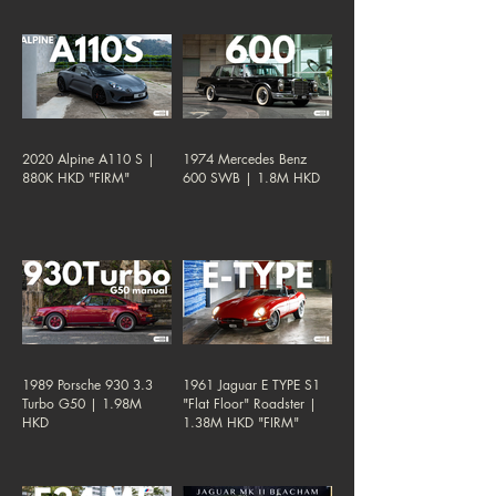
2020 Alpine A110 S |
1974 Mercedes Benz
880K HKD "FIRM"
600 SWB | 1.8M HKD
1989 Porsche 930 3.3
1961 Jaguar E TYPE S1
Turbo G50 | 1.98M
"Flat Floor" Roadster |
HKD
1.38M HKD "FIRM"