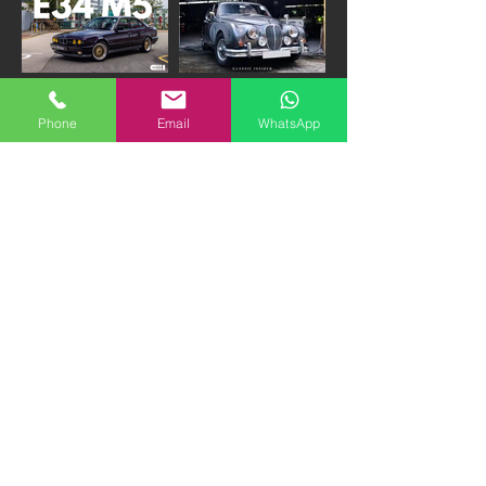
1993 BMW E34 M5 3.8-
1961 Jaguar Mk II 3.8
Phone
Email
WhatsApp
NURBURGRING
Manual Beacham | 380K
EDITION | 290K HKD
HKD "FIRM"
1985 Daimler DS420
1973 Mercedes Benz
Limousine | 300K HKD
600 SWB | PRICE ON
"FIRM"
APPLICATION