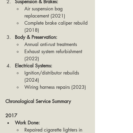
Suspension & Brakes:
Air suspension bag 
replacement (2021)
Complete brake caliper rebuild 
(2018)
Body & Preservation:
Annual anti-rust treatments
Exhaust system refurbishment 
(2022)
Electrical Systems:
Ignition/distributor rebuilds 
(2024)
Wiring harness repairs (2023)
Chronological Service Summary 
2017
Work Done:
Repaired cigarette lighters in 