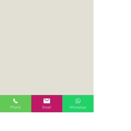
Phone
Email
WhatsApp