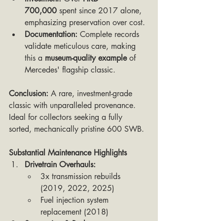
700,000
 spent since 2017 alone, 
emphasizing preservation over cost.
Documentation:
 Complete records 
validate meticulous care, making 
this a 
museum-quality example
 of 
Mercedes' flagship classic.
Conclusion:
 A rare, investment-grade 
classic with unparalleled provenance. 
Ideal for collectors seeking a fully 
sorted, mechanically pristine 600 SWB.
Substantial Maintenance Highlights
Drivetrain Overhauls:
3x transmission rebuilds 
(2019, 2022, 2025)
Fuel injection system 
replacement (2018)