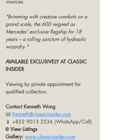
invoices. 
"Brimming with creature comforts on a 
grand scale, the 600 reigned as 
Mercedes' exclusive flagship for 18 
years – a rolling sanctum of hydraulic 
wizardry."
AVAILABLE EXCLUSIVELY AT CLASSIC 
INSIDER
Viewing by private appointment for 
qualified collectors. 
Contact Kenneth Wong
📧 
Kenneth@classicinsider.com
📱 +852 9013 2536 (WhatsApp/Call)
🌐 
View Listings 
Gallery
:
www.classicinsider.com