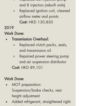
and 8 injectors (rebuilt units)
Replaced ignition coil, cleaned 
airflow meter and points
Cost:
 HKD 130,850
2019
Work Done:
Transmission Overhaul:
Replaced clutch packs, seals, 
and transmission oil
Repaired power steering pump 
and air suspension distributor
Cost:
 HKD 89,101
Work Done:
MOT preparation: 
Suspension/brake checks, rear 
height adjustment
Added refrigerant, straightened right-