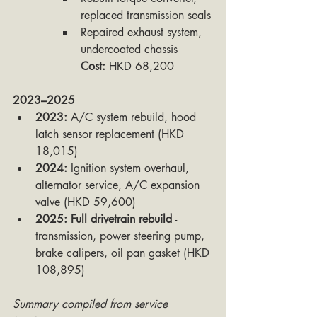
replaced transmission seals
Repaired exhaust system, 
undercoated chassis
Cost:
 HKD 68,200
2023–2025
2023:
 A/C system rebuild, hood 
latch sensor replacement (HKD 
18,015)
2024:
 Ignition system overhaul, 
alternator service, A/C expansion 
valve (HKD 59,600)
2025:
Full drivetrain rebuild
 - 
transmission, power steering pump, 
brake calipers, oil pan gasket (HKD 
108,895)
Summary compiled from service 