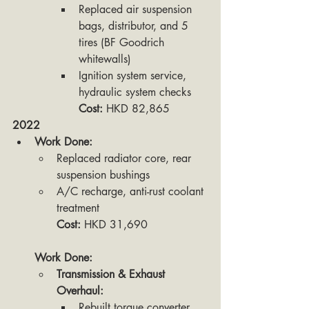
Replaced air suspension 
bags, distributor, and 5 
tires (BF Goodrich 
whitewalls)
Ignition system service, 
hydraulic system checks
Cost:
 HKD 82,865
2022
Work Done:
Replaced radiator core, rear 
suspension bushings
A/C recharge, anti-rust coolant 
treatment
Cost:
 HKD 31,690
Work Done:
Transmission & Exhaust 
Overhaul:
Rebuilt torque converter, 