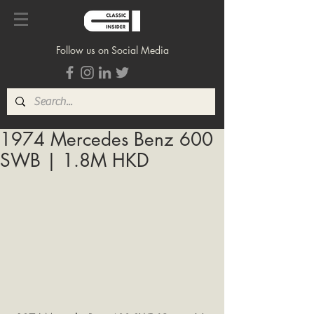
Follow us on Social Media
1974 Mercedes Benz 600
SWB | 1.8M HKD