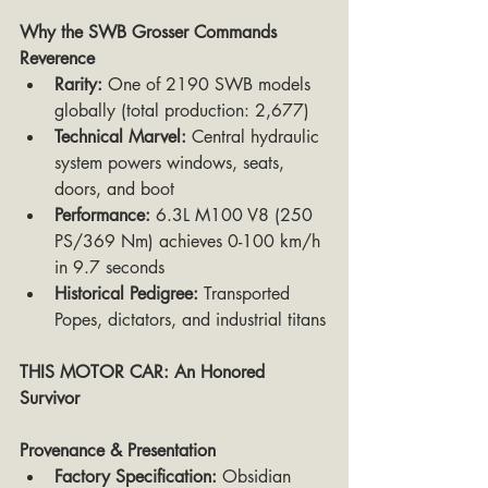
Why the SWB Grosser Commands 
Reverence
Rarity:
 One of 2190 SWB models 
globally (total production: 2,677)
Technical Marvel:
 Central hydraulic 
system powers windows, seats, 
doors, and boot
Performance:
 6.3L M100 V8 (250 
PS/369 Nm) achieves 0-100 km/h 
in 9.7 seconds
Historical Pedigree:
 Transported 
Popes, dictators, and industrial titans
THIS MOTOR CAR: An Honored 
Survivor
Provenance & Presentation
Factory Specification:
 Obsidian 