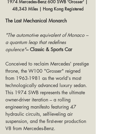
1974 Mercedes-Benz 600 SWB 'Grosser' | 
48,343 Miles | Hong Kong Registered
The Last Mechanical Monarch
"The automotive equivalent of Monaco – 
a quantum leap that redefines 
opulence"
– Classic & Sports Car
Conceived to reclaim Mercedes' prestige 
throne, the W100 "Grosser" reigned 
from 1963-1981 as the world's most 
technologically advanced luxury sedan. 
This 1974 SWB represents the ultimate 
owner-driver iteration – a rolling 
engineering manifesto featuring 47 
hydraulic circuits, self-leveling air 
suspension, and the first-ever production 
V8 from Mercedes-Benz.