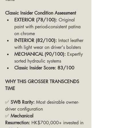
Classic Insider Condition Assessment
EXTERIOR (78/100):
 Original 
paint with period-consistent patina 
on chrome
INTERIOR (82/100):
 Intact leather 
with light wear on driver's bolsters
MECHANICAL (90/100):
 Expertly 
sorted hydraulic systems
Classic Insider Score: 83/100
WHY THIS GROSSER TRANSCENDS 
TIME
✅ 
SWB Rarity:
 Most desirable owner-
driver configuration
✅ 
Mechanical 
Resurrection:
 HK$700,000+ invested in 