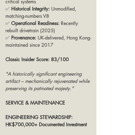
critical systems
✅ 
Historical Integrity:
 Unmodified, 
matching-numbers V8
✅ 
Operational Readiness:
 Recently 
rebuilt drivetrain (2025)
✅ 
Provenance:
 UK-delivered, Hong Kong-
maintained since 2017
Classic Insider Score: 83/100
"A historically significant engineering 
artifact – mechanically rejuvenated while 
preserving its patinated majesty."
SERVICE & MAINTENANCE
ENGINEERING STEWARDSHIP:  
HK$700,000+ Documented Investment