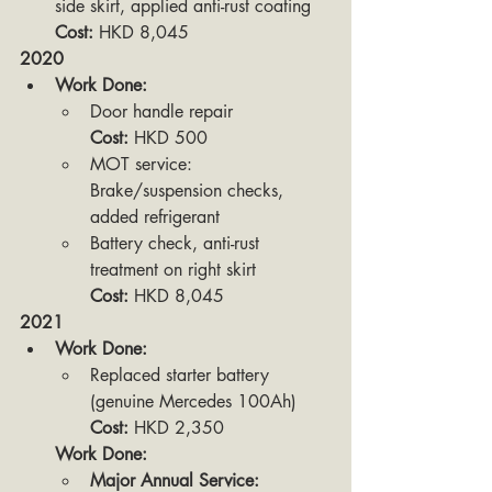
side skirt, applied anti-rust coating
Cost:
 HKD 8,045
2020
Work Done:
Door handle repair
Cost:
 HKD 500
MOT service: 
Brake/suspension checks, 
added refrigerant
Battery check, anti-rust 
treatment on right skirt
Cost:
 HKD 8,045
2021
Work Done:
Replaced starter battery 
(genuine Mercedes 100Ah)
Cost:
 HKD 2,350
Work Done:
Major Annual Service: