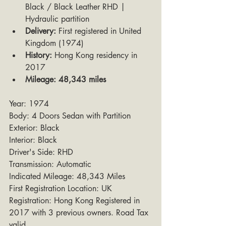
Black / Black Leather RHD | 
Hydraulic partition
Delivery:
 First registered in United 
Kingdom (1974)
History:
 Hong Kong residency in 
2017
Mileage:
48,343 miles
Year: 1974
Body: 4 Doors Sedan with Partition
Exterior: Black
Interior: Black
Driver's Side: RHD
Transmission: Automatic
Indicated Mileage: 48,343 Miles
First Registration Location: UK
Registration: Hong Kong Registered in 
2017 with 3 previous owners. Road Tax 
valid