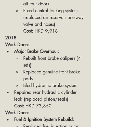
all four doors
Fixed central locking system 
(replaced air reservoir one-way 
valve and hoses)
Cost:
 HKD 9,918
2018
Work Done:
Major Brake Overhaul:
Rebuilt front brake calipers (4 
sets)
Replaced genuine front brake 
pads
Bled hydraulic brake system
Repaired rear hydraulic cylinder 
leak (replaced piston/seals)
Cost:
 HKD 73,850
Work Done:
Fuel & Ignition System Rebuild:
Replaced fuel injection pump 