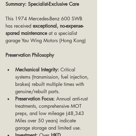
Summary: Specialist-Exclusive Care
This 1974 Mercedes-Benz 600 SWB 
has received 
exceptional, no-expense-
spared maintenance
 at a specialist 
garage Yau Wing Motors (Hong Kong)
Preservation Philosophy
Mechanical Integrity:
 Critical 
systems (transmission, fuel injection, 
brakes) rebuilt multiple times with 
genuine/rebuilt parts.
Preservation Focus:
 Annual anti-rust 
treatments, comprehensive MOT 
preps, and low mileage (48,343 
Miles over 50 years) indicate 
garage storage and limited use.
Investment:
 Over 
HKD 