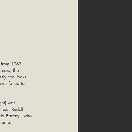
n from 1963 
 cars, the 
ssly cool looks 
ver failed to 
ght) was 
ineer Rudolf 
éla Barényi, who 
kname.