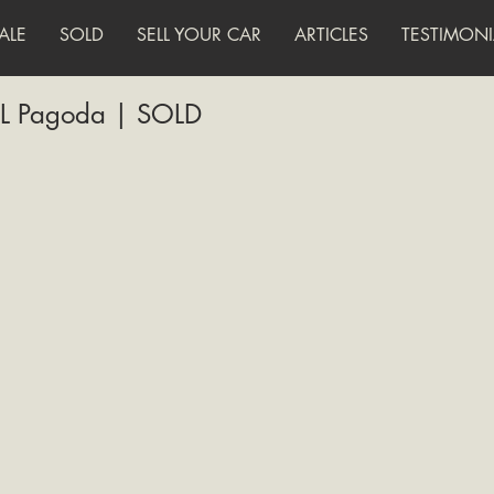
ALE
SOLD
SELL YOUR CAR
ARTICLES
TESTIMONI
L Pagoda | SOLD