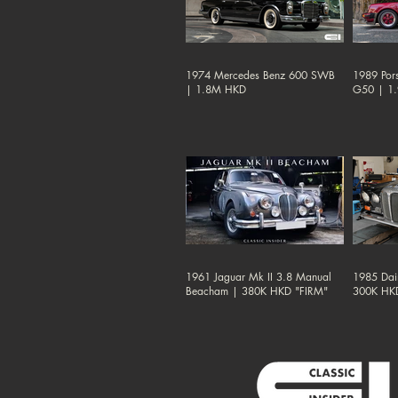
1974 Mercedes Benz 600 SWB
1989 Por
| 1.8M HKD
G50 | 1
1961 Jaguar Mk II 3.8 Manual
1985 Dai
Beacham | 380K HKD "FIRM"
300K HK