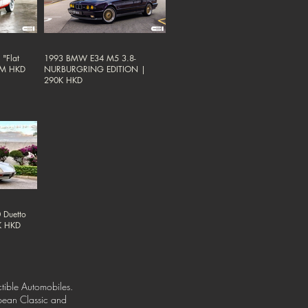
"Flat
1993 BMW E34 M5 3.8-
38M HKD
NURBURGRING EDITION |
290K HKD
 Duetto
0K HKD
tible Automobiles.
opean Classic and