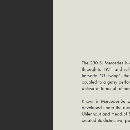
The 230 SL Mercedes is o
through to 1971 and sell
immortal "Gullwing", the c
coupled to a gutsy perfo
deliver in terms of refi
Known in Mercedes-Benz ci
developed under the ausp
Uhlenhaut and Head of St
created its distinctive,