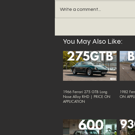
Write a comment...
You May Also Like:
1966 Ferrari 275 GTB Long
1982 Ferr
Nose Alloy RHD | PRICE ON
ON APPL
APPLICATION