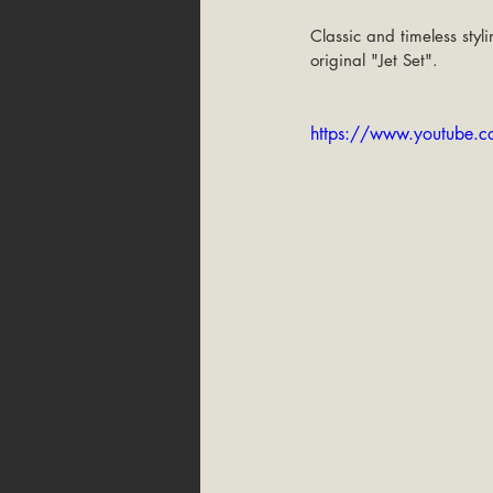
Classic and timeless sty
original "Jet Set".
https://www.youtube.