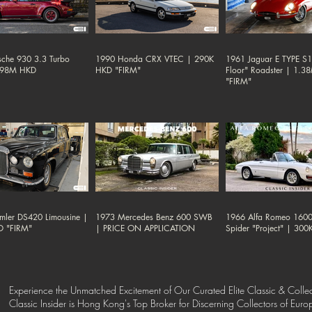
sche 930 3.3 Turbo
1990 Honda CRX VTEC | 290K
1961 Jaguar E TYPE S1 
.98M HKD
HKD "FIRM"
Floor" Roadster | 1.
"FIRM"
mler DS420 Limousine |
1973 Mercedes Benz 600 SWB
1966 Alfa Romeo 1600
D "FIRM"
| PRICE ON APPLICATION
Spider "Project" | 30
Experience the Unmatched Excitement of Our Curated Elite Classic & Collec
Classic Insider is Hong Kong's Top Broker for Discerning Collectors of Eur