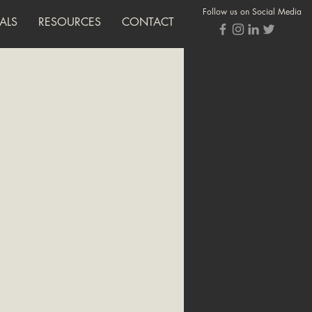
Follow us on Social Media
ALS
RESOURCES
CONTACT