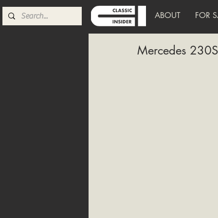
ABOUT
FOR S
Mercedes 230S