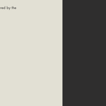
red by the 