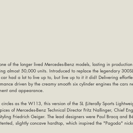
ne of the longer lived Mercedes-Benz models, lasting in productio
ing almost 50,000 units. Introduced to replace the legendary 300SL
ar had a lot to live up to, but live up to it it did! Delivering effortle
rmance driven by the creamy smooth six cylinder engines the cars ne
nement and appearance.
rcles as the W113, this version of the SL (Literally Sports Lightwei
ices of Mercedes-Benz Technical Director Fritz Nallinger, Chief Eng
yling Friedrich Geiger. The lead designers were Paul Bracq and B
 patented, slightly concave hardtop, which inspired the "Pagoda" nic