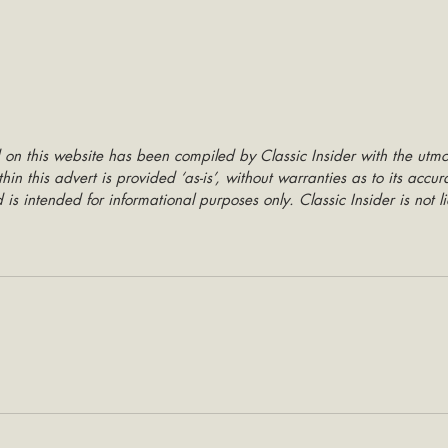
 on this website has been compiled by Classic Insider with the utmo
hin this advert is provided ‘as-is’, without warranties as to its accu
is intended for informational purposes only. Classic Insider is not li