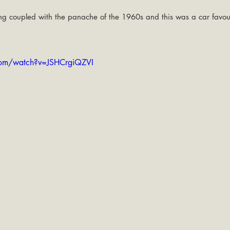
ling coupled with the panache of the 1960s and this was a car favou
com/watch?v=JSHCrgiQZVI