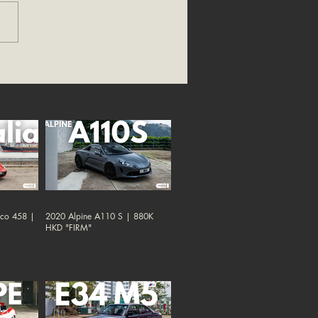
oco 458 |
2020 Alpine A110 S | 880K
HKD "FIRM"