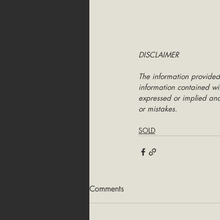
DISCLAIMER
The information provided
information contained wit
expressed or implied and 
or mistakes.
SOLD
Comments