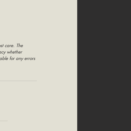
st care. The 
racy whether 
able for any errors 