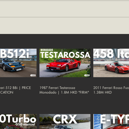
ari 512 BBi | PRICE
1987 Ferrari Testarossa
2011 Ferrari Rosso Fu
ICATION
Monodado | 1.8M HKD "FIRM"
1.38M HKD