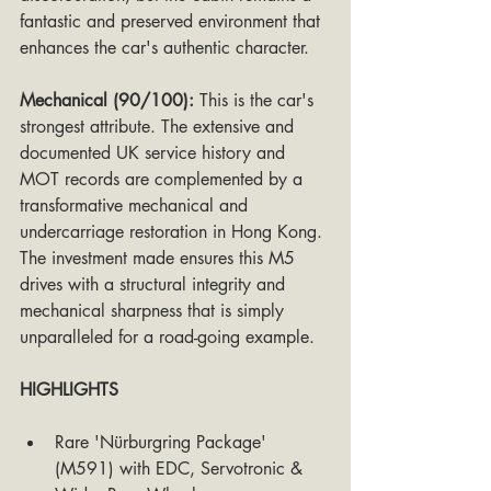
fantastic and preserved environment that 
enhances the car's authentic character.
Mechanical (90/100):
 This is the car's 
strongest attribute. The extensive and 
documented UK service history and 
MOT records are complemented by a 
transformative mechanical and 
undercarriage restoration in Hong Kong. 
The investment made ensures this M5 
drives with a structural integrity and 
mechanical sharpness that is simply 
unparalleled for a road-going example.
HIGHLIGHTS
Rare 'Nürburgring Package' 
(M591) with EDC, Servotronic & 