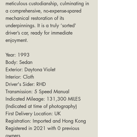
meticulous custodianship, culminating in 
a comprehensive, no-expense-spared 
mechanical restoration of its 
underpinnings. It is a truly ‘sorted’ 
driver’s car, ready for immediate 
enjoyment.
Year: 1993
Body: Sedan
Exterior: Daytona Violet
Interior: Cloth
Driver's Sider: RHD
Transmission: 5 Speed Manual
Indicated Mileage: 131,300 MILES 
(Indicated at time of photography)
First Delivery Location: UK
Registration: Imported and Hong Kong 
Registered in 2021 with 0 previous 
owners