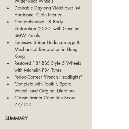
Wider Rear Wheels
Desirable Daytona Violet over 'M 
Hurricane' Cloth Interior
Comprehensive UK Body 
Restoration (2020) with Genuine 
BMW Panels
Extensive 3-Year Undercarriage & 
Mechanical Restoration in Hong 
Kong
Restored 18" BBS Style 5 Wheels 
with Michelin PS4 Tyres
Period-Correct "French Headlights"
Complete with Toolkit, Spare 
Wheel, and Original Literature
Classic Insider Condition Score: 
77/100
SUMMARY