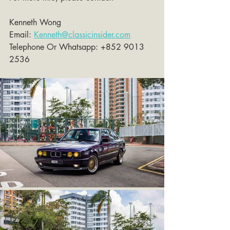
Kenneth Wong 
Email: 
Kenneth@classicinsider.com
Telephone Or Whatsapp: +852 9013 
2536