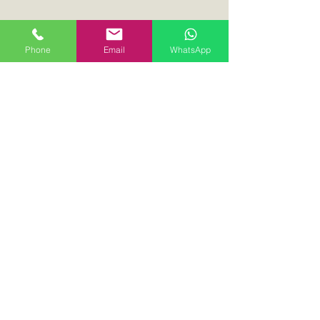
Phone
Email
WhatsApp