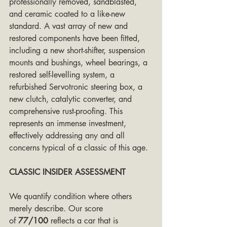
professionally removed, sandblasted, 
and ceramic coated to a like-new 
standard. A vast array of new and 
restored components have been fitted, 
including a new short-shifter, suspension 
mounts and bushings, wheel bearings, a 
restored self-levelling system, a 
refurbished Servotronic steering box, a 
new clutch, catalytic converter, and 
comprehensive rust-proofing. This 
represents an immense investment, 
effectively addressing any and all 
concerns typical of a classic of this age.
CLASSIC INSIDER ASSESSMENT
We quantify condition where others 
merely describe. Our score 
of 
77/100
 reflects a car that is 