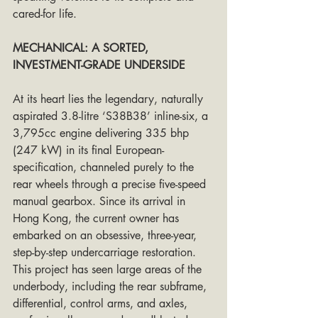
cared-for life.
MECHANICAL: A SORTED, 
INVESTMENT-GRADE UNDERSIDE
At its heart lies the legendary, naturally 
aspirated 3.8-litre ‘S38B38’ inline-six, a 
3,795cc engine delivering 335 bhp 
(247 kW) in its final European-
specification, channeled purely to the 
rear wheels through a precise five-speed 
manual gearbox. Since its arrival in 
Hong Kong, the current owner has 
embarked on an obsessive, three-year, 
step-by-step undercarriage restoration. 
This project has seen large areas of the 
underbody, including the rear subframe, 
differential, control arms, and axles, 