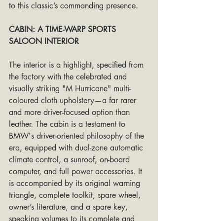
to this classic’s commanding presence.
CABIN: A TIME-WARP SPORTS 
SALOON INTERIOR
The interior is a highlight, specified from 
the factory with the celebrated and 
visually striking "M Hurricane" multi-
coloured cloth upholstery—a far rarer 
and more driver-focused option than 
leather. The cabin is a testament to 
BMW's driver-oriented philosophy of the 
era, equipped with dual-zone automatic 
climate control, a sunroof, on-board 
computer, and full power accessories. It 
is accompanied by its original warning 
triangle, complete toolkit, spare wheel, 
owner’s literature, and a spare key, 
speaking volumes to its complete and 