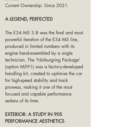
Current Ownership: Since 2021. 
A LEGEND, PERFECTED
The E34 M5 3.8 was the final and most 
powerful iteration of the E34 M5 line, 
produced in limited numbers with its 
engine hand-assembled by a single 
technician. The 'Nürburgring Package' 
(option M591) was a factory-developed 
handling kit, created to optimise the car 
for high-speed stability and track 
prowess, making it one of the most 
focused and capable performance 
sedans of its time.
EXTERIOR: A STUDY IN 90S 
PERFORMANCE AESTHETICS