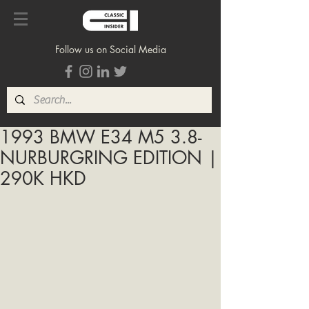
Follow us on Social Media
1993 BMW E34 M5 3.8-
NURBURGRING EDITION |
290K HKD