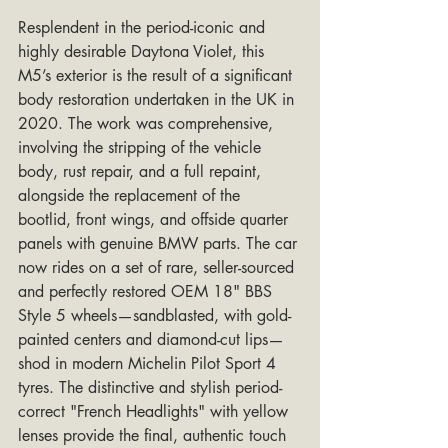
Resplendent in the period-iconic and 
highly desirable Daytona Violet, this 
M5’s exterior is the result of a significant 
body restoration undertaken in the UK in 
2020. The work was comprehensive, 
involving the stripping of the vehicle 
body, rust repair, and a full repaint, 
alongside the replacement of the 
bootlid, front wings, and offside quarter 
panels with genuine BMW parts. The car 
now rides on a set of rare, seller-sourced 
and perfectly restored OEM 18" BBS 
Style 5 wheels—sandblasted, with gold-
painted centers and diamond-cut lips—
shod in modern Michelin Pilot Sport 4 
tyres. The distinctive and stylish period-
correct "French Headlights" with yellow 
lenses provide the final, authentic touch 