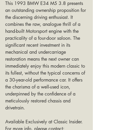
This 1993 BMW E34 M5 3.8 presents 
an outstanding ownership proposition for 
the discerning driving enthusiast. It 
combines the raw, analogue thrill of a 
hand-built Motorsport engine with the 
practicality of a four-door saloon. The 
significant recent investment in its 
mechanical and undercarriage 
restoration means the next owner can 
immediately enjoy this modern classic to 
its fullest, without the typical concerns of 
a 30-year-old performance car. It offers 
the charisma of a well-used icon, 
underpinned by the confidence of a 
meticulously restored chassis and 
drivetrain.
Available Exclusively at Classic Insider. 
For more info, please contact: