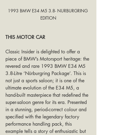
1993 BMW E34 M5 3.8- NURBURGRING 
EDITION
THIS MOTOR CAR
Classic Insider is delighted to offer a 
piece of BMW’s Motorsport heritage: the 
revered and rare 1993 BMW E34 M5 
3.8-Litre ‘Nürburgring Package’. This is 
not just a sports saloon; it is one of the 
ultimate evolution of the E34 M5, a 
hand-built masterpiece that redefined the 
super-saloon genre for its era. Presented 
in a stunning, period-correct colour and 
specified with the legendary factory 
performance handling pack, this 
example tells a story of enthusiastic but 