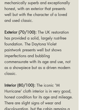
mechanically superb and exceptionally 
honest, with an exterior that presents 
well but with the character of a loved 
and used classic.
Exterior (70/100):
 The UK restoration 
has provided a solid, largely rust-free 
foundation. The Daytona Violet 
paintwork presents well but shows 
imperfections and bubbling 
commensurate with its age and use, not 
as a showpiece but as a driven modern 
classic.
Interior (80/100):
 The iconic 'M 
Hurricane' cloth interior is in very good, 
honest condition for its age and mileage. 
There are slight signs of wear and 
discolouration, but the cabin remains a 