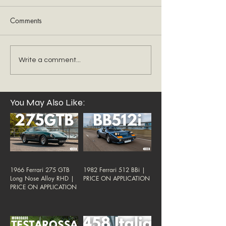
Comments
Write a comment...
You May Also Like:
1966 Ferrari 275 GTB
1982 Ferrari 512 BBi |
Long Nose Alloy RHD |
PRICE ON APPLICATION
PRICE ON APPLICATION