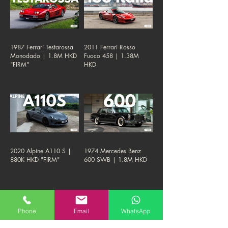
1987 Ferrari Testarossa
2011 Ferrari Rosso
Monodado | 1.8M HKD
Fuoco 458 | 1.38M
"FIRM"
HKD
2020 Alpine A110 S |
1974 Mercedes Benz
880K HKD "FIRM"
600 SWB | 1.8M HKD
Phone
Email
WhatsApp