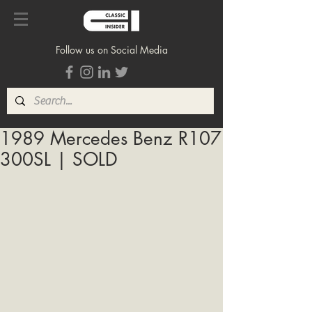
Follow us on Social Media
1989 Mercedes Benz R107
300SL | SOLD