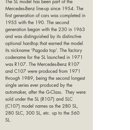
The SL model has been part of the 
Mercedes-Benz line-up since 1954. The 
first generation of cars was completed in 
1955 with the 190. The second 
generation began with the 230 in 1963 
and was distinguished by its distinctive 
optional hardtop that earned the model 
its nickname ‘Pagoda top’. The factory 
codename for the SL launched in 1971 
was R107. The Mercedes-Benz R107 
and C107 were produced from 1971 
through 1989, being the second longest 
single series ever produced by the 
automaker, after the G-Class.  They were 
sold under the SL (R107) and SLC 
(C107) model names as the 280 SL, 
280 SLC, 300 SL, etc. up to the 560 
SL. 