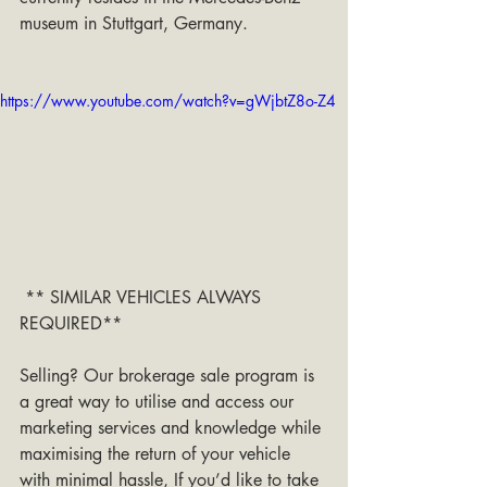
museum in Stuttgart, Germany.
https://www.youtube.com/watch?v=gWjbtZ8o-Z4
 ** SIMILAR VEHICLES ALWAYS 
REQUIRED**
Selling? Our brokerage sale program is 
a great way to utilise and access our 
marketing services and knowledge while 
maximising the return of your vehicle 
with minimal hassle, If you’d like to take 