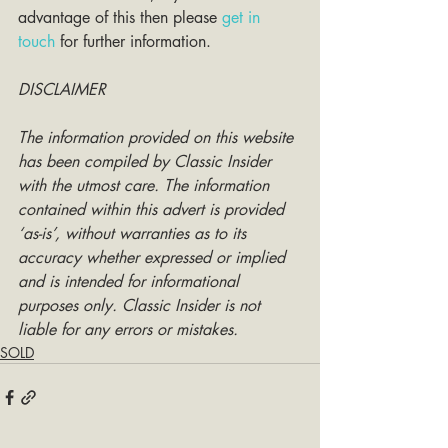
advantage of this then please 
get in 
touch
 for further information. 
DISCLAIMER
The information provided on this website 
has been compiled by Classic Insider 
with the utmost care. The information 
contained within this advert is provided 
‘as-is’, without warranties as to its 
accuracy whether expressed or implied 
and is intended for informational 
purposes only. Classic Insider is not 
liable for any errors or mistakes.
SOLD