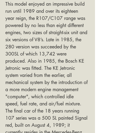
This model enjoyed an impressive build 
run until 1989 and over its eighteen 
year reign, the R107/C107 range was 
powered by no less than eight different 
engines, two sizes of straight-six unit and 
six versions of V8’s. Late in 1985, the 
280 version was succeeded by the 
300SL of which 13,742 were 
produced. Also in 1985, the Bosch KE 
Jetronic was fitted. The KE Jetronic 
system varied from the earlier, all 
mechanical system by the introduction of 
a more modern engine management 
"computer", which controlled idle 
speed, fuel rate, and air/fuel mixture. 
The final car of the 18 years running 
107 series was a 500 SL painted Signal 
red, built on August 4, 1989; it 
currently resides in the Mercedes-Benz 