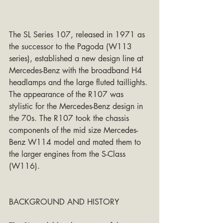
The SL Series 107, released in 1971 as 
the successor to the Pagoda (W113 
series), established a new design line at 
Mercedes-Benz with the broadband H4 
headlamps and the large fluted taillights. 
The appearance of the R107 was 
stylistic for the Mercedes-Benz design in 
the 70s. The R107 took the chassis 
components of the mid size Mercedes-
Benz W114 model and mated them to 
the larger engines from the S-Class 
(W116).
BACKGROUND AND HISTORY