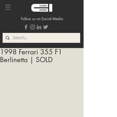
Follow us on Social Media
1998 Ferrari 355 F1
Berlinetta | SOLD