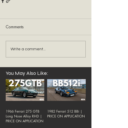
Comments
Write a comment...
You May Also Like:
1966 Ferrari 275 GTB
1982 Ferrari 512 BBi |
Long Nose Alloy RHD |
PRICE ON APPLICATION
PRICE ON APPLICATION