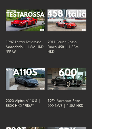
1987 Ferrari Testarossa
2011 Ferrari Rosso
Monodado | 1.8M HKD
Fuoco 458 | 1.38M
"FIRM"
HKD
2020 Alpine A110 S |
1974 Mercedes Benz
880K HKD "FIRM"
600 SWB | 1.8M HKD