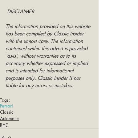
DISCLAIMER
The information provided on this website 
has been compiled by Classic Insider 
with the utmost care. The information 
contained within this advert is provided 
‘as-is’, without warranties as to its 
accuracy whether expressed or implied 
and is intended for informational 
purposes only. Classic Insider is not 
liable for any errors or mistakes.
Tags:
Ferrari
Classic
Automatic
RHD