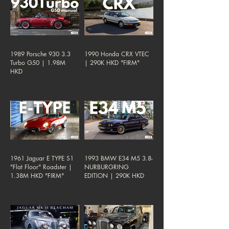
1989 Porsche 930 3.3
1990 Honda CRX VTEC
Turbo G50 | 1.98M
| 290K HKD "FIRM"
HKD
1961 Jaguar E TYPE S1
1993 BMW E34 M5 3.8-
"Flat Floor" Roadster |
NURBURGRING
1.38M HKD "FIRM"
EDITION | 290K HKD