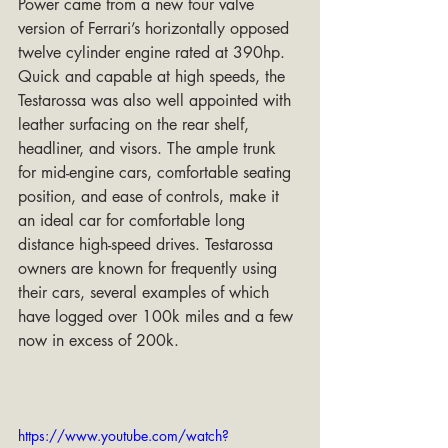
Power came from a new four valve 
version of Ferrari’s horizontally opposed 
twelve cylinder engine rated at 390hp. 
Quick and capable at high speeds, the 
Testarossa was also well appointed with 
leather surfacing on the rear shelf, 
headliner, and visors. The ample trunk 
for mid-engine cars, comfortable seating 
position, and ease of controls, make it 
an ideal car for comfortable long 
distance high-speed drives. Testarossa 
owners are known for frequently using 
their cars, several examples of which 
have logged over 100k miles and a few 
now in excess of 200k.
https://www.youtube.com/watch?