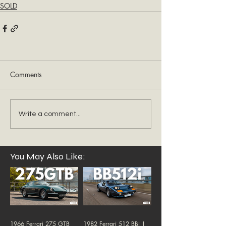
SOLD
Comments
Write a comment...
You May Also Like:
1966 Ferrari 275 GTB
1982 Ferrari 512 BBi |