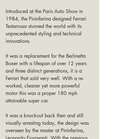
Introduced at the Paris Auto Show in 
1984, the Pininfarina designed Ferrari 
Testarossa stunned the world with its 
unprecedented styling and technical 
innovations. 
It was a replacement for the Berlinetta 
Boxer with a lifespan of over 12 years 
and three distinct generations, it is a 
Ferrari that sold very well. With a re-
worked, cleaner yet more powerful 
motor this was a proper 180 mph 
attainable super car.
It was a knockout back then and still 
visually arresting today, the design was 
overseen by the master at Pininfarina, 
Leonardo Fioravanti. With the previous 