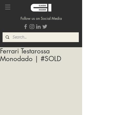
Follow us on Social Media
Ferrari Testarossa
Monodado | #SOLD