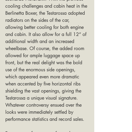
cooling challenges and cabin heat in the 
Berlinetta Boxer, the Testarossa adopted 
radiators on the sides of the car, 
allowing better cooling for both engine 
and cabin. It also allow for a full 12” of 
additional width and an increased 
wheelbase. Of course, the added room 
allowed for ample luggage space up 
front, but the real delight was the bold 
use of the enormous side openings, 
which appeared even more dramatic 
when accented by five horizontal ribs 
shielding the vast openings, giving the 
Testarossa a unique visual signature. 
Whatever controversy ensued over the 
looks were immediately settled by 
performance statistics and record sales.