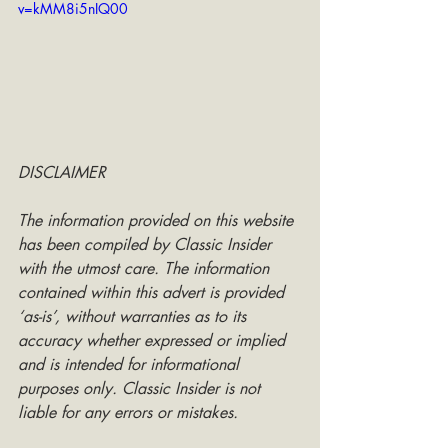
v=kMM8i5nIQ00
DISCLAIMER
The information provided on this website 
has been compiled by Classic Insider 
with the utmost care. The information 
contained within this advert is provided 
‘as-is’, without warranties as to its 
accuracy whether expressed or implied 
and is intended for informational 
purposes only. Classic Insider is not 
liable for any errors or mistakes.