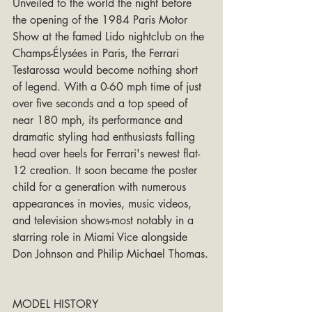
Unveiled to the world the night before 
the opening of the 1984 Paris Motor 
Show at the famed Lido nightclub on the 
Champs-Élysées in Paris, the Ferrari 
Testarossa would become nothing short 
of legend. With a 0-60 mph time of just 
over five seconds and a top speed of 
near 180 mph, its performance and 
dramatic styling had enthusiasts falling 
head over heels for Ferrari's newest flat-
12 creation. It soon became the poster 
child for a generation with numerous 
appearances in movies, music videos, 
and television shows-most notably in a 
starring role in Miami Vice alongside 
Don Johnson and Philip Michael Thomas.
MODEL HISTORY