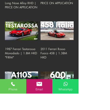
Long Nose Alloy RHD |
PRICE ON APPLICATION
PRICE ON APPLICATION
1987 Ferrari Testarossa
2011 Ferrari Rosso
Monodado | 1.8M HKD
Fuoco 458 | 1.38M
"FIRM"
HKD
Phone
Email
WhatsApp
2020 Alpine A110 S |
1974 Mercedes Benz
880K HKD "FIRM"
600 SWB | 1.8M HKD