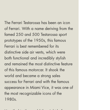
The Ferrari Testarossa has been an icon 
of Ferrari. With a name deriving from the 
famed 250 and 500 Testarossa sport 
prototypes of the 1950s, this famous 
Ferrari is best remembered for its 
distinctive side air vents, which were 
both functional and incredibly stylish 
and remained the most distinctive feature 
of this famous motorcar. It shook the 
world and became a strong sales 
success for Ferrari and with the famous 
appearance in Miami Vice, it was one of 
the most recognizable icons of the 
1980s.