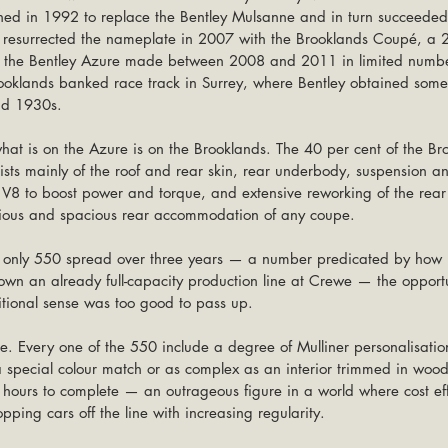
ched in 1992 to replace the Bentley Mulsanne and in turn succeeded
resurrected the nameplate in 2007 with the Brooklands Coupé, a 2-
f the Bentley Azure made between 2008 and 2011 in limited numbe
oklands banked race track in Surrey, where Bentley obtained some o
nd 1930s.
hat is on the Azure is on the Brooklands. The 40 per cent of the Bro
ists mainly of the roof and rear skin, rear underbody, suspension 
e V8 to boost power and torque, and extensive reworking of the rear 
rious and spacious rear accommodation of any coupe.
f only 550 spread over three years — a number predicated by how 
 an already full-capacity production line at Crewe — the opportun
ditional sense was too good to pass up.
e. Every one of the 550 include a degree of Mulliner personalisatio
 special colour match or as complex as an interior trimmed in wood
 hours to complete — an outrageous figure in a world where cost ef
ping cars off the line with increasing regularity.