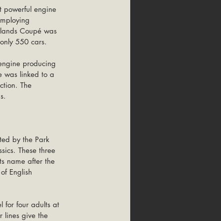
t powerful engine 
employing 
oklands Coupé was 
 only 550 cars. 
 engine producing 
 was linked to a 
ction. The 
s.
sics. These three 
ts name after the 
of English 
 for four adults at 
 lines give the 