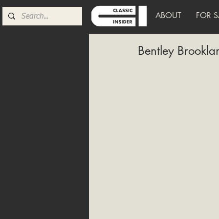
ABOUT
FOR S
Bentley Brookl