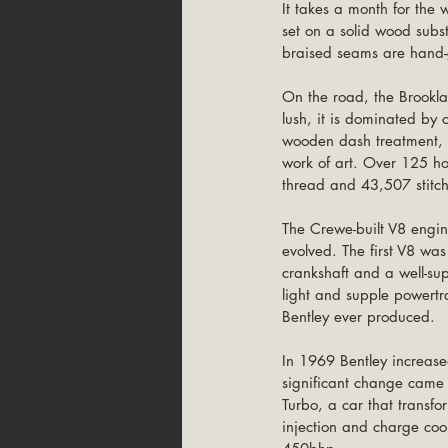
It takes a month for the
set on a solid wood subs
braised seams are hand-g
On the road, the Brooklan
lush, it is dominated by 
wooden dash treatment, t
work of art. Over 125 hou
thread and 43,507 stitch
The Crewe-built V8 engin
evolved. The first V8 was
crankshaft and a well-s
light and supple powertr
Bentley ever produced.
In 1969 Bentley increased
significant change came 
Turbo, a car that transf
injection and charge cool