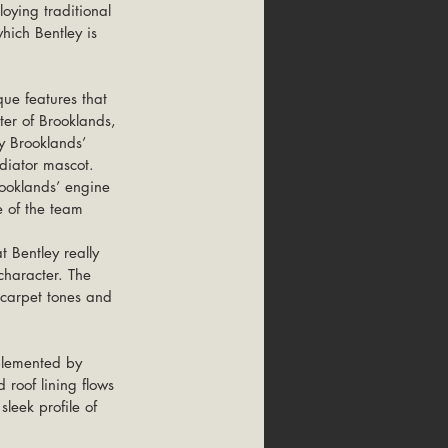
oying traditional 
hich Bentley is 
ue features that 
ter of Brooklands, 
y Brooklands’ 
adiator mascot. 
ooklands’ engine 
 of the team 
character. The 
, carpet tones and 
mplemented by 
 roof lining flows 
sleek profile of 