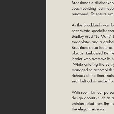
Brooklands a distinctive
coach-building techniques
renowned. To ensure exclu
As the Brooklands was bui
necessitate specialist co
Bentley used “Le Mans” f
treadplates and a dark-tin
Brooklands also features
plaque. Embossed Bentley
leader who oversaw its ha
 While entering the car, you will be amazed by the luxury inside. And you have to agree that Bentley really 
managed to accomplish the
richness of the finest na
seat belt colors make fr
With room for four person
design accents such as al
uninterrupted from the fro
the elegant exterior.