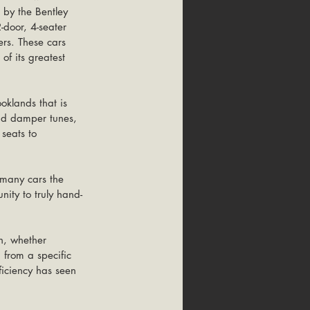
 by the Bentley 
door, 4-seater 
rs. These cars 
f its greatest 
oklands that is 
and damper tunes, 
seats to 
many cars the 
ity to truly hand-
n, whether 
 from a specific 
ficiency has seen 