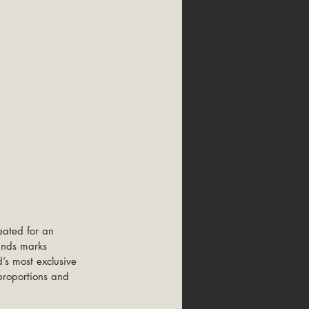
ated for an 
ands marks 
d’s most exclusive 
 proportions and 