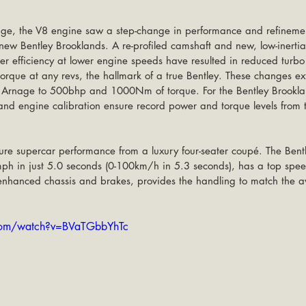
ge, the V8 engine saw a step-change in performance and refinem
e new Bentley Brooklands. A re-profiled camshaft and new, low-inerti
er efficiency at lower engine speeds have resulted in reduced turb
torque at any revs, the hallmark of a true Bentley. These changes e
he Arnage to 500bhp and 1000Nm of torque. For the Bentley Brooklan
nd engine calibration ensure record power and torque levels from t
ure supercar performance from a luxury four-seater coupé. The Bentl
ph in just 5.0 seconds (0-100km/h in 5.3 seconds), has a top sp
nhanced chassis and brakes, provides the handling to match the
com/watch?v=BVaTGbbYhTc