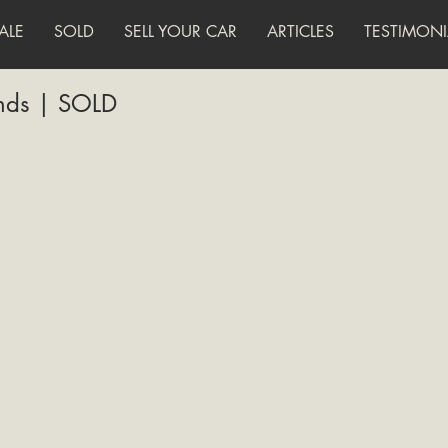
ALE
SOLD
SELL YOUR CAR
ARTICLES
TESTIMONI
ands | SOLD