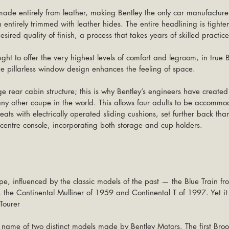
ade entirely from leather, making Bentley the only car manufacturer
 entirely trimmed with leather hides. The entire headlining is tight
ired quality of finish, a process that takes years of skilled practice
ught to offer the very highest levels of comfort and legroom, in true 
the pillarless window design enhances the feeling of space.
 rear cabin structure; this is why Bentley’s engineers have created 
 any other coupe in the world. This allows four adults to be accomm
seats with electrically operated sliding cushions, set further back th
entre console, incorporating both storage and cup holders.
upe, influenced by the classic models of the past — the Blue Train f
 the Continental Mulliner of 1959 and Continental T of 1997. Yet it 
 Tourer
 name of two distinct models made by Bentley Motors. The first Broo