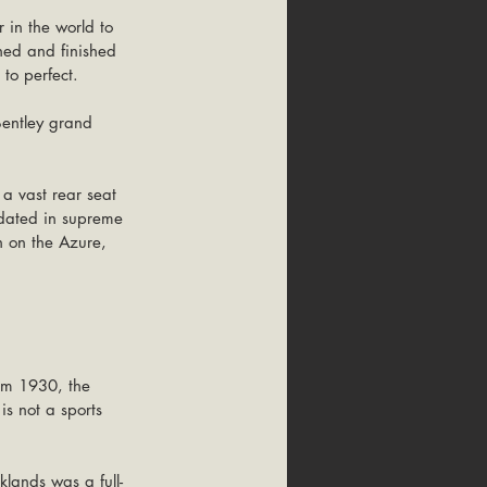
 in the world to 
ened and finished 
 to perfect.
Bentley grand 
a vast rear seat 
odated in supreme 
an on the Azure, 
rom 1930, the 
is not a sports 
klands was a full-