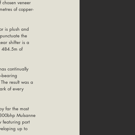
f chosen veneer 
metres of copper-
or is plush and 
 punctuate the 
ar shifter is a 
ng 484.5m of 
as continually 
e-bearing 
The result was a 
ark of every 
by far the most 
ar-300bhp Mulsanne 
 featuring port 
veloping up to 