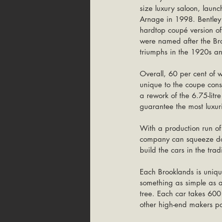
size luxury saloon, laun
Arnage in 1998. Bentley 
hardtop coupé version o
were named after the Bro
triumphs in the 1920s a
Overall, 60 per cent of w
unique to the coupe cons
a rework of the 6.75-litr
guarantee the most luxu
With a production run o
company can squeeze down
build the cars in the tra
Each Brooklands is uniqu
something as simple as a
tree. Each car takes 600
other high-end makers pop