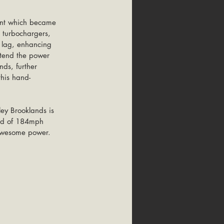
ent which became 
a turbochargers, 
o lag, enhancing 
xtend the power 
ds, further 
his hand-
ey Brooklands is 
eed of 184mph 
 awesome power.