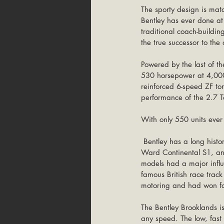
The sporty design is mat
Bentley has ever done a
traditional coach-buildi
the true successor to the
Powered by the last of t
530 horsepower at 4,000
reinforced 6-speed ZF tor
performance of the 2.7 T
With only 550 units ever b
 Bentley has a long history in the two-door luxury coupes market. The ‘50s had been dominated by the Park 
Ward Continental S1, and
models had a major influ
famous British race trac
motoring and had won fo
The Bentley Brooklands is 
any speed. The low, fast 