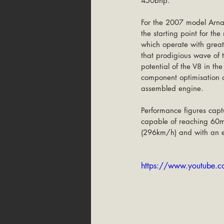
450bhp.
For the 2007 model Arna
the starting point for th
which operate with great
that prodigious wave of 
potential of the V8 in t
component optimisation a
assembled engine.
Performance figures capt
capable of reaching 60m
(296km/h) and with an e
https://www.youtube.