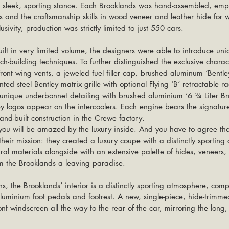
ly sleek, sporting stance. Each Brooklands was hand-assembled, empl
 and the craftsmanship skills in wood veneer and leather hide for w
sivity, production was strictly limited to just 550 cars.
lt in very limited volume, the designers were able to introduce uniq
ach-building techniques. To further distinguished the exclusive charac
ront wing vents, a jeweled fuel filler cap, brushed aluminum ‘Bentle
ted steel Bentley matrix grille with optional Flying ‘B’ retractable r
 unique underbonnet detailing with brushed aluminium ‘6 ¾ Liter Br
 logos appear on the intercoolers. Each engine bears the signature
nd-built construction in the Crewe factory.
ir mission: they created a luxury coupe with a distinctly sporting 
tural materials alongside with an extensive palette of hides, veneers
om the Brooklands a leaving paradise.
s, the Brooklands’ interior is a distinctly sporting atmosphere, co
uminium foot pedals and footrest. A new, single-piece, hide-trimmed
nt windscreen all the way to the rear of the car, mirroring the long, 