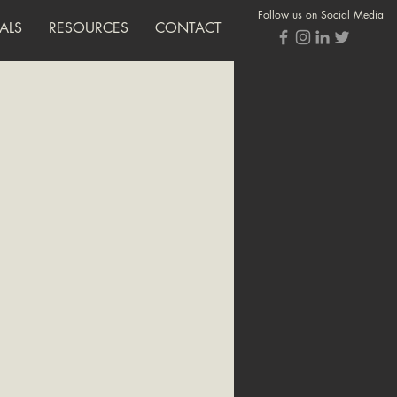
Follow us on Social Media
ALS
RESOURCES
CONTACT