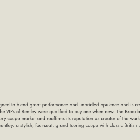
gned to blend great performance and unbridled opulence and is cre
y the VIPs of Bentley were qualified to buy one when new. The Brookl
uxury coupe market and reaffirms its reputation as creator of the worl
Bentley: a stylish, four-seat, grand touring coupe with classic British