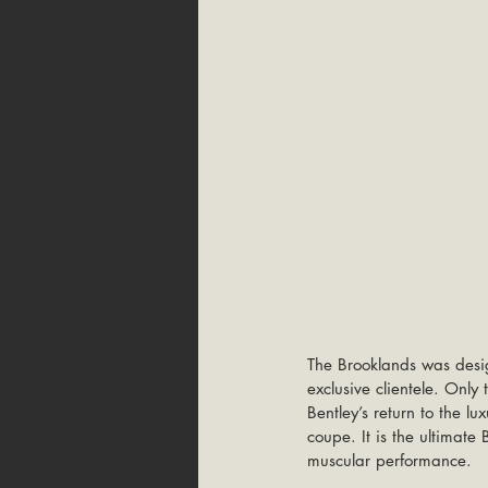
The Brooklands was desi
exclusive clientele. Onl
Bentley’s return to the l
coupe. It is the ultimate 
muscular performance. 