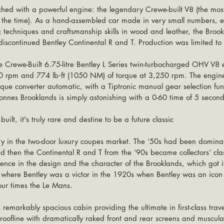
ched with a powerful engine: the legendary Crewe-built V8 (the mos
t the time). As a hand-assembled car made in very small numbers, 
ng techniques and craftsmanship skills in wood and leather, the Bro
 discontinued Bentley Continental R and T. Production was limited to
he Crewe-Built 6.75-litre Bentley L Series twin-turbocharged OHV V8
 rpm and 774 lb⋅ft (1050 NM) of torque at 3,250 rpm. The engine
que converter automatic, with a Tiptronic manual gear selection fun
onnes Brooklands is simply astonishing with a 0-60 time of 5 second
uilt, it's truly rare and destine to be a future classic
 then the Continental R and T from the ‘90s became collectors’ clas
ence in the design and the character of the Brooklands, which got i
k where Bentley was a victor in the 1920s when Bentley was an icon 
ur times the Le Mans.
remarkably spacious cabin providing the ultimate in first-class travel
roofline with dramatically raked front and rear screens and muscular