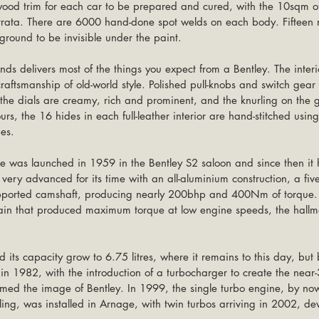
 wood trim for each car to be prepared and cured, with the 10sqm o
trata. There are 6000 hand-done spot welds on each body. Fifteen 
round to be invisible under the paint.
ds delivers most of the things you expect from a Bentley. The interi
craftsmanship of old-world style. Polished pull-knobs and switch gear
he dials are creamy, rich and prominent, and the knurling on the ge
rs, the 16 hides in each full-leather interior are hand-stitched usi
es.
e was launched in 1959 in the Bentley S2 saloon and since then it h
 very advanced for its time with an all-aluminium construction, a fiv
upported camshaft, producing nearly 200bhp and 400Nm of torque. 
ain that produced maximum torque at low engine speeds, the hallm
 its capacity grow to 6.75 litres, where it remains to this day, but 
in 1982, with the introduction of a turbocharger to create the ne
ormed the image of Bentley. In 1999, the single turbo engine, by now
ing, was installed in Arnage, with twin turbos arriving in 2002, de