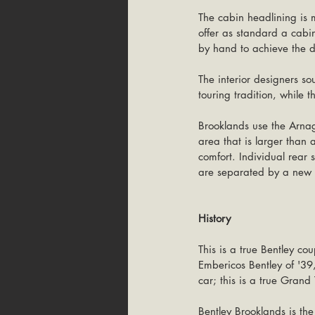
The cabin headlining is m
offer as standard a cabin
by hand to achieve the des
The interior designers so
touring tradition, while 
Brooklands use the Arnage
area that is larger than
comfort. Individual rear 
are separated by a new c
History
This is a true Bentley co
Embericos Bentley of '39,
car; this is a true Grand
Bentley Brooklands is the