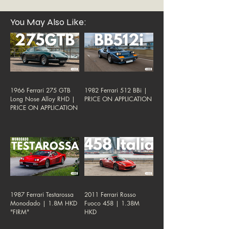
You May Also Like:
1966 Ferrari 275 GTB
1982 Ferrari 512 BBi |
Long Nose Alloy RHD |
PRICE ON APPLICATION
PRICE ON APPLICATION
1987 Ferrari Testarossa
2011 Ferrari Rosso
Monodado | 1.8M HKD
Fuoco 458 | 1.38M
"FIRM"
HKD