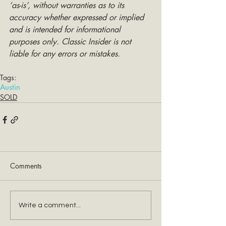
‘as-is’, without warranties as to its 
accuracy whether expressed or implied 
and is intended for informational 
purposes only. Classic Insider is not 
liable for any errors or mistakes.
Tags:
Austin
SOLD
Comments
Write a comment...