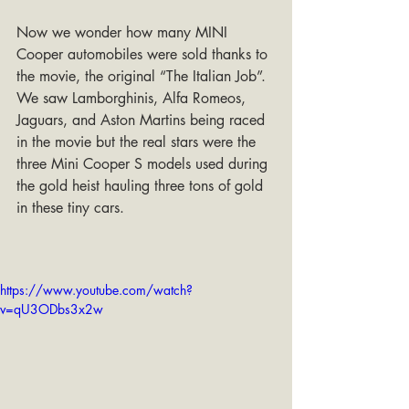
Now we wonder how many MINI 
Cooper automobiles were sold thanks to 
the movie, the original “The Italian Job”. 
We saw Lamborghinis, Alfa Romeos, 
Jaguars, and Aston Martins being raced 
in the movie but the real stars were the 
three Mini Cooper S models used during 
the gold heist hauling three tons of gold 
in these tiny cars.
https://www.youtube.com/watch?
v=qU3ODbs3x2w