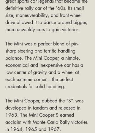
great sports car legends that became the 
definitive rally car of the ’60s. Its small 
size, maneuverability, and front-wheel 
drive allowed it to dance around bigger, 
more unwieldy cars to gain victories.
The Mini was a perfect blend of pin-
sharp steering and terrific handling 
balance. The Mini Cooper, a nimble, 
economical and inexpensive car has a 
low center of gravity and a wheel at 
each extreme corner – the perfect 
credentials for solid handling.
The Mini Cooper, dubbed the “S”, was 
developed in tandem and released in 
1963. The Mini Cooper S earned 
acclaim with Monte Carlo Rally victories 
in 1964, 1965 and 1967.