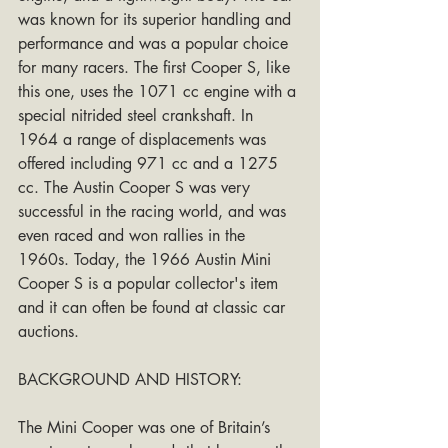
was known for its superior handling and 
performance and was a popular choice 
for many racers. The first Cooper S, like 
this one, uses the 1071 cc engine with a 
special nitrided steel crankshaft. In 
1964 a range of displacements was 
offered including 971 cc and a 1275 
cc. The Austin Cooper S was very 
successful in the racing world, and was 
even raced and won rallies in the 
1960s. Today, the 1966 Austin Mini 
Cooper S is a popular collector's item 
and it can often be found at classic car 
auctions.
BACKGROUND AND HISTORY:
The Mini Cooper was one of Britain’s 