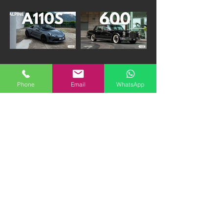
2020 Alpine A110 S |
1974 Mercedes Benz
880K HKD "FIRM"
600 SWB | 1.8M HKD
Phone
Email
WhatsApp
1989 Porsche 930 3.3
1990 Honda CRX VTEC
Turbo G50 | 1.98M
| 290K HKD "FIRM"
HKD