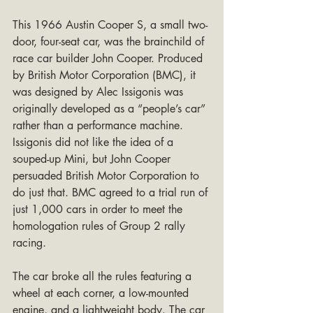
This 1966 Austin Cooper S, a small two-
door, four-seat car, was the brainchild of 
race car builder John Cooper. Produced 
by British Motor Corporation (BMC), it 
was designed by Alec Issigonis was 
originally developed as a “people’s car” 
rather than a performance machine. 
Issigonis did not like the idea of a 
souped-up Mini, but John Cooper 
persuaded British Motor Corporation to 
do just that. BMC agreed to a trial run of 
just 1,000 cars in order to meet the 
homologation rules of Group 2 rally 
racing.
The car broke all the rules featuring a 
wheel at each corner, a low-mounted 
engine, and a lightweight body. The car 