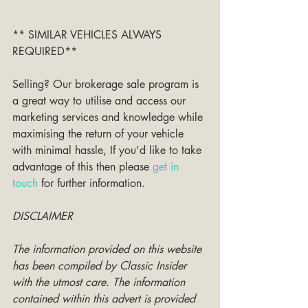
** SIMILAR VEHICLES ALWAYS 
REQUIRED**
Selling? Our brokerage sale program is 
a great way to utilise and access our 
marketing services and knowledge while 
maximising the return of your vehicle 
with minimal hassle, If you’d like to take 
advantage of this then please 
get in 
touch
 for further information. 
DISCLAIMER
The information provided on this website 
has been compiled by Classic Insider 
with the utmost care. The information 
contained within this advert is provided 