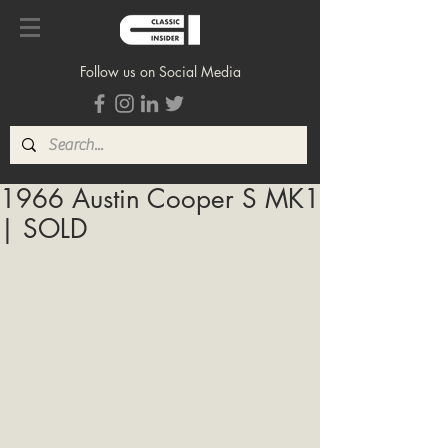
Follow us on Social Media
1966 Austin Cooper S MK1
| SOLD