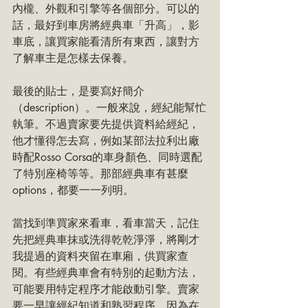
內櫳、外觀和引擎等各個部分。可以的
話，最好到車房將經典車「升高」，影
車底，讓買家能看清所有東西，讓對方
了解車主是怎樣去保養。
最後的貼士，是要寫好簡介
（description）。一般來說，經紀能幫忙
執筆。不過賣家要先提供資料給經紀，
他才懂得怎去寫，例如某部法拉利出廠
時配Rosso Corsa的車身顏色、同時選配
了特別座椅等等。那部經典車有甚麼
options，都要一一列明。
當找到準買家來看車，看車當天，記住
先把經典車抹或洗得乾乾淨淨，將剛才
我提過的資料夾留在車廂，供買家查
閱。有些經典車會有特別的起動方法，
可能要用特定程序才能啟動引擎。賣家
要一早讓經紀知道和熟習程序，因為在