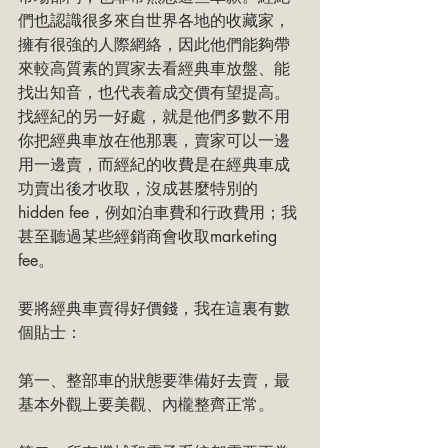
們也認識很多來自世界各地的收藏家，
擁有很強的人際網絡，因此他們能夠帶
來較高質素的買家去看經典車放盤、能
找出知音，也代表着成交價有望提高。
找經紀的另一好處，就是他們多數不用
你把經典車放在他那裏，賣家可以一邊
用一邊賣，而經紀的收費是在經典車成
功賣出後才收取，沒成甚麼特別的
hidden fee，例如泊車費和行政費用；我
甚至聽過某些經銷商會收取marketing 
fee。
要將經典車賣得好價錢，我在這裏有數
個貼士：
第一、整部車的狀態要準備好去賣，最
基本外觀上要美觀、內櫳整齊正常。