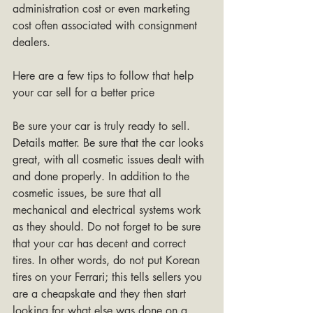
administration cost or even marketing 
cost often associated with consignment 
dealers. 
Here are a few tips to follow that help 
your car sell for a better price
Be sure your car is truly ready to sell. 
Details matter. Be sure that the car looks 
great, with all cosmetic issues dealt with 
and done properly. In addition to the 
cosmetic issues, be sure that all 
mechanical and electrical systems work 
as they should. Do not forget to be sure 
that your car has decent and correct 
tires. In other words, do not put Korean 
tires on your Ferrari; this tells sellers you 
are a cheapskate and they then start 
looking for what else was done on a 