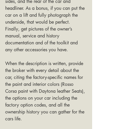
sides, and the rear of the car and 
headliner. As a bonus, if you can put the 
car on a lift and fully photograph the 
underside, that would be perfect. 
Finally, get pictures of the owner’s 
manual, service and history 
documentation and of the toolkit and 
any other accessories you have.
When the description is written, provide 
the broker with every detail about the 
car, citing the factory-specific names for 
the paint and interior colors (Rosso 
Corsa paint with Daytona leather Seats), 
the options on your car including the 
factory option codes, and all the 
ownership history you can gather for the 
cars life.