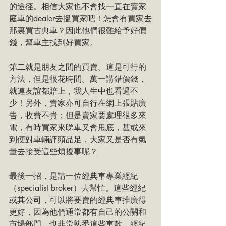
的途徑。相信大家也不會找一直在賣家
庭車的dealer去搵買家吧！怎會有買家去
那裏買古典車？因此他們很難給予好價
錢，幫車主找到好買家。
第二就是朋友之間的買賣。這是可行的
方法，但是很花時間。萬一講錯價錢，
就連友誼都賠上，我人生中也看過不
少！另外，賣家亦可自行在網上張貼廣
告，收費不貴；但是賣家要處理很多來
電，有時買家來睇車又會甩底，甚或來
到便對車輛評頭品足，大家又是否有氣
量去接受這些煩擾事呢？
最後一招，是請一位經典車專業經紀
（specialist broker）去幫忙。這些經紀
或其公司，可以將要賣的經典車推廣得
更好，因為他們通常都有自己的公關和
市場部門，也非常熟悉這些車款。經紀