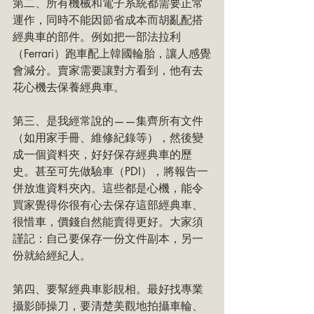
第二、所有機械和電子系統都需要正常
運作，同時不能因節省成本而胡亂配搭
經典車的部件。例如把一部法拉利
（Ferrari）跑車配上韓國輪胎，讓人感覺
會減分。賣家需要讓對方看到，他有去
花心機去保養經典車。
第三、是我經常說的——集齊所有文件
（如用家手冊、維修紀錄等），然後變
成一個資料夾，好好保存經典車的歷
史。甚至可先做驗車（PDI），將報告一
併放進資料夾內。這些都是心機，能令
買家覺得你很有心去保存這部經典車、
很惜車，價錢自然能賣得更好。大家須
謹記：自己要保存一份文件副本，另一
份就給經紀人。
第四、要幫經典車影靚相。最好找專業
攝影師操刀，要清楚美觀地拍攝車輪、