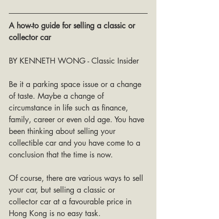
A how-to guide for selling a classic or 
collector car
BY KENNETH WONG - Classic Insider
Be it a parking space issue or a change 
of taste. Maybe a change of 
circumstance in life such as finance, 
family, career or even old age. You have 
been thinking about selling your 
collectible car and you have come to a 
conclusion that the time is now.
Of course, there are various ways to sell 
your car, but selling a classic or 
collector car at a favourable price in 
Hong Kong is no easy task.