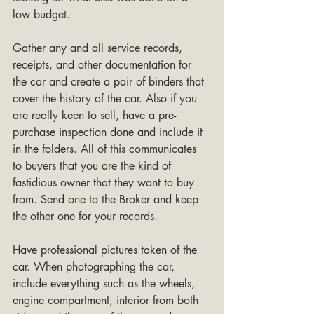
low budget.
Gather any and all service records, 
receipts, and other documentation for 
the car and create a pair of binders that 
cover the history of the car. Also if you 
are really keen to sell, have a pre-
purchase inspection done and include it 
in the folders. All of this communicates 
to buyers that you are the kind of 
fastidious owner that they want to buy 
from. Send one to the Broker and keep 
the other one for your records.
Have professional pictures taken of the 
car. When photographing the car, 
include everything such as the wheels, 
engine compartment, interior from both 