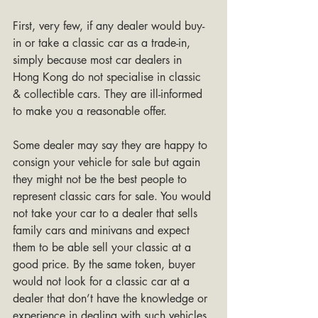
First, very few, if any dealer would buy-
in or take a classic car as a trade-in, 
simply because most car dealers in 
Hong Kong do not specialise in classic 
& collectible cars. They are ill-informed 
to make you a reasonable offer. 
Some dealer may say they are happy to 
consign your vehicle for sale but again 
they might not be the best people to 
represent classic cars for sale. You would 
not take your car to a dealer that sells 
family cars and minivans and expect 
them to be able sell your classic at a 
good price. By the same token, buyer 
would not look for a classic car at a 
dealer that don’t have the knowledge or 
experience in dealing with such vehicles. 