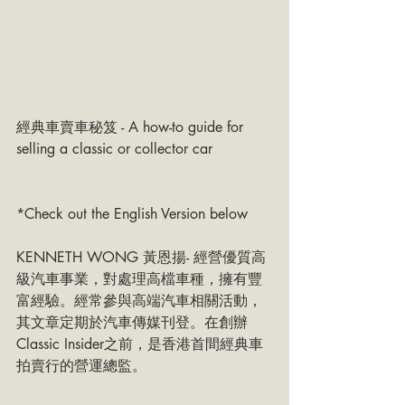
經典車賣車秘笈 - A how-to guide for 
selling a classic or collector car 
*Check out the English Version below
KENNETH WONG 黃恩揚- 經營優質高
級汽車事業，對處理高檔車種，擁有豐
富經驗。經常參與高端汽車相關活動，
其文章定期於汽車傳媒刊登。在創辦
Classic Insider之前，是香港首間經典車
拍賣行的營運總監。