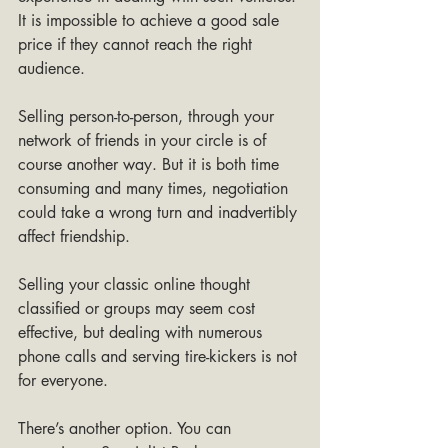
It is impossible to achieve a good sale 
price if they cannot reach the right 
audience.
Selling person-to-person, through your 
network of friends in your circle is of 
course another way. But it is both time 
consuming and many times, negotiation 
could take a wrong turn and inadvertibly 
affect friendship. 
Selling your classic online thought 
classified or groups may seem cost 
effective, but dealing with numerous 
phone calls and serving tire-kickers is not 
for everyone.
There’s another option. You can 