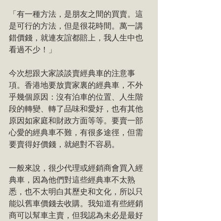
「有一種方法，是朋友之間的買賣。這
是可行的方法，但是很花時間。萬一講
錯價錢，就連友誼都賠上，我人生中也
看過不少！」
今次想跟大家談談賣經典車的注意事
項。香港地要放賣家裏的經典車，不外
乎幾個原因：沒有泊車的位置、人生階
段的轉變、轉了品味和愛好，也有其他
原因如家庭和財政方面等等。要賣一部
心愛的經典車不難，有很多途徑，但需
要賣得好價錢，就絕對不容易。
一般來說，很少代理或經銷商會買入經
典車，因為他們對這些經典車不太熟
悉，也不太明白其歷史和文化，所以只
能以舊車價錢去收購。我知道有些經銷
商可以幫車主賣，但我認為未必是最好