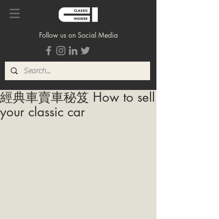
Follow us on Social Media
經典車賣車秘笈 How to sell
your classic car