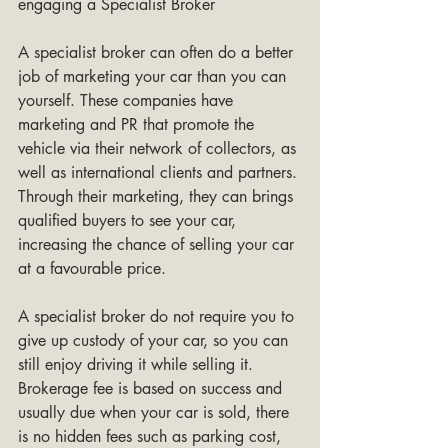
engaging a Specialist Broker 
A specialist broker can often do a better 
job of marketing your car than you can 
yourself. These companies have 
marketing and PR that promote the 
vehicle via their network of collectors, as 
well as international clients and partners. 
Through their marketing, they can brings 
qualified buyers to see your car, 
increasing the chance of selling your car 
at a favourable price.
A specialist broker do not require you to 
give up custody of your car, so you can 
still enjoy driving it while selling it. 
Brokerage fee is based on success and 
usually due when your car is sold, there 
is no hidden fees such as parking cost, 