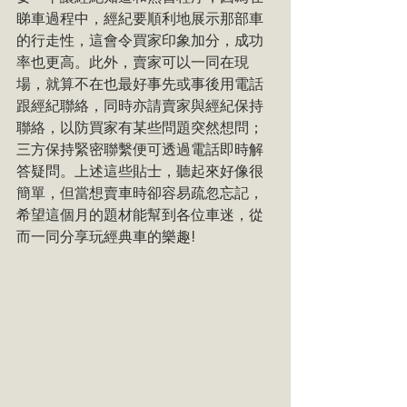
睇車過程中，經紀要順利地展示那部車
的行走性，這會令買家印象加分，成功
率也更高。此外，賣家可以一同在現
場，就算不在也最好事先或事後用電話
跟經紀聯絡，同時亦請賣家與經紀保持
聯絡，以防買家有某些問題突然想問；
三方保持緊密聯繫便可透過電話即時解
答疑問。上述這些貼士，聽起來好像很
簡單，但當想賣車時卻容易疏忽忘記，
希望這個月的題材能幫到各位車迷，從
而一同分享玩經典車的樂趣!