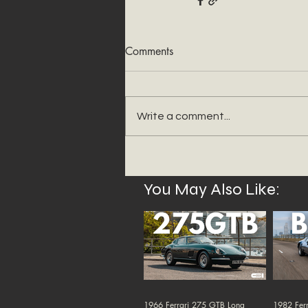
Comments
Write a comment...
You May Also Like:
1966 Ferrari 275 GTB Long
1982 Ferr