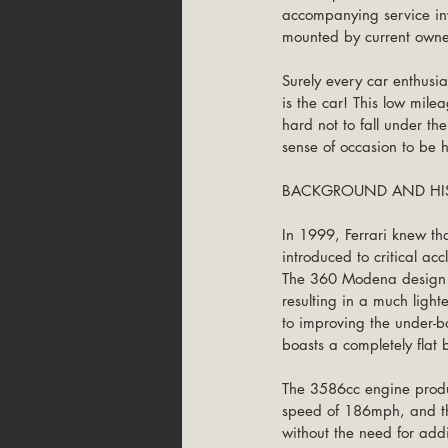
accompanying service inv
mounted by current owne
Surely every car enthusia
is the car! This low mile
hard not to fall under th
sense of occasion to be 
BACKGROUND AND HIS
In 1999, Ferrari knew th
introduced to critical a
The 360 Modena design wa
resulting in a much lighte
to improving the under-
boasts a completely flat 
The 3586cc engine produ
speed of 186mph, and the
without the need for addit