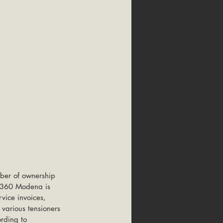
ber of ownership 
r 360 Modena is 
vice invoices, 
 various tensioners 
rding to 