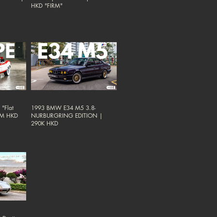
HKD "FIRM"
"Flat
1993 BMW E34 M5 3.8-
38M HKD
NURBURGRING EDITION |
290K HKD