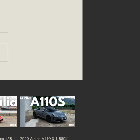
oco 458 |
2020 Alpine A110 S | 880K