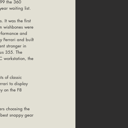
999 the 360 
ear waiting list.
 It was the first 
ion wishbones were 
erformance and 
 Ferrari and built 
nt stronger in 
ous 355. The 
 workstation, the 
 of classic 
ari to display 
ay on the F8 
rs choosing the 
 best snappy gear 