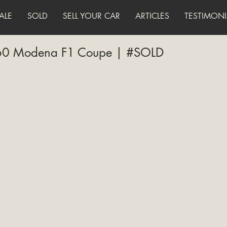
ALE
SOLD
SELL YOUR CAR
ARTICLES
TESTIMONI
360 Modena F1 Coupe | #SOLD