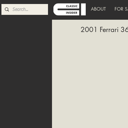
ABOUT
FOR S
2001 Ferrari 