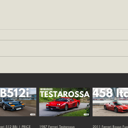
ari 512 BBi | PRICE
1987 Ferrari Testarossa
2011 Ferrari Rosso Fu