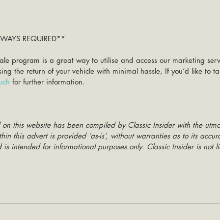
ALWAYS REQUIRED**
ale program is a great way to utilise and access our marketing ser
g the return of your vehicle with minimal hassle, If you’d like to 
ouch
 for further information. 
 on this website has been compiled by Classic Insider with the utmo
hin this advert is provided ‘as-is’, without warranties as to its accu
is intended for informational purposes only. Classic Insider is not li