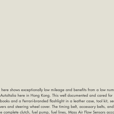
here shows exceptionally low mileage and benefits from a low num
y AutoItalia here in Hong Kong. This well documented and cared fo
oks and a Ferrari-branded flashlight in a leather case, tool kit, ser
overs and steering wheel cover. The timing belt, accessory belts, and
e complete clutch, fuel pump, fuel lines, Mass Air Flow Sensors acco