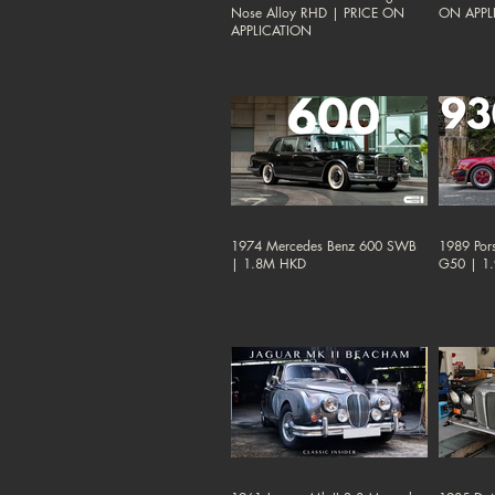
Nose Alloy RHD | PRICE ON
ON APPL
APPLICATION
1974 Mercedes Benz 600 SWB
1989 Por
| 1.8M HKD
G50 | 1