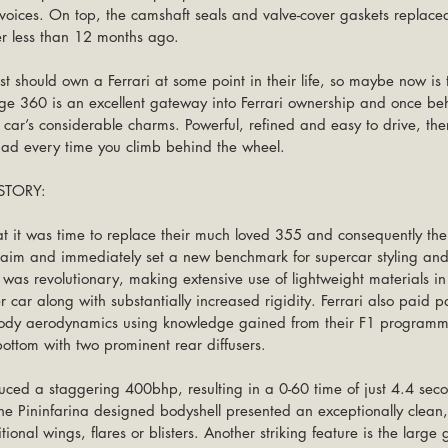
oices. On top, the camshaft seals and valve-cover gaskets replace
r less than 12 months ago.
st should own a Ferrari at some point in their life, so maybe now is 
age 360 is an excellent gateway into Ferrari ownership and once beh
e car’s considerable charms. Powerful, refined and easy to drive, the
had every time you climb behind the wheel. 
TORY:
at it was time to replace their much loved 355 and consequently th
cclaim and immediately set a new benchmark for supercar styling an
s revolutionary, making extensive use of lightweight materials in i
r car along with substantially increased rigidity. Ferrari also paid pa
body aerodynamics using knowledge gained from their F1 program
bottom with two prominent rear diffusers.
ced a staggering 400bhp, resulting in a 0-60 time of just 4.4 sec
 Pininfarina designed bodyshell presented an exceptionally clean, 
ional wings, flares or blisters. Another striking feature is the large 