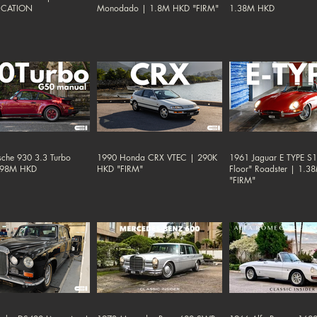
ICATION
Monodado | 1.8M HKD "FIRM"
1.38M HKD
sche 930 3.3 Turbo
1990 Honda CRX VTEC | 290K
1961 Jaguar E TYPE S1 
.98M HKD
HKD "FIRM"
Floor" Roadster | 1.
"FIRM"