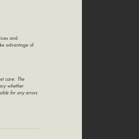
vices and 
take advantage of 
st care. The 
racy whether 
able for any errors 