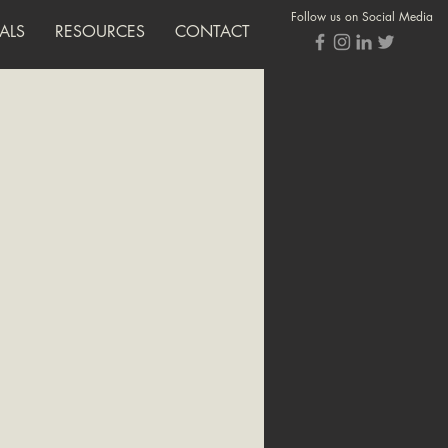
Follow us on Social Media
ALS
RESOURCES
CONTACT