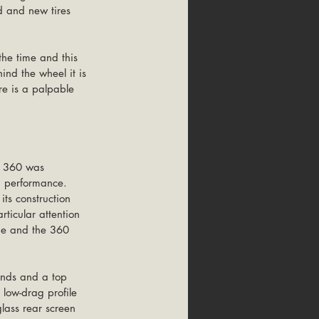
d and new tires 
the time and this 
ind the wheel it is 
re is a palpable 
e 360 was 
d performance. 
ts construction 
rticular attention 
me and the 360 
onds and a top 
low-drag profile 
glass rear screen 