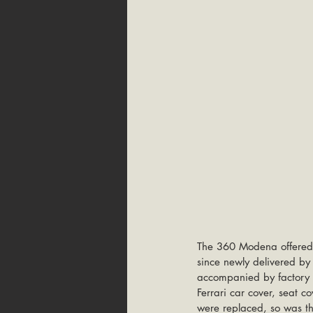
The 360 Modena offered 
since newly delivered b
accompanied by factory bo
Ferrari car cover, seat c
were replaced, so was th