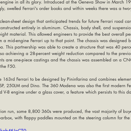
e engine in all its glory. Introduced at the Geneva Show in March 1
y, swelled Ferrari's order books and within weeks there was a two-y
n-sheet design that anticipated trends for future Ferrari road cars.
 constructed entirely in aluminum. Chassis, body shell, and suspens
eight material. This allowed engineers to provide the best overall p
 a mid-engine Ferrari up to that point. The chassis was designed by
oa. This partnership was able to create a structure that was 40 perce
 also achieving a 28-percent weight reduction compared to the previ
nts are one-piece castings and the chassis was assembled on a CNC
 the F50.
163rd Ferrari to be designed by Pininfarina and combines elements
8SP, 250LM and Dino. The 360 Modena was also the first modern Ferr
d V-8 engine under a glass cover, a feature which persists to this d
tion run, some 8,800 360s were produced, the vast majority of buye
rbox, with flappy paddles mounted on the steering column for the
4kob4tUoCT0