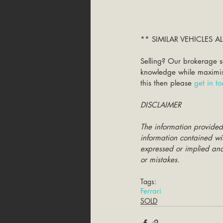
** SIMILAR VEHICLES 
Selling? Our brokerage s
knowledge while maximisin
this then please 
get in t
DISCLAIMER
The information provided
information contained wit
expressed or implied and 
or mistakes.
Tags:
Ferrari
SOLD