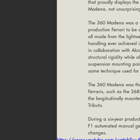
that proudly displays th
Modena, not unsurprisingl
The 360 Modena was a clea
production Ferrari to be
all made from the lightw
handling ever achieved in
in collaboration with Alc
structural rigidity while
suspension mounting poi
same technique used for
The 360 Modena was the 
Ferraris, such as the 26
the longitudinally mounte
Tributo.
During a six-year produc
F1 automated manual gea
changes. 
https://www.youtube.com/watch?v=