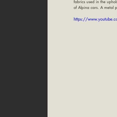
fabrics used in the uphols
of Alpina cars. A metal p
https://www.youtube.