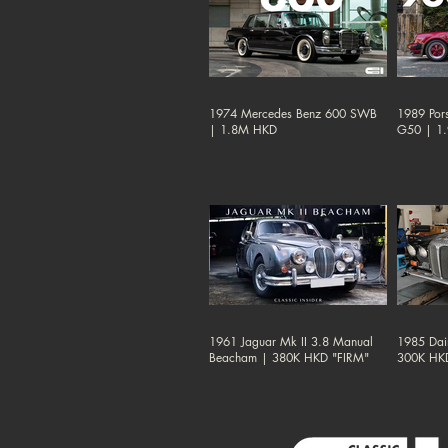
1974 Mercedes Benz 600 SWB
1989 Por
| 1.8M HKD
G50 | 1
1961 Jaguar Mk II 3.8 Manual
1985 Dai
Beacham | 380K HKD "FIRM"
300K HK