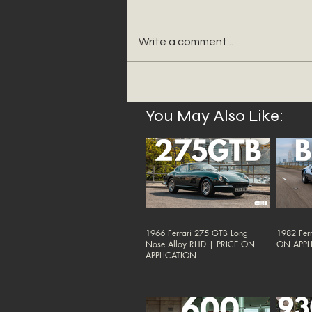
Write a comment...
You May Also Like:
1966 Ferrari 275 GTB Long
1982 Ferr
Nose Alloy RHD | PRICE ON
ON APPL
APPLICATION