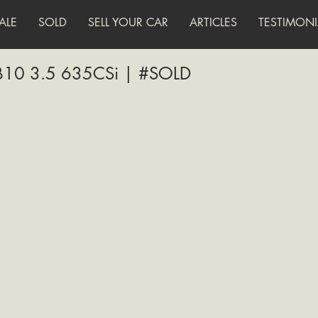
ALE
SOLD
SELL YOUR CAR
ARTICLES
TESTIMONI
10 3.5 635CSi | #SOLD