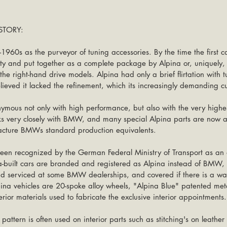
TORY:
-1960s as the purveyor of tuning accessories. By the time the first ca
ity and put together as a complete package by Alpina or, uniquely, 
the right-hand drive models. Alpina had only a brief flirtation with 
eved it lacked the refinement, which its increasingly demanding c
ymous not only with high performance, but also with the very highes
ks very closely with BMW, and many special Alpina parts are now a
acture BMWs standard production equivalents.
een recognized by the German Federal Ministry of Transport as an
a-built cars are branded and registered as Alpina instead of BMW,
d serviced at some BMW dealerships, and covered if there is a war
lpina vehicles are 20-spoke alloy wheels, "Alpina Blue" patented metal
erior materials used to fabricate the exclusive interior appointments.
pattern is often used on interior parts such as stitching's on leather