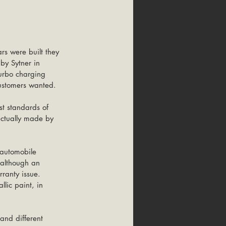
rs were built they 
by Sytner in 
turbo charging 
ustomers wanted. 
t standards of 
ctually made by 
 automobile 
 although an 
ranty issue. 
lic paint, in 
 
 and different 