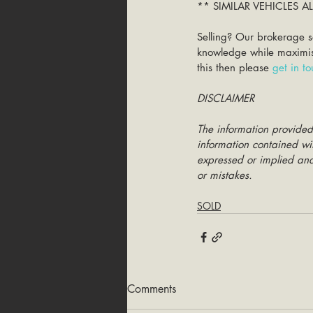
** SIMILAR VEHICLES 
Selling? Our brokerage s
knowledge while maximisin
this then please 
get in t
DISCLAIMER
The information provided
information contained wit
expressed or implied and 
or mistakes.
SOLD
Comments