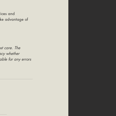
vices and 
take advantage of 
st care. The 
racy whether 
able for any errors 