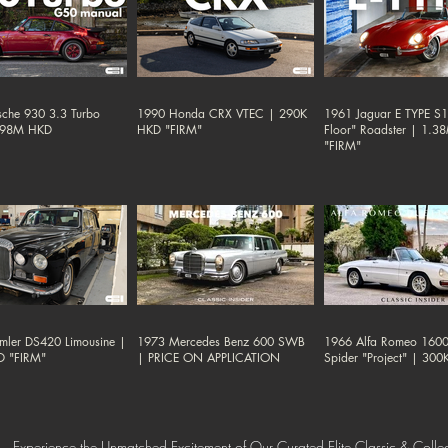
sche 930 3.3 Turbo
1990 Honda CRX VTEC | 290K
1961 Jaguar E TYPE S1 
.98M HKD
HKD "FIRM"
Floor" Roadster | 1.
"FIRM"
mler DS420 Limousine |
1973 Mercedes Benz 600 SWB
1966 Alfa Romeo 1600
D "FIRM"
| PRICE ON APPLICATION
Spider "Project" | 30
Experience the Unmatched Excitement of Our Curated Elite Classic & Collec