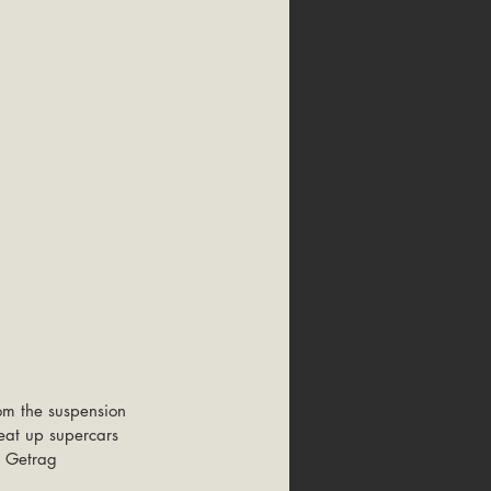
om the suspension 
eat up supercars 
a Getrag 