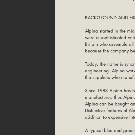
BACKGROUND AND HIS
Alpina started in the mid
were a sophisticated ent
Britain who assemble all 
because the company beli
Today, the name is synon
engineering. Alpina wor
the suppliers who manuf
Since 1983 Alpina has b
manufacturer, thus Alpin
Alpina can be bought an
Distinctive features of A
addition to expensive int
A typical blue and green 