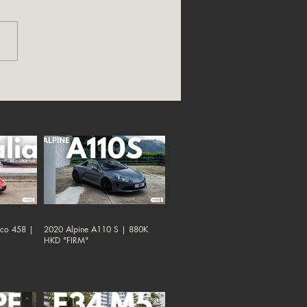
oco 458 |
2020 Alpine A110 S | 880K
HKD "FIRM"