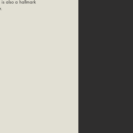
 is also a hallmark 
. 