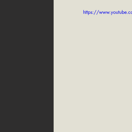
https://www.youtube.