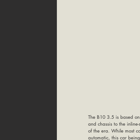
The B10 3.5 is based on 
and chassis to the inlin
of the era. While most c
automatic, this car bein