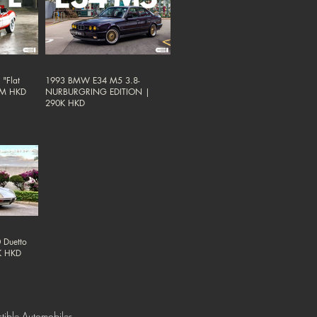
"Flat
1993 BMW E34 M5 3.8-
38M HKD
NURBURGRING EDITION |
290K HKD
 Duetto
0K HKD
tible Automobiles.