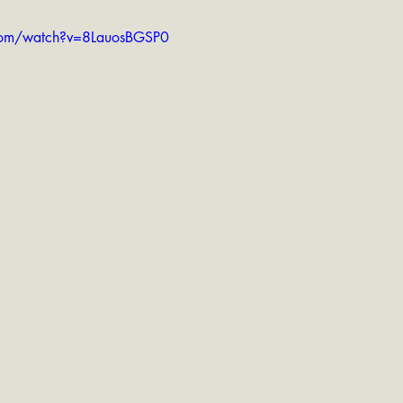
com/watch?v=8LauosBGSP0