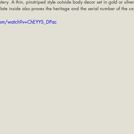
tery. A thin, pinstriped style outside body decor set in gold or silver
late inside also proves the heritage and the serial number of the car
com/watch?v=ChEYYS_DPac