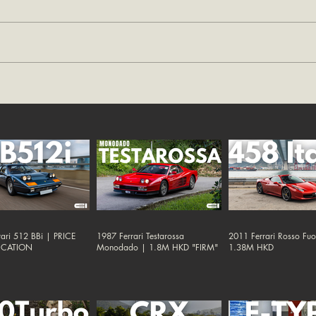
ari 512 BBi | PRICE
1987 Ferrari Testarossa
2011 Ferrari Rosso Fu
ICATION
Monodado | 1.8M HKD "FIRM"
1.38M HKD