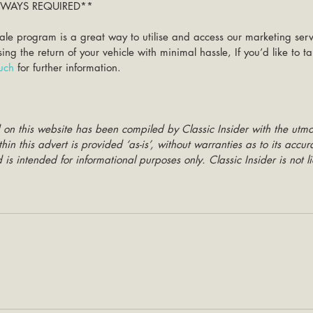
ALWAYS REQUIRED**
ale program is a great way to utilise and access our marketing ser
g the return of your vehicle with minimal hassle, If you’d like to 
ouch
 for further information. 
 on this website has been compiled by Classic Insider with the utmo
hin this advert is provided ‘as-is’, without warranties as to its accu
is intended for informational purposes only. Classic Insider is not li