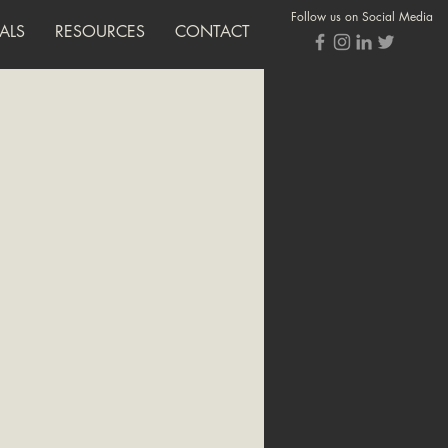
Follow us on Social Media
ALS
RESOURCES
CONTACT