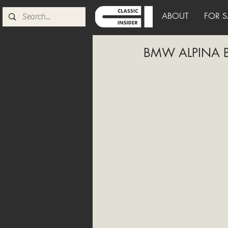
ABOUT
FOR S
BMW ALPINA B