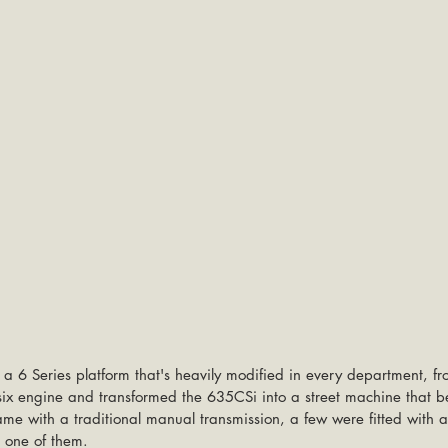
a 6 Series platform that's heavily modified in every department, fr
e-six engine and transformed the 635CSi into a street machine that b
ame with a traditional manual transmission, a few were fitted with 
g one of them.