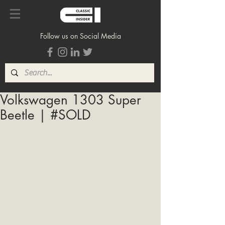
Follow us on Social Media
Volkswagen 1303 Super
Beetle | #SOLD