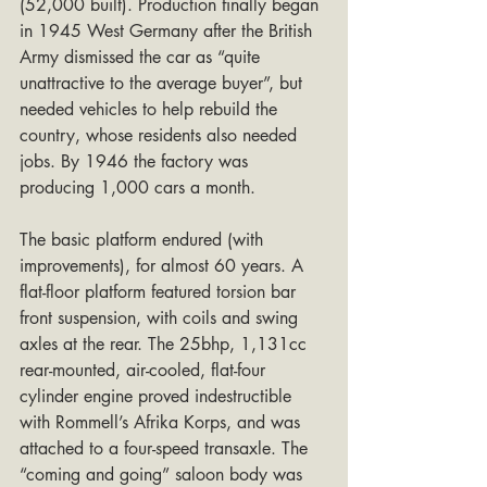
(52,000 built). Production finally began 
in 1945 West Germany after the British 
Army dismissed the car as “quite 
unattractive to the average buyer”, but 
needed vehicles to help rebuild the 
country, whose residents also needed 
jobs. By 1946 the factory was 
producing 1,000 cars a month.
The basic platform endured (with 
improvements), for almost 60 years. A 
flat-floor platform featured torsion bar 
front suspension, with coils and swing 
axles at the rear. The 25bhp, 1,131cc 
rear-mounted, air-cooled, flat-four 
cylinder engine proved indestructible 
with Rommell’s Afrika Korps, and was 
attached to a four-speed transaxle. The 
“coming and going” saloon body was 