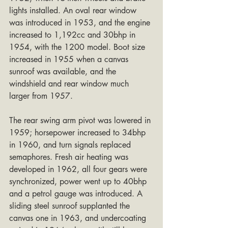
lights installed. An oval rear window 
was introduced in 1953, and the engine 
increased to 1,192cc and 30bhp in 
1954, with the 1200 model. Boot size 
increased in 1955 when a canvas 
sunroof was available, and the 
windshield and rear window much 
larger from 1957.
The rear swing arm pivot was lowered in 
1959; horsepower increased to 34bhp 
in 1960, and turn signals replaced 
semaphores. Fresh air heating was 
developed in 1962, all four gears were 
synchronized, power went up to 40bhp 
and a petrol gauge was introduced. A 
sliding steel sunroof supplanted the 
canvas one in 1963, and undercoating 