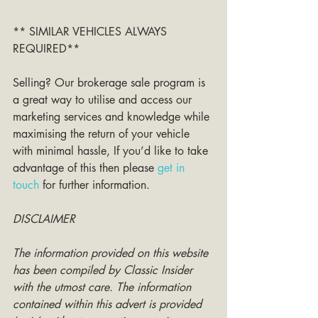
** SIMILAR VEHICLES ALWAYS 
REQUIRED**
Selling? Our brokerage sale program is 
a great way to utilise and access our 
marketing services and knowledge while 
maximising the return of your vehicle 
with minimal hassle, If you’d like to take 
advantage of this then please 
get in 
touch
 for further information. 
DISCLAIMER
The information provided on this website 
has been compiled by Classic Insider 
with the utmost care. The information 
contained within this advert is provided 