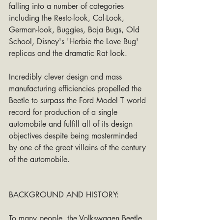
falling into a number of categories 
including the Resto-look, Cal-Look, 
German-look, Buggies, Baja Bugs, Old 
School, Disney's 'Herbie the Love Bug' 
replicas and the dramatic Rat look.
Incredibly clever design and mass 
manufacturing efficiencies propelled the 
Beetle to surpass the Ford Model T world 
record for production of a single 
automobile and fulfill all of its design 
objectives despite being masterminded 
by one of the great villains of the century 
of the automobile.
BACKGROUND AND HISTORY:
To many people, the Volkswagen Beetle 