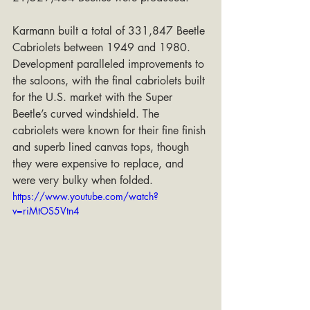
Karmann built a total of 331,847 Beetle 
Cabriolets between 1949 and 1980. 
Development paralleled improvements to 
the saloons, with the final cabriolets built 
for the U.S. market with the Super 
Beetle’s curved windshield. The 
cabriolets were known for their fine finish 
and superb lined canvas tops, though 
they were expensive to replace, and 
were very bulky when folded.
https://www.youtube.com/watch?
v=riMtOS5Vtn4