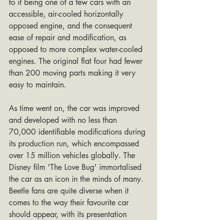
to it being one of a few cars with an 
accessible, air-cooled horizontally 
opposed engine, and the consequent 
ease of repair and modification, as 
opposed to more complex water-cooled 
engines. The original flat four had fewer 
than 200 moving parts making it very 
easy to maintain.
As time went on, the car was improved 
and developed with no less than 
70,000 identifiable modifications during 
its production run, which encompassed 
over 15 million vehicles globally. The 
Disney film 'The Love Bug' immortalised 
the car as an icon in the minds of many. 
Beetle fans are quite diverse when it 
comes to the way their favourite car 
should appear, with its presentation 