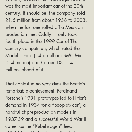
was the most important car of the 20th 
century. It should be, the company sold 
21.5 million from about 1938 to 2003, 
when the last one rolled off a Mexican 
production line. Oddly, it only took 
fourth place in the 1999 Car of The 
Century competition, which rated the 
Model T Ford (14.6 million) BMC Mini 
(5.4 million) and Citroen DS (1.4 
million) ahead of it.
That contest in no way dims the Beetle’s 
remarkable achievement. Ferdinand 
Porsche’s 1931 prototypes led to Hitler’s 
demand in 1934 for a “people’s car”, a 
handful of pre-production models in 
1937-39 and a successful World War II 
career as the “Kubelwagen” Jeep 