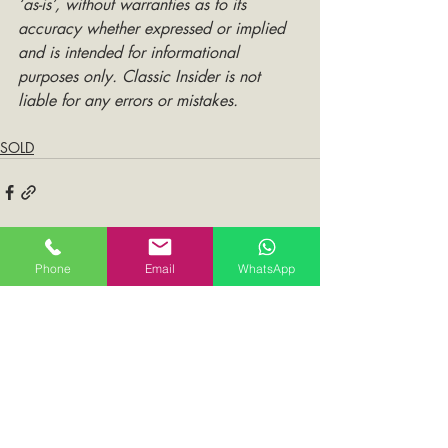
‘as-is’, without warranties as to its 
accuracy whether expressed or implied 
and is intended for informational 
purposes only. Classic Insider is not 
liable for any errors or mistakes.
SOLD
Phone
Email
WhatsApp
Comments
Write a comment...
You May Also Like: