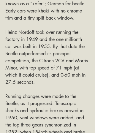
known as a “kafer”; German for beetle. 
Early cars were khaki with no chrome 
trim and a tiny split back window.
Heinz Nordoff took over running the 
factory in 1949 and the one millionth 
car was built in 1955. By that date the 
Beetle outperformed its principal 
competition, the Citroen 2CV and Morris 
Minor, with top speed of 71 mph (at 
which it could cruise), and 0-60 mph in 
27.5 seconds.
Running changes were made to the 
Beetle, as it progressed. Telescopic 
shocks and hydraulic brakes arrived in 
1950, vent windows were added, and 
the top three gears synchronized in 
1952, when 15-inch wheels and brake 