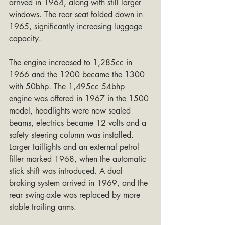
arrived in 1964, along with still larger 
windows. The rear seat folded down in 
1965, significantly increasing luggage 
capacity.
The engine increased to 1,285cc in 
1966 and the 1200 became the 1300 
with 50bhp. The 1,495cc 54bhp 
engine was offered in 1967 in the 1500 
model, headlights were now sealed 
beams, electrics became 12 volts and a 
safety steering column was installed. 
Larger taillights and an external petrol 
filler marked 1968, when the automatic 
stick shift was introduced. A dual 
braking system arrived in 1969, and the 
rear swing-axle was replaced by more 
stable trailing arms.