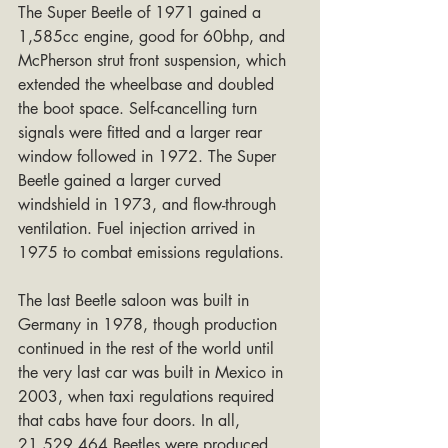
The Super Beetle of 1971 gained a 
1,585cc engine, good for 60bhp, and 
McPherson strut front suspension, which 
extended the wheelbase and doubled 
the boot space. Self-cancelling turn 
signals were fitted and a larger rear 
window followed in 1972. The Super 
Beetle gained a larger curved 
windshield in 1973, and flow-through 
ventilation. Fuel injection arrived in 
1975 to combat emissions regulations.
The last Beetle saloon was built in 
Germany in 1978, though production 
continued in the rest of the world until 
the very last car was built in Mexico in 
2003, when taxi regulations required 
that cabs have four doors. In all, 
21,529,464 Beetles were produced.