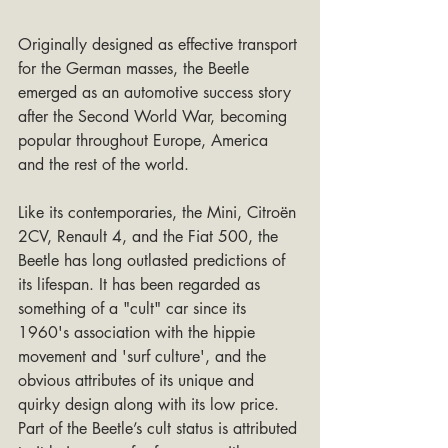
Originally designed as effective transport 
for the German masses, the Beetle 
emerged as an automotive success story 
after the Second World War, becoming 
popular throughout Europe, America 
and the rest of the world.
Like its contemporaries, the Mini, Citroën 
2CV, Renault 4, and the Fiat 500, the 
Beetle has long outlasted predictions of 
its lifespan. It has been regarded as 
something of a "cult" car since its 
1960's association with the hippie 
movement and 'surf culture', and the 
obvious attributes of its unique and 
quirky design along with its low price. 
Part of the Beetle’s cult status is attributed 