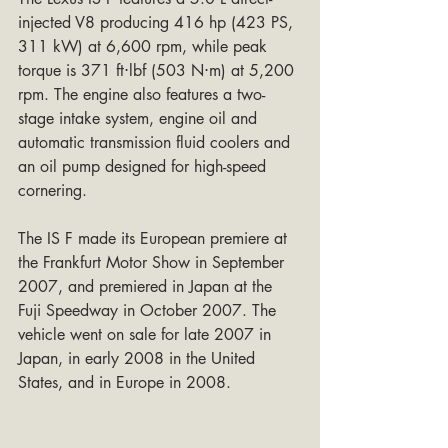
injected V8 producing 416 hp (423 PS, 
311 kW) at 6,600 rpm, while peak 
torque is 371 ft⋅lbf (503 N⋅m) at 5,200 
rpm. The engine also features a two-
stage intake system, engine oil and 
automatic transmission fluid coolers and 
an oil pump designed for high-speed 
cornering.
The IS F made its European premiere at 
the Frankfurt Motor Show in September 
2007, and premiered in Japan at the 
Fuji Speedway in October 2007. The 
vehicle went on sale for late 2007 in 
Japan, in early 2008 in the United 
States, and in Europe in 2008.