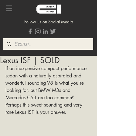
Follow us on Social Media
Lexus ISF | SOLD
If an inexpensive compact performance 
sedan with a naturally aspirated and 
wonderful sounding V8 is what you're 
looking for, but BMW M3s and 
Mercedes C63 are too common? 
Perhaps this sweet sounding and very 
rare Lexus ISF is your answer. 