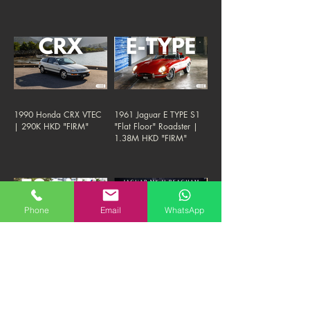
1990 Honda CRX VTEC
1961 Jaguar E TYPE S1
| 290K HKD "FIRM"
"Flat Floor" Roadster |
1.38M HKD "FIRM"
Phone
Email
WhatsApp
1993 BMW E34 M5 3.8-
1961 Jaguar Mk II 3.8
NURBURGRING
Manual Beacham | 380K
EDITION | 290K HKD
HKD "FIRM"