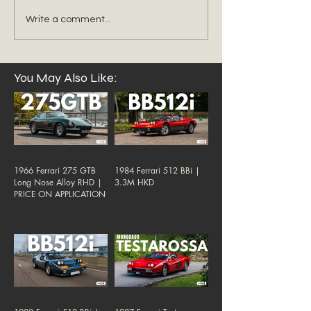
Write a comment...
You May Also Like:
1966 Ferrari 275 GTB
1984 Ferrari 512 BBi |
Long Nose Alloy RHD |
3.3M HKD
PRICE ON APPLICATION