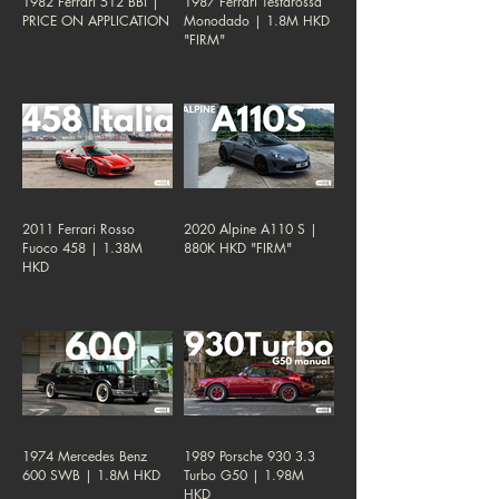
1982 Ferrari 512 BBi |
1987 Ferrari Testarossa
PRICE ON APPLICATION
Monodado | 1.8M HKD
"FIRM"
2011 Ferrari Rosso
2020 Alpine A110 S |
Fuoco 458 | 1.38M
880K HKD "FIRM"
HKD
1974 Mercedes Benz
1989 Porsche 930 3.3
600 SWB | 1.8M HKD
Turbo G50 | 1.98M
HKD