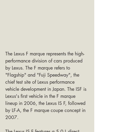
The Lexus F marque represents the high-
performance division of cars produced 
by Lexus. The F marque refers to 
"Flagship" and "Fuji Speedway", the 
chief test site of Lexus performance 
vehicle development in Japan. The ISF is 
Lexus's first vehicle in the F marque 
lineup in 2006, the Lexus IS F, followed 
by LF-A, the F marque coupe concept in 
2007. 
The Lexus IS F features a 5.0 L direct-