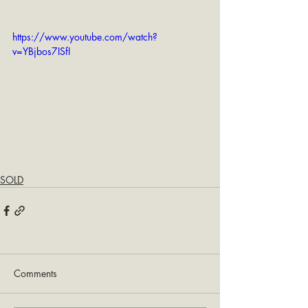
https://www.youtube.com/watch?
v=YBjbos7ISfI
SOLD
Comments