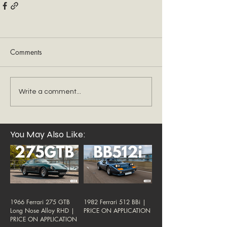
Comments
Write a comment...
You May Also Like:
1966 Ferrari 275 GTB
1982 Ferrari 512 BBi |
Long Nose Alloy RHD |
PRICE ON APPLICATION
PRICE ON APPLICATION