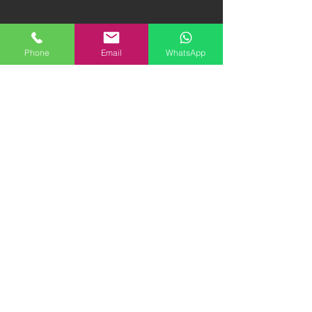
Phone
Email
WhatsApp
1987 Ferrari Testarossa
2011 Ferrari Rosso
Monodado | 1.8M HKD
Fuoco 458 | 1.38M
"FIRM"
HKD
2020 Alpine A110 S |
1974 Mercedes Benz
880K HKD "FIRM"
600 SWB | 1.8M HKD