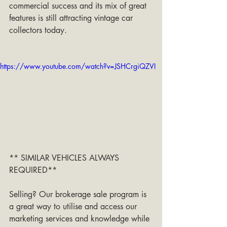
commercial success and its mix of great 
features is still attracting vintage car 
collectors today.
https://www.youtube.com/watch?v=JSHCrgiQZVI
** SIMILAR VEHICLES ALWAYS 
REQUIRED**
Selling? Our brokerage sale program is 
a great way to utilise and access our 
marketing services and knowledge while 