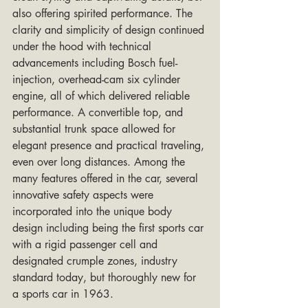
also offering spirited performance. The 
clarity and simplicity of design continued 
under the hood with technical 
advancements including Bosch fuel-
injection, overhead-cam six cylinder 
engine, all of which delivered reliable 
performance. A convertible top, and 
substantial trunk space allowed for 
elegant presence and practical traveling, 
even over long distances. Among the 
many features offered in the car, several 
innovative safety aspects were 
incorporated into the unique body 
design including being the first sports car 
with a rigid passenger cell and 
designated crumple zones, industry 
standard today, but thoroughly new for 
a sports car in 1963.