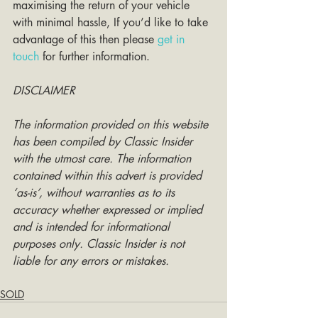
maximising the return of your vehicle 
with minimal hassle, If you’d like to take 
advantage of this then please 
get in 
touch
 for further information. 
DISCLAIMER
The information provided on this website 
has been compiled by Classic Insider 
with the utmost care. The information 
contained within this advert is provided 
‘as-is’, without warranties as to its 
accuracy whether expressed or implied 
and is intended for informational 
purposes only. Classic Insider is not 
liable for any errors or mistakes.
SOLD