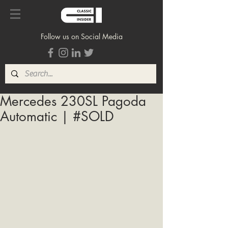
Follow us on Social Media
Mercedes 230SL Pagoda
Automatic | #SOLD