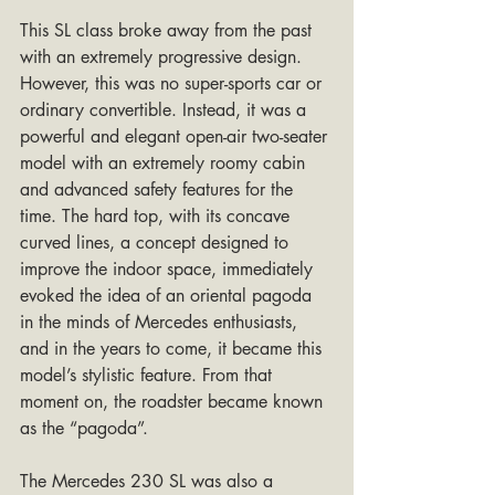
This SL class broke away from the past 
with an extremely progressive design. 
However, this was no super-sports car or 
ordinary convertible. Instead, it was a 
powerful and elegant open-air two-seater 
model with an extremely roomy cabin 
and advanced safety features for the 
time. The hard top, with its concave 
curved lines, a concept designed to 
improve the indoor space, immediately 
evoked the idea of an oriental pagoda 
in the minds of Mercedes enthusiasts, 
and in the years to come, it became this 
model’s stylistic feature. From that 
moment on, the roadster became known 
as the “pagoda”.
The Mercedes 230 SL was also a 