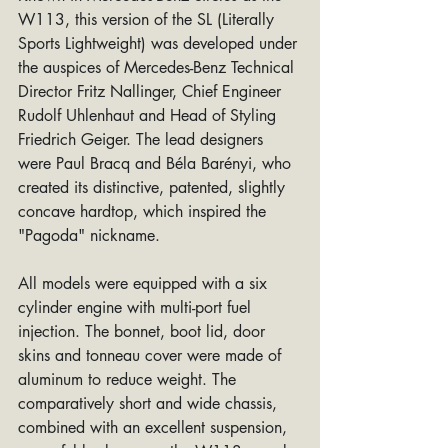
W113, this version of the SL (Literally 
Sports Lightweight) was developed under 
the auspices of Mercedes-Benz Technical 
Director Fritz Nallinger, Chief Engineer 
Rudolf Uhlenhaut and Head of Styling 
Friedrich Geiger. The lead designers 
were Paul Bracq and Béla Barényi, who 
created its distinctive, patented, slightly 
concave hardtop, which inspired the 
"Pagoda" nickname.
All models were equipped with a six 
cylinder engine with multi-port fuel 
injection. The bonnet, boot lid, door 
skins and tonneau cover were made of 
aluminum to reduce weight. The 
comparatively short and wide chassis, 
combined with an excellent suspension, 