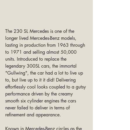
The 230 SL Mercedes is one of the 
longer lived Mercedes-Benz models, 
lasting in production from 1963 through 
to 1971 and selling almost 50,000 
units. Introduced to replace the 
legendary 300SL cars, the immortal 
"Gullwing", the car had a lot to live up 
to, but live up to it it did! Delivering 
effortlessly cool looks coupled to a gutsy 
performance driven by the creamy 
smooth six cylinder engines the cars 
never failed to deliver in terms of 
refinement and appearance.
Known in Mercedes-Benz circles as the 