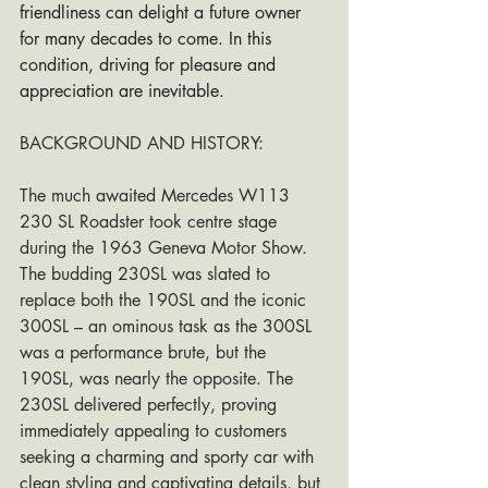
friendliness can delight a future owner 
for many decades to come. In this 
condition, driving for pleasure and 
appreciation are inevitable.
BACKGROUND AND HISTORY:
The much awaited Mercedes W113 
230 SL Roadster took centre stage 
during the 1963 Geneva Motor Show. 
The budding 230SL was slated to 
replace both the 190SL and the iconic 
300SL – an ominous task as the 300SL 
was a performance brute, but the 
190SL, was nearly the opposite. The 
230SL delivered perfectly, proving 
immediately appealing to customers 
seeking a charming and sporty car with 
clean styling and captivating details, but 