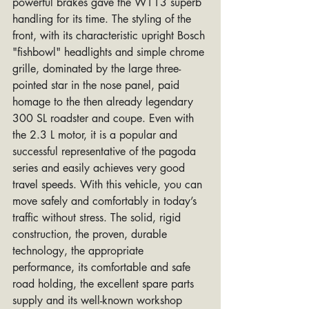
powerful brakes gave the W113 superb 
handling for its time. The styling of the 
front, with its characteristic upright Bosch 
"fishbowl" headlights and simple chrome 
grille, dominated by the large three-
pointed star in the nose panel, paid 
homage to the then already legendary 
300 SL roadster and coupe. Even with 
the 2.3 L motor, it is a popular and 
successful representative of the pagoda 
series and easily achieves very good 
travel speeds. With this vehicle, you can 
move safely and comfortably in today’s 
traffic without stress. The solid, rigid 
construction, the proven, durable 
technology, the appropriate 
performance, its comfortable and safe 
road holding, the excellent spare parts 
supply and its well-known workshop 