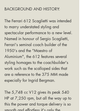
BACKGROUND AND HISTORY:
The Ferrari 612 Scaglietti was intended 
to marry understated styling and 
spectacular performance to a new level. 
Named in honour of Sergio Scaglietti, 
Ferrari's seminal coach builder of the 
1950's and the "Maestro of 
Aluminium", the 612 features several 
styling homages to the coachbuilder's 
work such as the scalloped sides that 
are a reference to the 375 MM made 
especially for Ingrid Bergman.
The 5,748 cc V12 gives its peak 540 
HP at 7,250 rpm, but all the way up to 
this the power and torque delivery is so 
smooth and effortless it's only the 