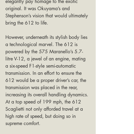
elegantly pay homage to the exotic 
original. It was Okuyama’s and 
Stephenson’s vision that would ultimately 
bring the 612 to life.
However, underneath its stylish body lies 
a technological marvel. The 612 is 
powered by the 575 Maranello’s 5.7-
litre V-12, a jewel of an engine, mating 
a six-speed F1-style semi-automatic 
transmission. In an effort to ensure the 
612 would be a proper driver’s car, the 
transmission was placed in the rear, 
increasing its overall handling dynamics. 
At a top speed of 199 mph, the 612 
Scaglietti not only afforded travel at a 
high rate of speed, but doing so in 
supreme comfort.