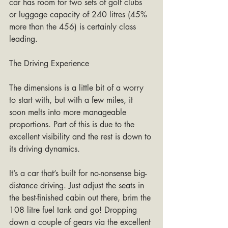
car has room for two sets of golf clubs 
or luggage capacity of 240 litres (45% 
more than the 456) is certainly class 
leading.
The Driving Experience
The dimensions is a little bit of a worry 
to start with, but with a few miles, it 
soon melts into more manageable 
proportions. Part of this is due to the 
excellent visibility and the rest is down to 
its driving dynamics.
It’s a car that’s built for no-nonsense big-
distance driving. Just adjust the seats in 
the best-finished cabin out there, brim the 
108 litre fuel tank and go! Dropping 
down a couple of gears via the excellent 