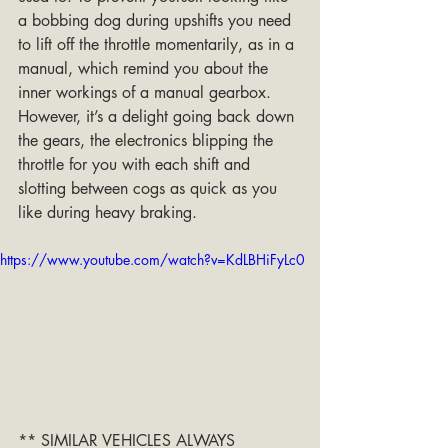
a bobbing dog during upshifts you need 
to lift off the throttle momentarily, as in a 
manual, which remind you about the 
inner workings of a manual gearbox. 
However, it’s a delight going back down 
the gears, the electronics blipping the 
throttle for you with each shift and 
slotting between cogs as quick as you 
like during heavy braking.
https://www.youtube.com/watch?v=KdLBHiFyLc0
** SIMILAR VEHICLES ALWAYS 