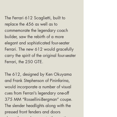
The Ferrari 612 Scaglietti, built to 
replace the 456 as well as to 
commemorate the legendary coach 
builder, saw the rebirth of a more 
elegant and sophisticated four-seater 
Ferrari. The new 612 would gracefully 
carry the spirit of the original four-seater 
Ferrari, the 250 GTE.
The 612, designed by Ken Okuyama 
and Frank Stephenson of Pininfarina, 
would incorporate a number of visual 
cues from Ferrari’s legendary one-off 
375 MM “Rossellini-Bergman” coupe. 
The slender headlights along with the 
pressed front fenders and doors 