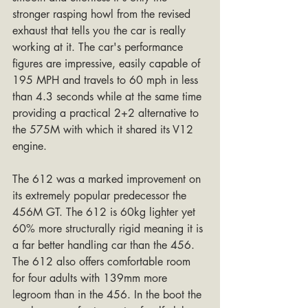
stronger rasping howl from the revised 
exhaust that tells you the car is really 
working at it. The car's performance 
figures are impressive, easily capable of 
195 MPH and travels to 60 mph in less 
than 4.3 seconds while at the same time 
providing a practical 2+2 alternative to 
the 575M with which it shared its V12 
engine.
The 612 was a marked improvement on 
its extremely popular predecessor the 
456M GT. The 612 is 60kg lighter yet 
60% more structurally rigid meaning it is 
a far better handling car than the 456. 
The 612 also offers comfortable room 
for four adults with 139mm more 
legroom than in the 456. In the boot the 