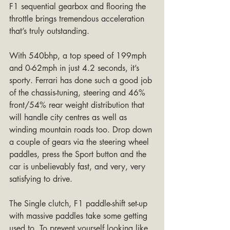
F1 sequential gearbox and flooring the 
throttle brings tremendous acceleration 
that’s truly outstanding.
With 540bhp, a top speed of 199mph 
and 0-62mph in just 4.2 seconds, it’s 
sporty. Ferrari has done such a good job 
of the chassis-tuning, steering and 46% 
front/54% rear weight distribution that 
will handle city centres as well as 
winding mountain roads too. Drop down 
a couple of gears via the steering wheel 
paddles, press the Sport button and the 
car is unbelievably fast, and very, very 
satisfying to drive. 
The Single clutch, F1 paddle-shift set-up 
with massive paddles take some getting 
used to. To prevent yourself looking like 