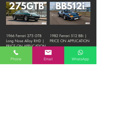
1966 Ferrari 275 GTB
1982 Ferrari 512 BBi |
Long Nose Alloy RHD |
PRICE ON APPLICATION
PRICE ON APPLICATION
Phone
Email
WhatsApp
1987 Ferrari Testarossa
2011 Ferrari Rosso
Monodado | 1.8M HKD
Fuoco 458 | 1.38M
"FIRM"
HKD