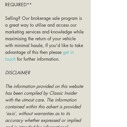
REQUIRED**
Selling? Our brokerage sale program is 
a great way to utilise and access our 
marketing services and knowledge while 
maximising the return of your vehicle 
with minimal hassle, If you’d like to take 
advantage of this then please 
get in 
touch
 for further information. 
DISCLAIMER
The information provided on this website 
has been compiled by Classic Insider 
with the utmost care. The information 
contained within this advert is provided 
‘as-is’, without warranties as to its 
accuracy whether expressed or implied 