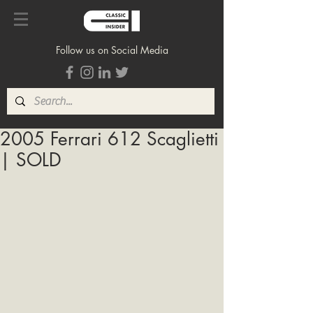
Follow us on Social Media
2005 Ferrari 612 Scaglietti
| SOLD