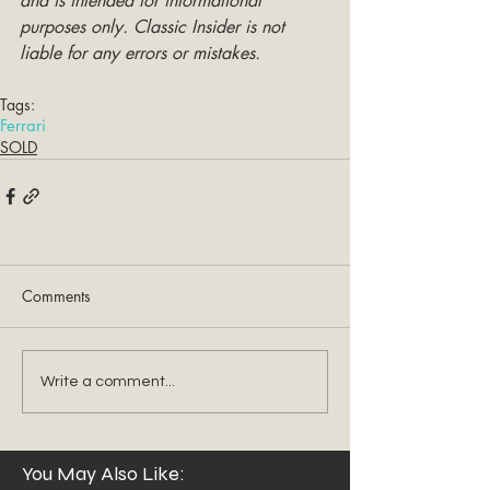
and is intended for informational 
purposes only. Classic Insider is not 
liable for any errors or mistakes.
Tags:
Ferrari
SOLD
Comments
Write a comment...
You May Also Like: