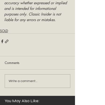
accuracy whether expressed or implied 
and is intended for informational 
purposes only. Classic Insider is not 
liable for any errors or mistakes.
SOLD
Comments
Write a comment...
You May Also Like: