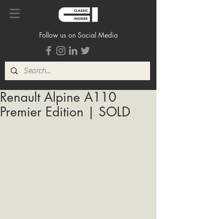
Follow us on Social Media
Renault Alpine A110
Premier Edition | SOLD