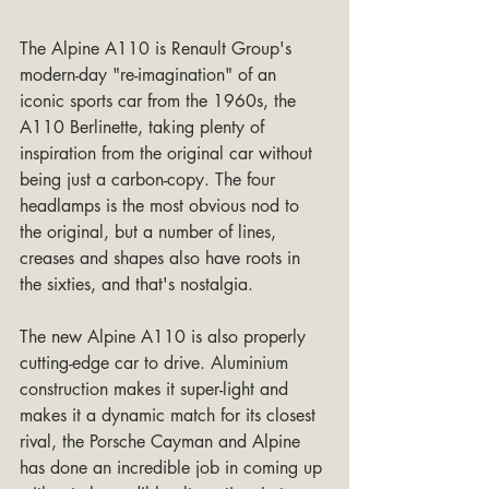
The Alpine A110 is Renault Group's 
modern-day "re-imagination" of an 
iconic sports car from the 1960s, the 
A110 Berlinette, taking plenty of 
inspiration from the original car without 
being just a carbon-copy. The four 
headlamps is the most obvious nod to 
the original, but a number of lines, 
creases and shapes also have roots in 
the sixties, and that's nostalgia.
The new Alpine A110 is also properly 
cutting-edge car to drive. Aluminium 
construction makes it super-light and 
makes it a dynamic match for its closest 
rival, the Porsche Cayman and Alpine 
has done an incredible job in coming up 