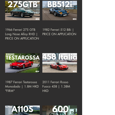
1966 Ferrari 275 GTB
1982 Ferrari 512 BBi |
Long Nose Alloy RHD |
PRICE ON APPLICATION
PRICE ON APPLICATION
1987 Ferrari Testarossa
2011 Ferrari Rosso
Monodado | 1.8M HKD
Fuoco 458 | 1.38M
"FIRM"
HKD