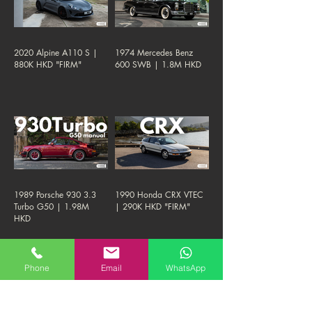
2020 Alpine A110 S |
1974 Mercedes Benz
880K HKD "FIRM"
600 SWB | 1.8M HKD
1989 Porsche 930 3.3
1990 Honda CRX VTEC
Turbo G50 | 1.98M
| 290K HKD "FIRM"
HKD
Phone
Email
WhatsApp