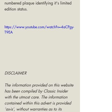
numbered plaque identifying it's limited 
edition status.
https://www.youtube.com/watch?v=4aCPgy-
T9EA
DISCLAIMER
The information provided on this website 
has been compiled by Classic Insider 
with the utmost care. The information 
contained within this advert is provided 
‘as-is’, without warranties as to its 