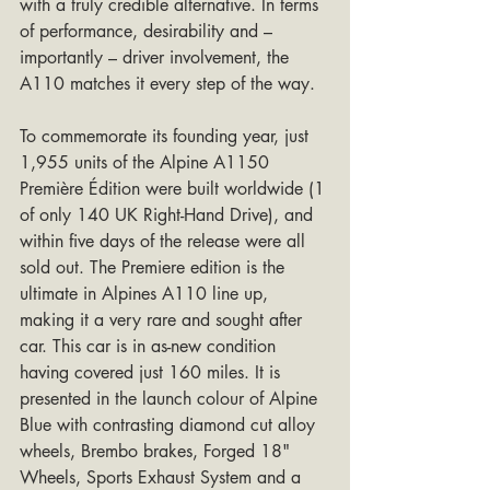
with a truly credible alternative. In terms 
of performance, desirability and – 
importantly – driver involvement, the 
A110 matches it every step of the way.
To commemorate its founding year, just 
1,955 units of the Alpine A1150 
Première Édition were built worldwide (1 
of only 140 UK Right-Hand Drive), and 
within five days of the release were all 
sold out. The Premiere edition is the 
ultimate in Alpines A110 line up, 
making it a very rare and sought after 
car. This car is in as-new condition 
having covered just 160 miles. It is 
presented in the launch colour of Alpine 
Blue with contrasting diamond cut alloy 
wheels, Brembo brakes, Forged 18" 
Wheels, Sports Exhaust System and a 