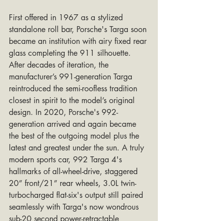
First offered in 1967 as a stylized 
standalone roll bar, Porsche's Targa soon 
became an institution with airy fixed rear 
glass completing the 911 silhouette. 
After decades of iteration, the 
manufacturer’s 991-generation Targa 
reintroduced the semi-roofless tradition 
closest in spirit to the model’s original 
design. In 2020, Porsche's 992-
generation arrived and again became 
the best of the outgoing model plus the 
latest and greatest under the sun. A truly 
modern sports car, 992 Targa 4's 
hallmarks of all-wheel-drive, staggered 
20” front/21” rear wheels, 3.0L twin-
turbocharged flat-six's output still paired 
seamlessly with Targa's now wondrous 
sub-20 second power-retractable 