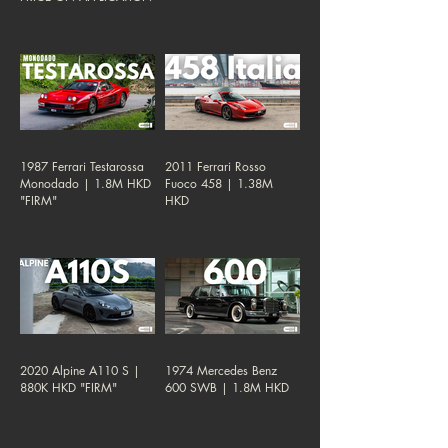
1987 Ferrari Testarossa
2011 Ferrari Rosso
Monodado | 1.8M HKD
Fuoco 458 | 1.38M
"FIRM"
HKD
2020 Alpine A110 S |
1974 Mercedes Benz
880K HKD "FIRM"
600 SWB | 1.8M HKD