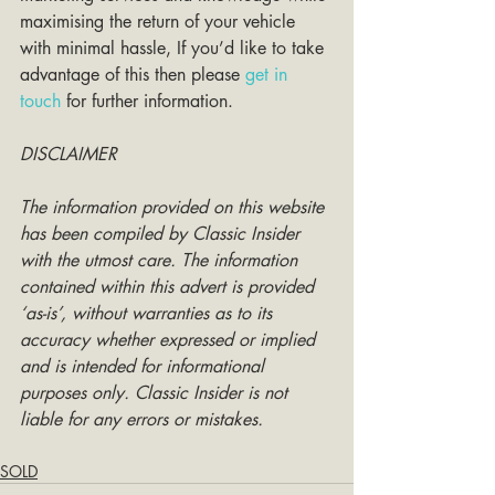
maximising the return of your vehicle 
with minimal hassle, If you’d like to take 
advantage of this then please 
get in 
touch
 for further information. 
DISCLAIMER
The information provided on this website 
has been compiled by Classic Insider 
with the utmost care. The information 
contained within this advert is provided 
‘as-is’, without warranties as to its 
accuracy whether expressed or implied 
and is intended for informational 
purposes only. Classic Insider is not 
liable for any errors or mistakes.
SOLD