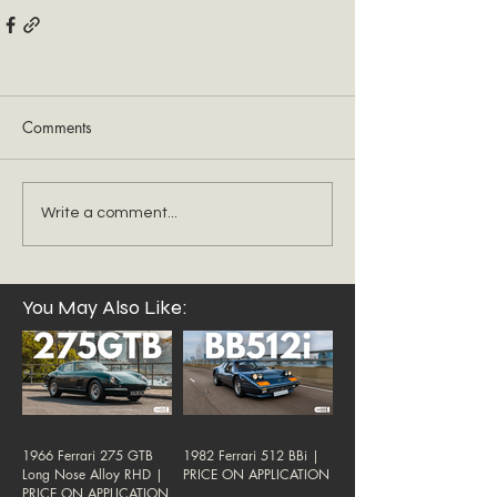
Comments
Write a comment...
You May Also Like:
1966 Ferrari 275 GTB
1982 Ferrari 512 BBi |
Long Nose Alloy RHD |
PRICE ON APPLICATION
PRICE ON APPLICATION