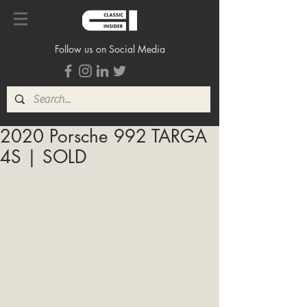
Follow us on Social Media
2020 Porsche 992 TARGA
4S | SOLD