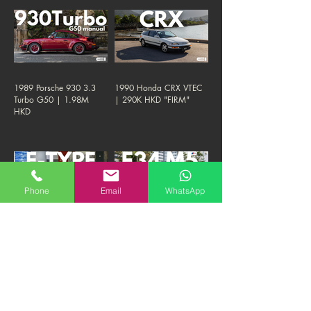
1989 Porsche 930 3.3
1990 Honda CRX VTEC
Turbo G50 | 1.98M
| 290K HKD "FIRM"
HKD
Phone
Email
WhatsApp
1961 Jaguar E TYPE S1
1993 BMW E34 M5 3.8-
"Flat Floor" Roadster |
NURBURGRING
1.38M HKD "FIRM"
EDITION | 290K HKD