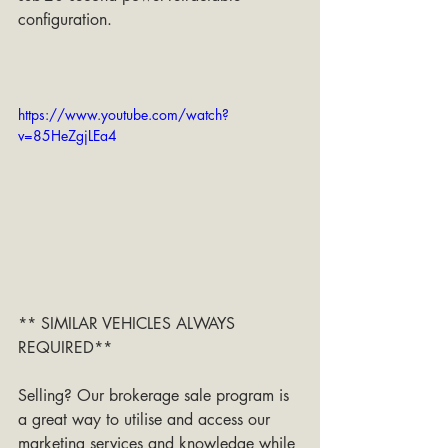
configuration.
https://www.youtube.com/watch?
v=85HeZgjLEa4
** SIMILAR VEHICLES ALWAYS 
REQUIRED**
Selling? Our brokerage sale program is 
a great way to utilise and access our 
marketing services and knowledge while 