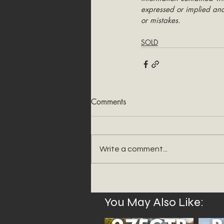
expressed or implied and 
or mistakes.
SOLD
Comments
Write a comment...
You May Also Like: