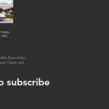
 Duetto
0K HKD
tible Automobiles.
opean Classic and
to subscribe