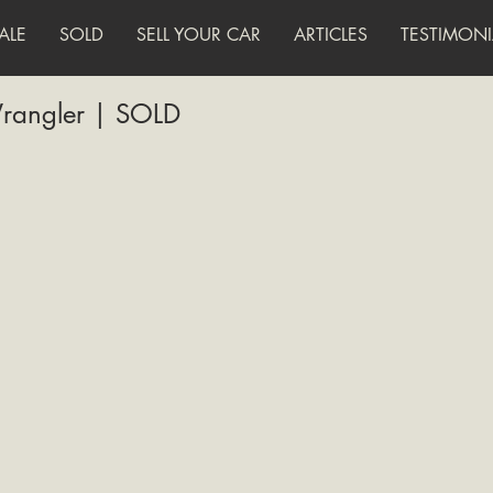
ALE
SOLD
SELL YOUR CAR
ARTICLES
TESTIMONI
rangler | SOLD