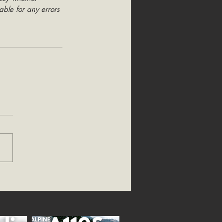
able for any errors 