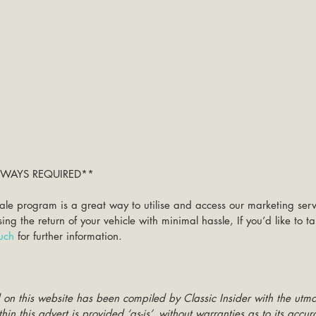
ALWAYS REQUIRED**
ale program is a great way to utilise and access our marketing ser
g the return of your vehicle with minimal hassle, If you’d like to 
ouch
 for further information. 
 on this website has been compiled by Classic Insider with the utmo
hin this advert is provided ‘as-is’, without warranties as to its accu