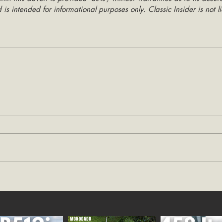
is intended for informational purposes only. Classic Insider is not li