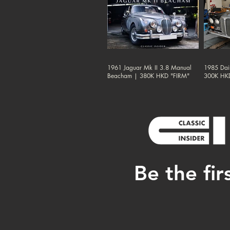
1961 Jaguar Mk II 3.8 Manual
1985 Dai
Beacham | 380K HKD "FIRM"
300K HK
Be the fir