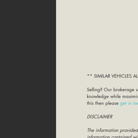
** SIMILAR VEHICLES 
Selling? Our brokerage s
knowledge while maximisin
this then please 
get in t
DISCLAIMER
The information provided
information contained wit