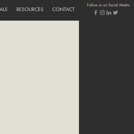
Follow us on Social Media
ALS
RESOURCES
CONTACT