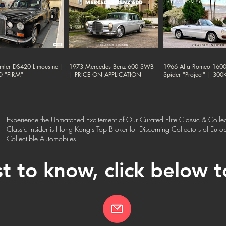
mler DS420 Limousine |
1973 Mercedes Benz 600 SWB
1966 Alfa Romeo 1600
D "FIRM"
| PRICE ON APPLICATION
Spider "Project" | 30
Experience the Unmatched Excitement of Our Curated Elite Classic & Collec
Classic Insider is Hong Kong's Top Broker for Discerning Collectors of Eur
Collectible Automobiles.
st to know, click below 