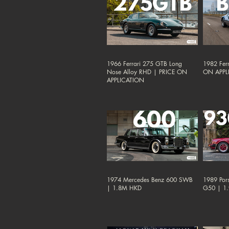
1966 Ferrari 275 GTB Long
1982 Ferr
Nose Alloy RHD | PRICE ON
ON APPL
APPLICATION
1974 Mercedes Benz 600 SWB
1989 Por
| 1.8M HKD
G50 | 1