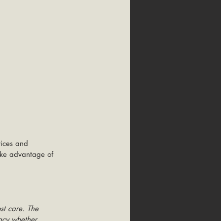
vices and 
take advantage of 
st care. The 
racy whether 