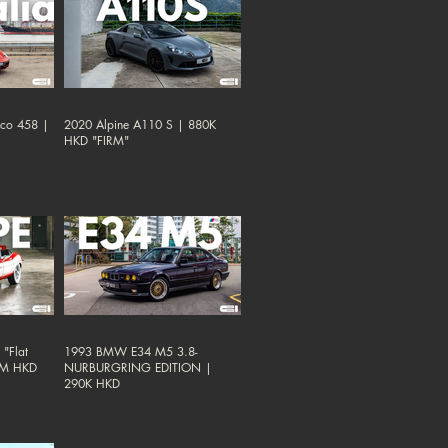
oco 458 |
2020 Alpine A110 S | 880K
HKD "FIRM"
"Flat
1993 BMW E34 M5 3.8-
38M HKD
NURBURGRING EDITION |
290K HKD