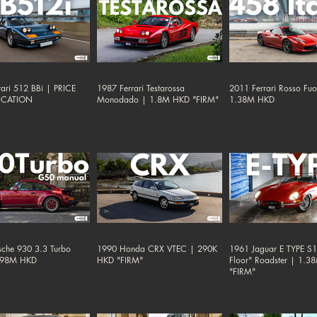
ari 512 BBi | PRICE
1987 Ferrari Testarossa
2011 Ferrari Rosso Fu
ICATION
Monodado | 1.8M HKD "FIRM"
1.38M HKD
sche 930 3.3 Turbo
1990 Honda CRX VTEC | 290K
1961 Jaguar E TYPE S1 
.98M HKD
HKD "FIRM"
Floor" Roadster | 1.
"FIRM"