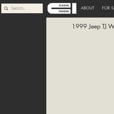
ABOUT
FOR S
1999 Jeep TJ W