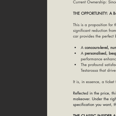
Current Ownership: Sinc
THE OPPORTUNITY: A Bes
This is a proposition for
significant reduction from
car provides the perfect b
A 
concours-level, nu
A 
personalised, bes
performance enhanc
The profound satisfa
Testarossa that drive
It is, in essence, a ticke
Reflected in the price, t
makeover. Under the right
specification you want, th
THE CLASSIC INSIDER 