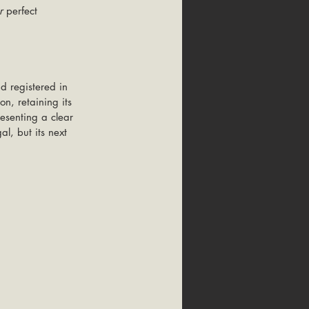
r
 perfect 
d registered in 
n, retaining its 
resenting a clear 
l, but its next 