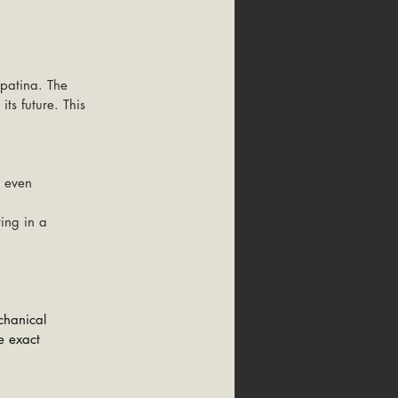
 patina. The 
its future. This 
r even 
ting in a 
chanical 
e exact 