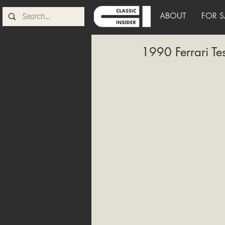
ABOUT
FOR S
1990 Ferrari Te