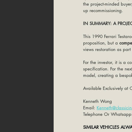
the project-minded buyer,
up recommissioning.
IN SUMMARY: A PROJE
This 1990 Ferrari Testaro
proposition, but a 
compel
views restoration as part
For the investor, it is a
specification. For the ne
model, creating a bespoke
Available Exclusively at C
Kenneth Wong
Email: 
Kenneth@classicin
Telephone Or Whatsapp
SIMILAR VEHICLES ALW