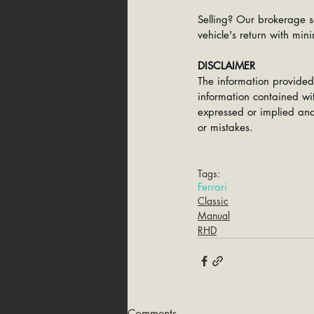
Selling? Our brokerage s
vehicle's return with mini
DISCLAIMER
The information provided
information contained wit
expressed or implied and 
or mistakes.
Tags:
Ferrari
Classic
Manual
RHD
Comments