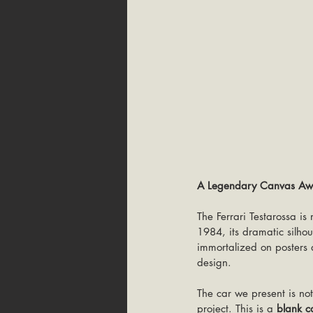
A Legendary Canvas Awai
The Ferrari Testarossa is 
1984, its dramatic silho
immortalized on posters 
design.
The car we present is no
project. This is a 
blank c