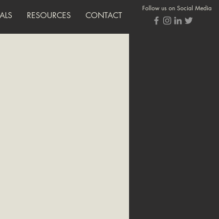
Follow us on Social Media
ALS
RESOURCES
CONTACT