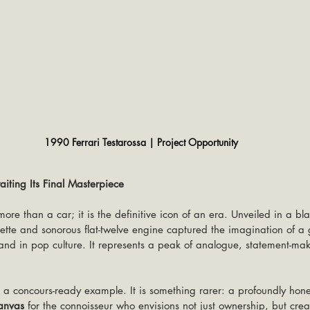
1990 Ferrari Testarossa | Project Opportunity
ting Its Final Masterpiece
more than a car; it is the definitive icon of an era. Unveiled in a bla
uette and sonorous flat-twelve engine captured the imagination of a 
and in pop culture. It represents a peak of analogue, statement-ma
t a concours-ready example. It is something rarer: a profoundly hon
anvas
 for the connoisseur who envisions not just ownership, but crea