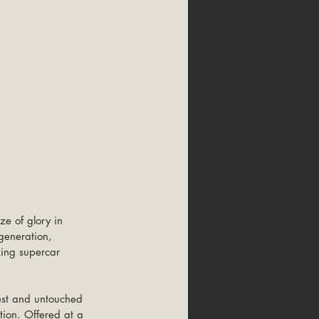
ze of glory in 
generation, 
king supercar 
est and untouched 
tion. Offered at a 