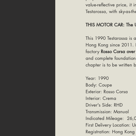
value-reflective price, i
Testarossa, with sky-as-t
THIS MOTOR CAR: The Un
This 1990 Testarossa is 
Hong Kong since 2011. Fo
factory 
Rosso Corsa ove
and complete foundation f
chapter is to be written b
Year: 1990
Body: Coupe
Exterior: Rosso Corsa
Interior: Crema
Driver's Side: RHD
Transmission: Manual
Indicated Mileage:  26,0
First Delivery Location:
Registration: Hong Kong