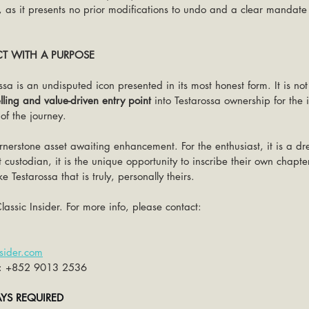
 as it presents no prior modifications to undo and a clear mandate f
CT WITH A PURPOSE
ssa is an undisputed icon presented in its most honest form. It is not
ling and value-driven entry point
 into Testarossa ownership for the 
 of the journey.
 cornerstone asset awaiting enhancement. For the enthusiast, it is a 
xt custodian, it is the unique opportunity to inscribe their own chapt
 Testarossa that is truly, personally theirs.
lassic Insider. For more info, please contact:
sider.com
: +852 9013 2536
AYS REQUIRED