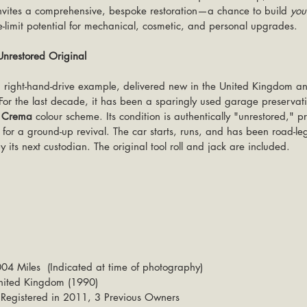
t invites a comprehensive, bespoke restoration—a chance to build 
you
he-limit potential for mechanical, cosmetic, and personal upgrades.
restored Original
a right-hand-drive example, delivered new in the United Kingdom an
r the last decade, it has been a sparingly used garage preservatio
r Crema
 colour scheme. Its condition is authentically "unrestored," p
or a ground-up revival. The car starts, runs, and has been road-lega
y its next custodian. The original tool roll and jack are included.
04 Miles  
(Indicated at time of photography)
 United Kingdom (1990)
 Registered in 2011, 3 Previous Owners