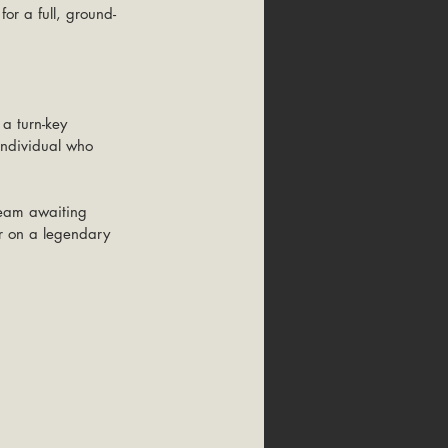
or a full, ground-
 a turn-key 
individual who 
dream awaiting 
er on a legendary 