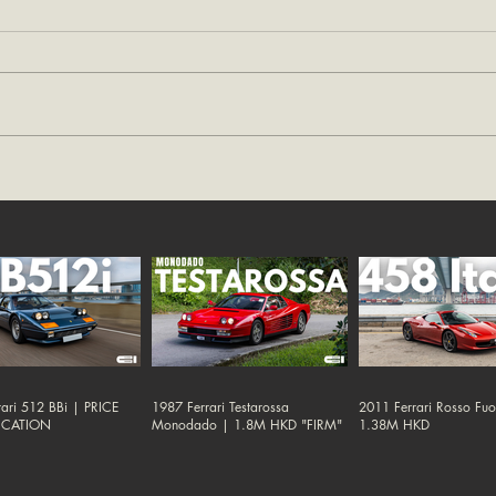
ari 512 BBi | PRICE
1987 Ferrari Testarossa
2011 Ferrari Rosso Fu
ICATION
Monodado | 1.8M HKD "FIRM"
1.38M HKD