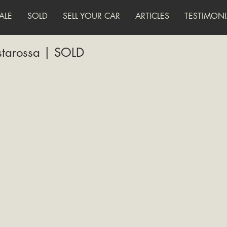
ALE
SOLD
SELL YOUR CAR
ARTICLES
TESTIMONI
starossa | SOLD