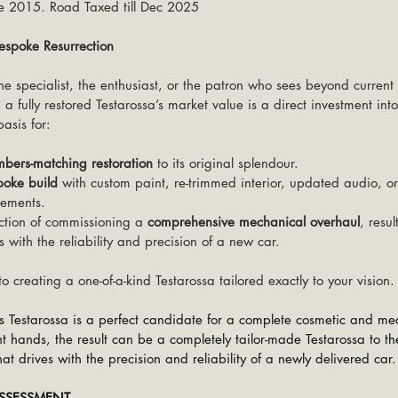
e 2015. Road Taxed till Dec 2025
poke Resurrection
 the specialist, the enthusiast, or the patron who sees beyond current
 a fully restored Testarossa’s market value is a direct investment into 
asis for:
mbers-matching restoration
 to its original splendour.
poke build
 with custom paint, re-trimmed interior, updated audio, o
ements.
ction of commissioning a 
comprehensive mechanical overhaul
, resul
s with the reliability and precision of a new car.
t to creating a one-of-a-kind Testarossa tailored exactly to your vision.
his Testarossa is a perfect candidate for a complete cosmetic and me
 hands, the result can be a completely tailor-made Testarossa to th
at drives with the precision and reliability of a newly delivered car.
ASSESSMENT