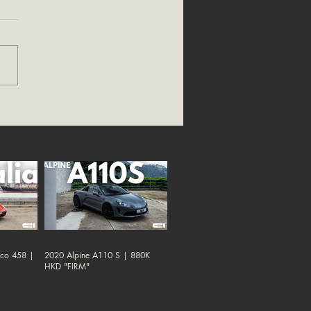
oco 458 |
2020 Alpine A110 S | 880K
HKD "FIRM"