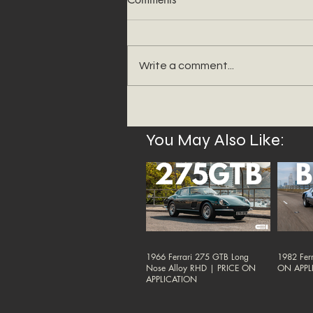
Write a comment...
You May Also Like:
1966 Ferrari 275 GTB Long
1982 Ferr
Nose Alloy RHD | PRICE ON
ON APPL
APPLICATION