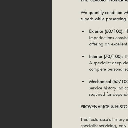
We quantify condition wh
superb while preserving i
Exterior (60/100):
 T
imperfections consis
offering an excellent
Interior (70/100):
 T
A specialist deep cle
complete personalisa
Mechanical (65/100
service history indic
required for dependa
PROVENANCE & HISTO
This Testarossa’s history
specialist servicing, onl