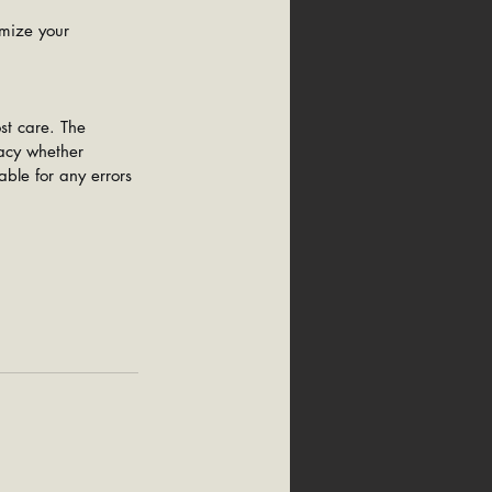
mize your 
st care. The 
racy whether 
able for any errors 