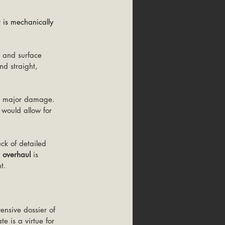
t is mechanically 
, and surface 
nd straight, 
no major damage. 
 would allow for 
ck of detailed 
 overhaul
 is 
t.
ensive dossier of 
e is a virtue for 