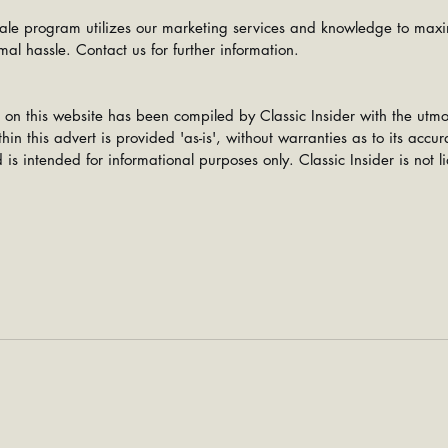
ale program utilizes our marketing services and knowledge to maxi
mal hassle. Contact us for further information.
 on this website has been compiled by Classic Insider with the utmo
hin this advert is provided 'as-is', without warranties as to its accu
is intended for informational purposes only. Classic Insider is not li