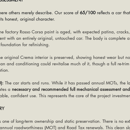
ere others merely describe. Our score of 
65/100
 reflects a car tha
ts honest, original character.
he factory Rosso Corsa paint is aged, with expected patina, cracks
tent with an entirely original, untouched car. The body is complete a
 foundation for refinishing.
he original Crema interior is preserved, showing honest wear but 
an and conditioning could revitalise much of it, though a full re-trim
tion.
):
 The car starts and runs. While it has passed annual MOTs, the la
ates a 
necessary and recommended full mechanical assessment and
ble, confident use. This represents the core of the project investmen
RY
 is one of long-term ownership and static preservation. There is no ext
y annual roadworthiness (MOT) and Road Tax renewals. This clean slat