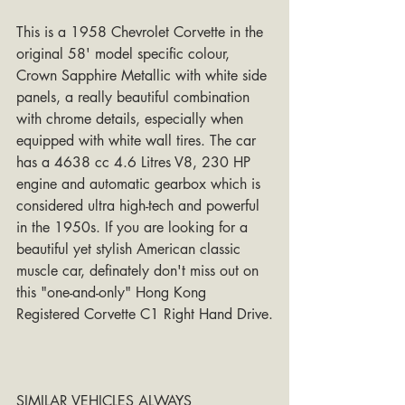
This is a 1958 Chevrolet Corvette in the 
original 58' model specific colour, 
Crown Sapphire Metallic with white side 
panels, a really beautiful combination 
with chrome details, especially when 
equipped with white wall tires. The car 
has a 4638 cc 4.6 Litres V8, 230 HP 
engine and automatic gearbox which is 
considered ultra high-tech and powerful 
in the 1950s. If you are looking for a 
beautiful yet stylish American classic 
muscle car, definately don't miss out on 
this "one-and-only" Hong Kong 
Registered Corvette C1 Right Hand Drive.
SIMILAR VEHICLES ALWAYS 