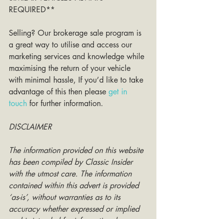
REQUIRED**
Selling? Our brokerage sale program is 
a great way to utilise and access our 
marketing services and knowledge while 
maximising the return of your vehicle 
with minimal hassle, If you’d like to take 
advantage of this then please 
get in 
touch
 for further information. 
DISCLAIMER
The information provided on this website 
has been compiled by Classic Insider 
with the utmost care. The information 
contained within this advert is provided 
‘as-is’, without warranties as to its 
accuracy whether expressed or implied 