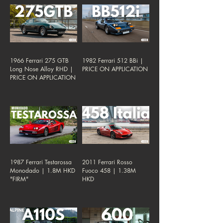
1966 Ferrari 275 GTB
1982 Ferrari 512 BBi |
Long Nose Alloy RHD |
PRICE ON APPLICATION
PRICE ON APPLICATION
1987 Ferrari Testarossa
2011 Ferrari Rosso
Monodado | 1.8M HKD
Fuoco 458 | 1.38M
"FIRM"
HKD