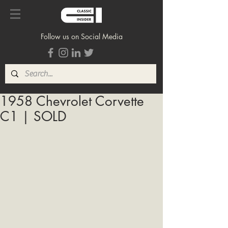
Follow us on Social Media
1958 Chevrolet Corvette
C1 | SOLD