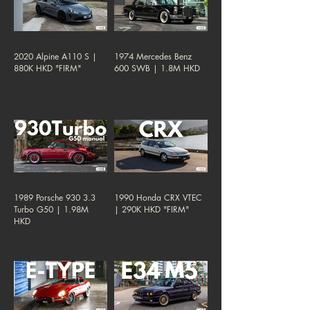
2020 Alpine A110 S |
1974 Mercedes Benz
880K HKD "FIRM"
600 SWB | 1.8M HKD
1989 Porsche 930 3.3
1990 Honda CRX VTEC
Turbo G50 | 1.98M
| 290K HKD "FIRM"
HKD