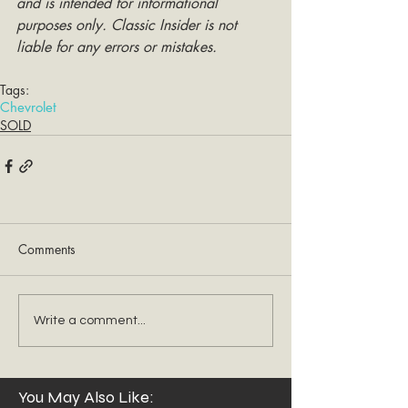
and is intended for informational 
purposes only. Classic Insider is not 
liable for any errors or mistakes.
Tags:
Chevrolet
SOLD
Comments
Write a comment...
You May Also Like: