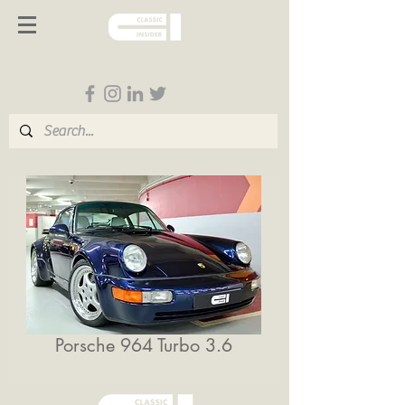
Follow us on Social Media
Porsche 964 Turbo 3.6