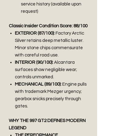
service history (available upon
request)
Classic Insider Condition Score: 88/100
EXTERIOR (87/100):
Factory Arctic
Silver retains deep metallic luster.
Minor stone chips commensurate
with careful road use.
INTERIOR (90/100):
Alcantara
surfaces show negligible wear;
controls unmarked.
MECHANICAL (89/100):
Engine pulls
with trademark Mezger urgency;
gearbox snicks precisely through
gates.
WHY THE 997 GT2 DEFINES MODERN
LEGEND
THE PERFORMANCE