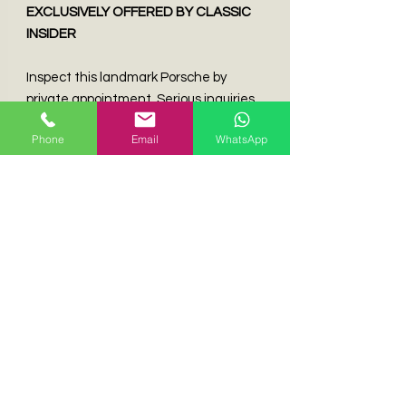
EXCLUSIVELY OFFERED BY CLASSIC
INSIDER
Inspect this landmark Porsche by
private appointment. Serious inquiries
only.
Phone
Email
WhatsApp
CONTACT KENNETH WONG
📧 Kenneth@classicinsider.com | 📱
+852 9013 2536
🌐
Discover More
Icons:
www.classicinsider.com
BROKERAGE OPPORTUNITIES
Liquidating a Porsche or limited-
production modern classic? Our white-
glove brokerage program secures
optimal returns through targeted
global exposure. Confidential