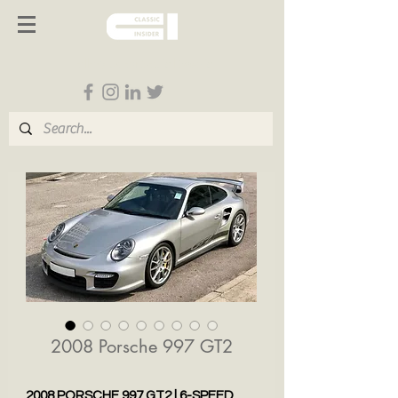
Follow us on Social Media
2008 Porsche 997 GT2
2008 PORSCHE 997 GT2 | 6-SPEED