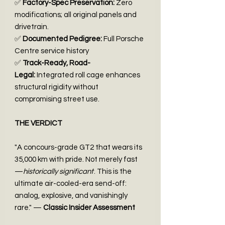
✅
Factory-Spec Preservation:
Zero
modifications; all original panels and
drivetrain.
✅
Documented Pedigree:
Full Porsche
Centre service history
✅
Track-Ready, Road-
Legal:
Integrated roll cage enhances
structural rigidity without
compromising street use.
THE VERDICT
"A concours-grade GT2 that wears its
35,000 km with pride. Not merely fast
—
historically significant
. This is the
ultimate air-cooled-era send-off:
analog, explosive, and vanishingly
rare." —
Classic Insider Assessment