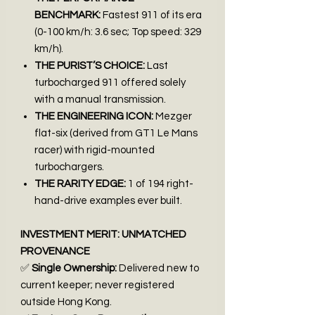
BENCHMARK:
Fastest 911 of its era
(0-100 km/h: 3.6 sec; Top speed: 329
km/h).
THE PURIST’S CHOICE:
Last
turbocharged 911 offered solely
with a manual transmission.
THE ENGINEERING ICON:
Mezger
flat-six (derived from GT1 Le Mans
racer) with rigid-mounted
turbochargers.
THE RARITY EDGE:
1 of 194 right-
hand-drive examples ever built.
INVESTMENT MERIT: UNMATCHED
PROVENANCE
✅
Single Ownership:
Delivered new to
current keeper; never registered
outside Hong Kong.