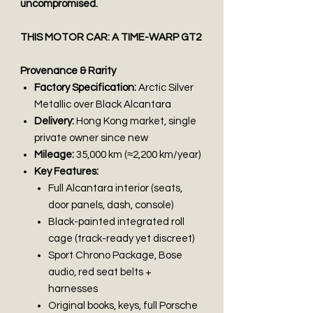
uncompromised.
THIS MOTOR CAR: A TIME-WARP GT2
Provenance & Rarity
Factory Specification:
Arctic Silver
Metallic over Black Alcantara
Delivery:
Hong Kong market, single
private owner since new
Mileage:
35,000 km (≈2,200 km/year)
Key Features:
Full Alcantara interior (seats,
door panels, dash, console)
Black-painted integrated roll
cage (track-ready yet discreet)
Sport Chrono Package, Bose
audio, red seat belts +
harnesses
Original books, keys, full Porsche