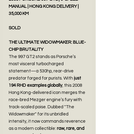
MANUAL | HONG KONG DELIVERY |
35,000 KM
SOLD
THE ULTIMATE WIDOWMAKER: BLUE-
CHIP BRUTALITY
The 997 GT2 stands as Porsche’s
most visceral turbocharged
statement—a 530hp, rear-drive
predator forged for purists. With
just
194 RHD examples globally
, this 2008
Hong Kong-delivered icon merges the
race-bred Mezger engine’s fury with
track-scaled poise. Dubbed "The
Widowmaker" for its unbridled
intensity, it now commands reverence
as a modern collectible:
raw, rare, and