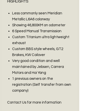
HIGHLIGHTS
Less commonly seen Meridian
Metallic L6A6 colorway
Showing 46,800KM on odometer
6 Speed Manual Transmission
Custom Titanium ultra lightweight
exhaust
Custom BBS style wheels, GT2
Brakes, KW Coilover
Very good condition and well
maintained by Jebsen, Carrera
Motors and Hoi Yang
1 previous owners on the
registration (Self transfer from own
company)
Contact Us for more information