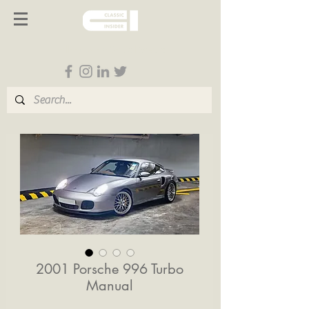
Follow us on Social Media
2001 Porsche 996 Turbo
Manual