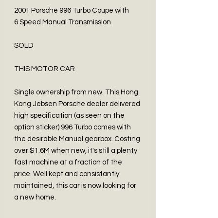
2001 Porsche 996 Turbo Coupe with
6 Speed Manual Transmission
SOLD
THIS MOTOR CAR
Single ownership from new. This Hong
Kong Jebsen Porsche dealer delivered
high specification (as seen on the
option sticker) 996 Turbo comes with
the desirable Manual gearbox. Costing
over $1.6M when new, it's still a plenty
fast machine at a fraction of the
price. Well kept and consistantly
maintained, this car is now looking for
a new home.