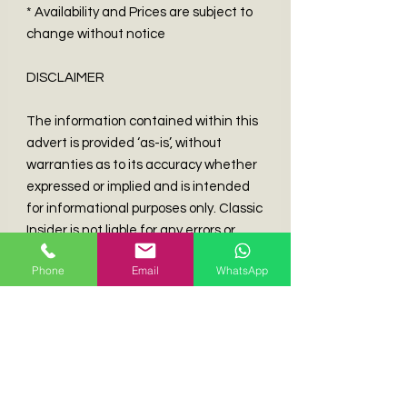
* Availability and Prices are subject to
change without notice
DISCLAIMER
The information contained within this
advert is provided ‘as-is’, without
warranties as to its accuracy whether
expressed or implied and is intended
for informational purposes only. Classic
Insider is not liable for any errors or
mistakes.
Phone
Email
WhatsApp
Experience the Unmatched Excitement of Our
Curated Elite Classic & Collectible Automobiles.
Classic Insider is Hong Kong's Top Broker for
Discerning Collectors of European Classic and