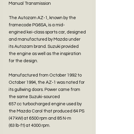
Manual Transmission
The Autozam AZ-1, known by the
framecode PG6SA, is a mid-
engined kei-class sports car, designed
and manufactured by Mazda under
its Autozam brand. Suzuki provided
the engine as well as the inspiration
for the design.
Manufactured from October 1992 to
October 1994, the AZ-1 was noted for
its gullwing doors. Power came from
the same Suzuki-sourced
657 cc turbocharged engine used by
the Mazda Carol that produced 64 PS
(47 kW) at 6500 rpm and 85 N⋅m
(63 lb⋅ft) at 4000 rpm.