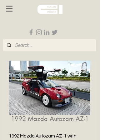
Follow us on Social Media
1992 Mazda Autozam AZ-1
1992 Mazda Autozam AZ-1 with