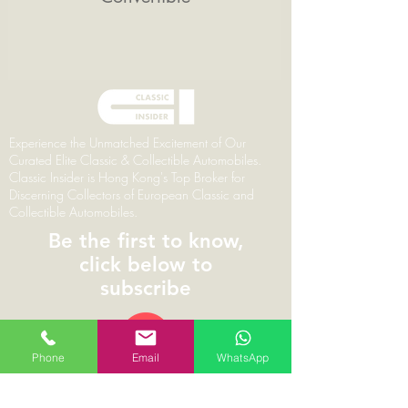
Experience the Unmatched Excitement of Our
Curated Elite Classic & Collectible Automobiles.
Classic Insider is Hong Kong's Top Broker for
Discerning Collectors of European Classic and
Collectible Automobiles.
Be the first to know,
click below to
subscribe
Phone
Email
WhatsApp
© 2026 | ClassicInsider.com | Branding,
Marketing & Web Design by Pareto Principal