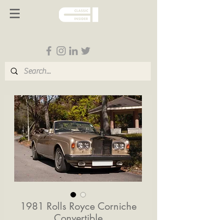
Follow us on Social Media
1981 Rolls Royce Corniche
Convertible