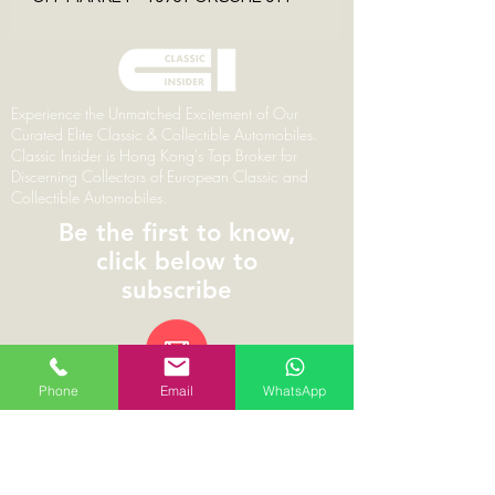
Experience the Unmatched Excitement of Our
Curated Elite Classic & Collectible Automobiles.
Classic Insider is Hong Kong's Top Broker for
Discerning Collectors of European Classic and
Collectible Automobiles.
Be the first to know,
click below to
subscribe
Phone
Email
WhatsApp
© 2026 | ClassicInsider.com | Branding,
Marketing & Web Design by Pareto Principal
Classic Insider Limited | 1002, 10/F The L Plaza,
367-375 Queen’s Road Central, Hong Kong |