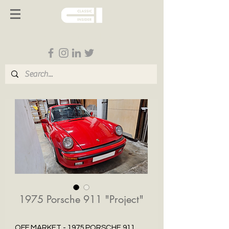
Follow us on Social Media
1975 Porsche 911 "Project"
OFF MARKET - 1975 PORSCHE 911