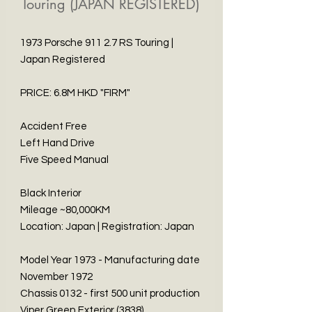
Touring (JAPAN REGISTERED)
1973 Porsche 911 2.7 RS Touring |
Japan Registered
PRICE: 6.8M HKD "FIRM"
Accident Free
Left Hand Drive
Five Speed Manual
Black Interior
Mileage ~80,000KM
Location: Japan | Registration: Japan
Model Year 1973 - Manufacturing date
November 1972
Chassis 0132 - first 500 unit production
Viper Green Exterior (3838)