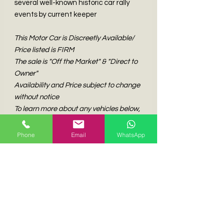
several well-known historic car rally
events by current keeper
This Motor Car is Discreetly Available/
Price listed is FIRM
The sale is "Off the Market" & "Direct to
Owner"
Availability and Price subject to change
without notice
To learn more about any vehicles below,
please get in touch with us
Phone
Email
WhatsApp
Experience the Unmatched Excitement of Our
Curated Elite Classic & Collectible Automobiles.
Classic Insider is Hong Kong's Top Broker for
Discerning Collectors of European Classic and
Collectible Automobiles.