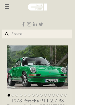
Follow us on Social Media
1973 Porsche 911 2.7 RS