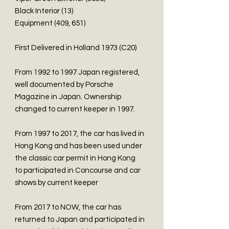
Black Interior (13)
Equipment (409, 651)
First Delivered in Holland 1973 (C20)
From 1992 to 1997 Japan registered,
well documented by Porsche
Magazine in Japan. Ownership
changed to current keeper in 1997.
From 1997 to 2017, the car has lived in
Hong Kong and has been used under
the classic car permit in Hong Kong
to participated in Concourse and car
shows by current keeper
From 2017 to NOW, the car has
returned to Japan and participated in