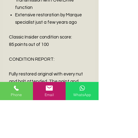
Transmission with OverDrive
function
Extensive restoration by Marque
specialist just a few years ago
Classic Insider condition score:
85 points out of 100
CONDITION REPORT:
Fully restored original with every nut
and bolt attended. The paint and
exterior is in excellent condition,
Phone
Email
WhatsApp
worthy of winning some concourse
events. Fully refurbished wire wheels
with period correct tires. The interior
was fully gutted, repainted and fully
upholstered with new leather, the
seats, dash, carpets and door cards