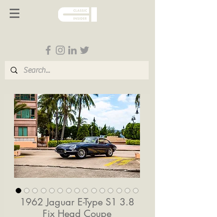
Follow us on Social Media
1962 Jaguar E-Type S1 3.8
Fix Head Coupe