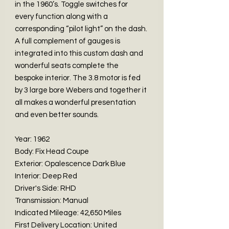
in the 1960’s. Toggle switches for
every function along with a
corresponding “pilot light” on the dash.
A full complement of gauges is
integrated into this custom dash and
wonderful seats complete the
bespoke interior. The 3.8 motor is fed
by 3 large bore Webers and together it
all makes a wonderful presentation
and even better sounds.
Year: 1962
Body: Fix Head Coupe
Exterior: Opalescence Dark Blue
Interior: Deep Red
Driver's Side: RHD
Transmission: Manual
Indicated Mileage: 42,650 Miles
First Delivery Location: United