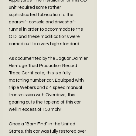
Appelyards. The installation of this OD
unit required some rather
sophisticated fabrication to the
gearshift console and driveshaft
tunnel in order to accommodate the
O.D. and these modifications were
carried out to a very high standard.
As documented by the Jaguar Daimler
Heritage Trust Production Record
Trace Certificate, this is a fully
matching number car. Equipped with
triple Webers and a 4 speed manual
transmission with Overdrive, this
gearing puts the top end of this car
well in excess of 150 mph!
Once a "Barn Find" in the United
States, this car was fully restored over