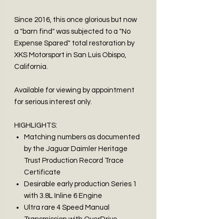
Since 2016, this once glorious but now
a "barn find" was subjected to a "No
Expense Spared" total restoration by
XKS Motorsport in San Luis Obispo,
California.
Available for viewing by appointment
for serious interest only.
HIGHLIGHTS:
Matching numbers as documented
by the Jaguar Daimler Heritage
Trust Production Record Trace
Certificate
Desirable early production Series 1
with 3.8L Inline 6 Engine
Ultra rare 4 Speed Manual