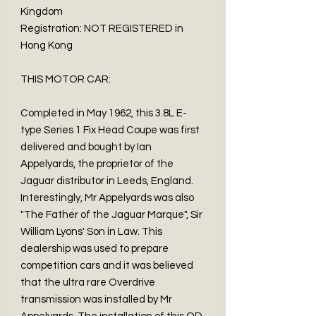
Kingdom
Registration: NOT REGISTERED in
Hong Kong
THIS MOTOR CAR:
Completed in May 1962, this 3.8L E-
type Series 1 Fix Head Coupe was first
delivered and bought by Ian
Appelyards, the proprietor of the
Jaguar distributor in Leeds, England.
Interestingly, Mr Appelyards was also
"The Father of the Jaguar Marque", Sir
William Lyons' Son in Law. This
dealership was used to prepare
competition cars and it was believed
that the ultra rare Overdrive
transmission was installed by Mr