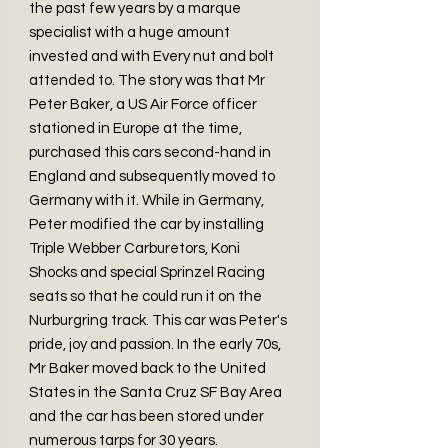
the past few years by a marque
specialist with a huge amount
invested and with Every nut and bolt
attended to. The story was that Mr
Peter Baker, a US Air Force officer
stationed in Europe at the time,
purchased this cars second-hand in
England and subsequently moved to
Germany with it. While in Germany,
Peter modified the car by installing
Triple Webber Carburetors, Koni
Shocks and special Sprinzel Racing
seats so that he could run it on the
Nurburgring track. This car was Peter's
pride, joy and passion. In the early 70s,
Mr Baker moved back to the United
States in the Santa Cruz SF Bay Area
and the car has been stored under
numerous tarps for 30 years.