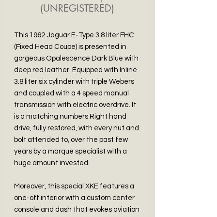
(UNREGISTERED)
This 1962 Jaguar E-Type 3.8 liter FHC
(Fixed Head Coupe) is presented in
gorgeous Opalescence Dark Blue with
deep red leather. Equipped with Inline
3.8 liter six cylinder with triple Webers
and coupled with a 4 speed manual
transmission with electric overdrive. It
is a matching numbers Right hand
drive, fully restored, with every nut and
bolt attended to, over the past few
years by a marque specialist with a
huge amount invested.
Moreover, this special XKE features a
one-off interior with a custom center
console and dash that evokes aviation