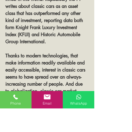
writes about classic cars as an asset 
class that has outperformed any other 
kind of investment, reporting data both 
form Knight Frank Luxury Investment 
Index (KFLII) and Historic Automobile 
Group International.
Thanks to modern technologies, that 
make information readily available and 
easily accessible, interest in classic cars 
seems to have spread over an always-
increasing number of people. And due 
to globalization, classic car market 
attracts now investors from all over the 
Phone
Email
WhatsApp
world
However, supply remains scarce: 
contrary to cars that are still in 
production, classic car supply cannot be 