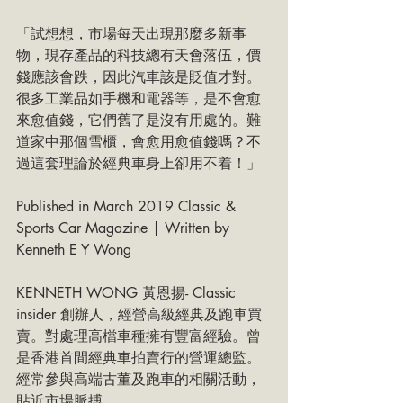
「試想想，市場每天出現那麼多新事
物，現存產品的科技總有天會落伍，價
錢應該會跌，因此汽車該是貶值才對。
很多工業品如手機和電器等，是不會愈
來愈值錢，它們舊了是沒有用處的。難
道家中那個雪櫃，會愈用愈值錢嗎？不
過這套理論於經典車身上卻用不着！」
Published in March 2019 Classic & 
Sports Car Magazine | Written by 
Kenneth E Y Wong
KENNETH WONG 黃恩揚- Classic 
insider 創辦人，經營高級經典及跑車買
賣。對處理高檔車種擁有豐富經驗。曾
是香港首間經典車拍賣行的營運總監。
經常參與高端古董及跑車的相關活動，
貼近市場脈搏