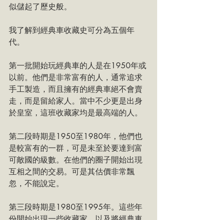
似儲起了歷史般。
我了解到經典車收藏史可分為五個年
代。
第一批開始玩經典車的人是在1950年或
以前。他們是非常富有的人，通常追求
手工製造，而且擁有的經典車絕不會賣
走，而是留給家人。當中不少更是出身
於皇室，這班收藏家均是最高端的人。
第二段時期是1950至1980年，他們也
是較富有的一群，可是未至於要達到富
可敵國的級數。在他們的圈子開始出現
互相之間的交易。可是其估價非常飄
忽，不能說定。
第三段時期是1980至1995年。這些年
份開始出現一些收藏家，以及將經典車