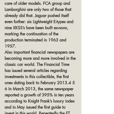
care of older models. FCA group and 
Lamborghini are only two of those that 
already did that. Jaguar pushed itself 
even further: six Lightweight E-types and 
nine XKSS’s have been built ex-novo, 
marking the continuation of the 
production terminated in 1963 and 
1957.
Also important financial newspapers are 
becoming more and more involved in the 
classic car world. The Financial Time 
has issued several articles regarding 
investments in this collectible, the first 
ones dating back to February 2013.4 5 
6 In March 2013, the same newspaper 
reported a growth of 395% in ten years 
according to Knight Frank’s luxury index 
and in May issued the first guide to 
invest in this world. Repeatedly the FT 