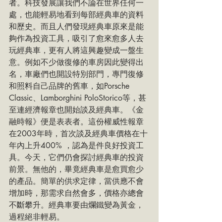
者。科技發展讓我們不論在世界任何一
處，也能輕易地看到每部經典車的資料
和歷史。而且人們發現經典車原來是能
夠作為投資工具，吸引了愈來愈多人去
玩經典車，更有人將這興趣變成一盤生
意。例如不少做復修的車房因此變得出
名，車廠們也開設特別部門，專門復修
和照料自己品牌的舊車，如Porsche 
Classic、Lamborghini PoloStorico等，甚
至連經濟報章也開始談及經典車。《金
融時報》便是表表者。這份權威性報章
在2003年時，首次談及經典車價格在十
年內上升400% ，認為是件良好投資工
具。今天，它們仍會探討經典車的投資
前景。無他的，畢竟經典車是愈買愈少
的產品。簡單的供求定律，當供應不會
增加時，那需求自然會多，價格亦總會
不斷攀升。經典車要由爛鐵變為黃金，
過程絕非輕易。 