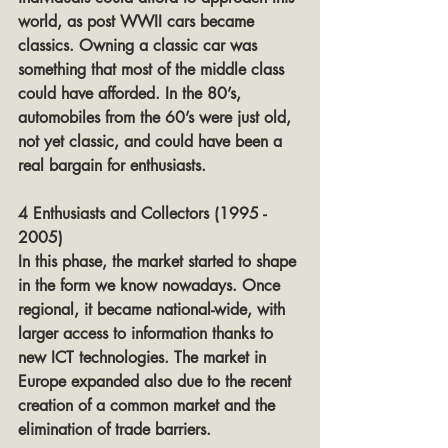
world, as post WWII cars became 
classics. Owning a classic car was 
something that most of the middle class 
could have afforded. In the 80’s, 
automobiles from the 60’s were just old, 
not yet classic, and could have been a 
real bargain for enthusiasts.
4 Enthusiasts and Collectors (1995 - 
2005)
In this phase, the market started to shape 
in the form we know nowadays. Once 
regional, it became national-wide, with 
larger access to information thanks to 
new ICT technologies. The market in 
Europe expanded also due to the recent 
creation of a common market and the 
elimination of trade barriers.