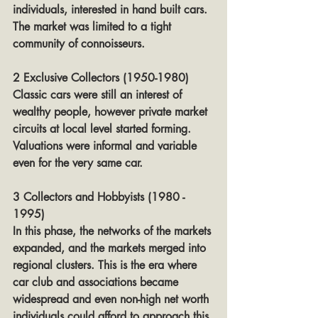
individuals, interested in hand built cars. 
The market was limited to a tight 
community of connoisseurs.
2 Exclusive Collectors (1950-1980)
Classic cars were still an interest of 
wealthy people, however private market 
circuits at local level started forming. 
Valuations were informal and variable 
even for the very same car.
3 Collectors and Hobbyists (1980 - 
1995)
In this phase, the networks of the markets 
expanded, and the markets merged into 
regional clusters. This is the era where 
car club and associations became 
widespread and even non-high net worth 
individuals could afford to approach this 