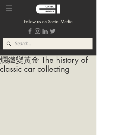
Follow us on Social Media
爛鐵變黃金 The history of
classic car collecting