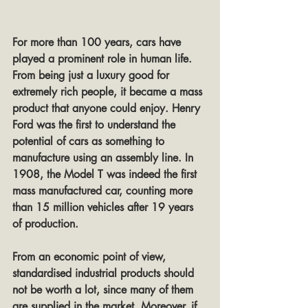
For more than 100 years, cars have 
played a prominent role in human life. 
From being just a luxury good for 
extremely rich people, it became a mass 
product that anyone could enjoy. Henry 
Ford was the first to understand the 
potential of cars as something to 
manufacture using an assembly line. In 
1908, the Model T was indeed the first 
mass manufactured car, counting more 
than 15 million vehicles after 19 years 
of production.
From an economic point of view, 
standardised industrial products should 
not be worth a lot, since many of them 
are supplied in the market. Moreover, if 