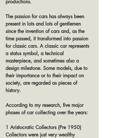
productions.
The passion for cars has always been 
present in lots and lots of gentlemen 
since the invention of cars and, as the 
time passed, it transformed into passion 
for classic cars. A classic car represents 
a status symbol, a technical 
masterpiece, and sometimes also a 
design milestone. Some models, due to 
their importance or to their impact on 
society, are regarded as pieces of 
history.
According to my research, five major 
phases of car collecting over the years:
1 Aristocratic Collectors (Pre 1950)
Collectors were just very wealthy 