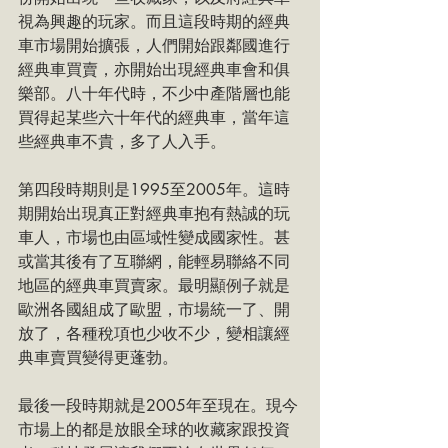
視為興趣的玩家。而且這段時期的經典
車市場開始擴張，人們開始跟鄰國進行
經典車買賣，亦開始出現經典車會和俱
樂部。八十年代時，不少中產階層也能
買得起某些六十年代的經典車，當年這
些經典車不貴，多了人入手。
第四段時期則是1995至2005年。這時
期開始出現真正對經典車抱有熱誠的玩
車人，市場也由區域性變成國家性。甚
或當其後有了互聯網，能輕易聯絡不同
地區的經典車買賣家。最明顯例子就是
歐洲各國組成了歐盟，市場統一了、開
放了，各種稅項也少收不少，變相讓經
典車賣買變得更蓬勃。
最後一段時期就是2005年至現在。現今
市場上的都是放眼全球的收藏家跟投資