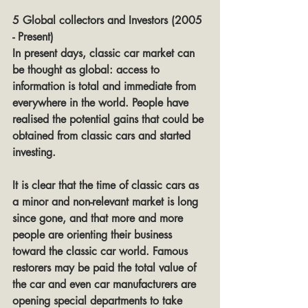
5 Global collectors and Investors (2005 
- Present)
In present days, classic car market can 
be thought as global: access to 
information is total and immediate from 
everywhere in the world. People have 
realised the potential gains that could be 
obtained from classic cars and started 
investing.
It is clear that the time of classic cars as 
a minor and non-relevant market is long 
since gone, and that more and more 
people are orienting their business 
toward the classic car world. Famous 
restorers may be paid the total value of 
the car and even car manufacturers are 
opening special departments to take 