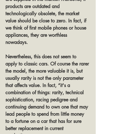
products are outdated and 
technologically obsolete, the market 
value should be close to zero. In fact, if 
we think of first mobile phones or house 
appliances, they are worthless 
nowadays.
Nevertheless, this does not seem to 
apply to classic cars. Of course the rarer 
the model, the more valuable it is, but 
usually rarity is not the only parameter 
that affects value. In fact, “it's a 
combination of things: rarity, technical 
sophistication, racing pedigree and 
continuing demand to own one that may 
lead people to spend from little money 
to a fortune on a car that has for sure 
better replacement in current 