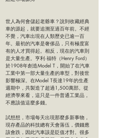
世人為何會儲起老爺車？說到收藏經典
車的源起，就要追溯至過百年前。不經
不覺，汽車出現在人類歷史已逾一百
年。最初的汽車是奢侈品，只有極度富
有的人才買得起。相反，現在的汽車則
是大量生產。亨利·福特（Henry Ford）
於1908年創造Model T，開始了在汽車
工業中第一部大量生產的車型，對後世
影響極深。在Model T長達19年的生產
週期中，共製造了超過1,500萬部。從
經濟學來看，這只是一件普通工業品，
不應該值這麼多錢。
試想想，市場每天出現那麼多新事物，
現存產品的科技總有天會落伍，價錢應
該會跌，因此汽車該是貶值才對。很多