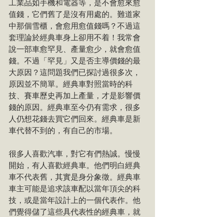
工業品如手機和電器等，是不會愈來愈
值錢，它們舊了是沒有用處的。難道家
中那個雪櫃，會愈用愈值錢嗎？不過這
套理論於經典車身上卻用不着！我常會
說一部車愈罕見、產量愈少，就會愈值
錢。不過「罕見」又是否主導價錢的最
大原因？這問題我們已探討過很多次，
原因並不簡單。經典車對照當時的科
技、賽車歷史再加上產量，才是影響價
錢的原因。經典車至今仍有需求，很多
人仍想花錢去買它們回來。經典車是新
車代替不到的，有自己的市場。
很多人喜歡汽車，對它有們熱誠。慢慢
開始，有人喜歡經典車。他們明白經典
車不代表舊，其實是身分象徵。經典車
車主可能是追求該車配以當年頂尖的科
技，或是當年設計上的一個代表作。他
們覺得儲了這些具代表性的經典車，就