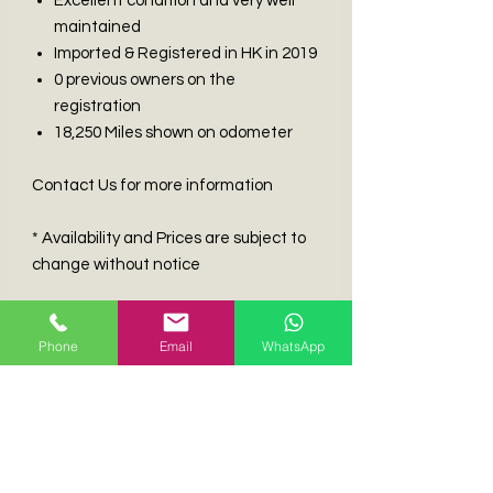
Excellent condition and very well
maintained
Imported & Registered in HK in 2019
0 previous owners on the
registration
18,250 Miles shown on odometer
Contact Us for more information
* Availability and Prices are subject to
change without notice
DISCLAIMER
Phone
Email
WhatsApp
The information contained within this
advert is provided ‘as-is’, without
warranties as to its accuracy whether
expressed or implied and is intended
for informational purposes only. Classic