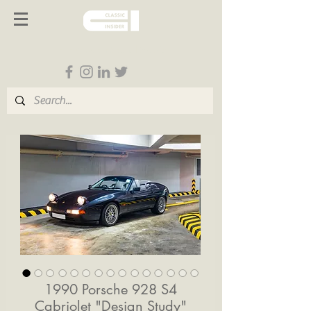
Follow us on Social Media
1990 Porsche 928 S4
Cabriolet "Design Study"