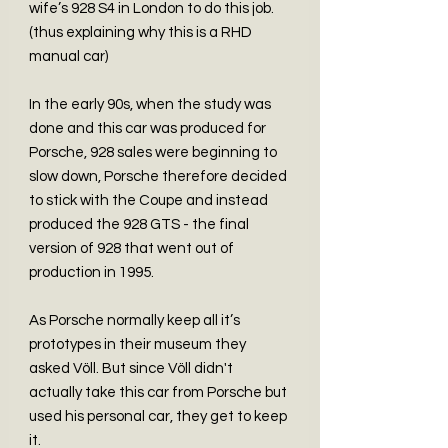
wife’s 928 S4 in London to do this job.
(thus explaining why this is a RHD
manual car)
In the early 90s, when the study was
done and this car was produced for
Porsche, 928 sales were beginning to
slow down, Porsche therefore decided
to stick with the Coupe and instead
produced the 928 GTS - the final
version of 928 that went out of
production in 1995.
As Porsche normally keep all it’s
prototypes in their museum they
asked Völl. But since Völl didn't
actually take this car from Porsche but
used his personal car, they get to keep
it.