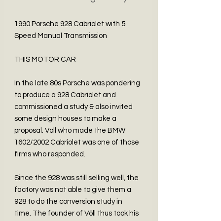
1990 Porsche 928 Cabriolet with 5
Speed Manual Transmission
THIS MOTOR CAR
In the late 80s Porsche was pondering
to produce a 928 Cabriolet and
commissioned a study & also invited
some design houses to make a
proposal. Völl who made the BMW
1602/2002 Cabriolet was one of those
firms who responded.
Since the 928 was still selling well, the
factory was not able to give them a
928 to do the conversion study in
time. The founder of Völl thus took his