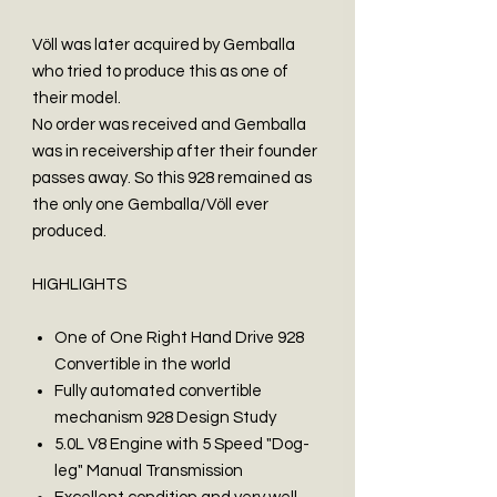
Völl was later acquired by Gemballa
who tried to produce this as one of
their model.
No order was received and Gemballa
was in receivership after their founder
passes away. So this 928 remained as
the only one Gemballa/Völl ever
produced.
HIGHLIGHTS
One of One Right Hand Drive 928
Convertible in the world
Fully automated convertible
mechanism 928 Design Study
5.0L V8 Engine with 5 Speed "Dog-
leg" Manual Transmission